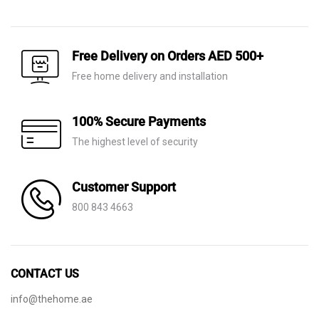
price
price
price
price
was:
is:
was:
is:
AED 650.
AED 249.
AED 140.
AED 75.
Free Delivery on Orders AED 500+
Free home delivery and installation
100% Secure Payments
The highest level of security
Customer Support
800 843 4663
CONTACT US
info@thehome.ae