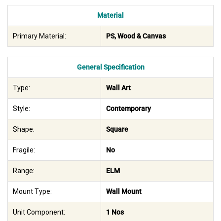
Material
Primary Material:
PS, Wood & Canvas
General Specification
Type:
Wall Art
Style:
Contemporary
Shape:
Square
Fragile:
No
Range:
ELM
Mount Type:
Wall Mount
Unit Component:
1 Nos