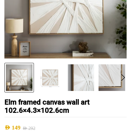
Elm framed canvas wall art
102.6×4.3×102.6cm
AED
149
AED
292