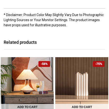
* Disclaimer: Product Color May Slightly Vary Due to Photographic
Lighting Sources or Your Monitor Settings. The product images
have props used for illustrative purposes.
Related products
-58%
-75%
ADD TO CART
ADD TO CART