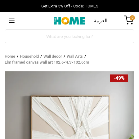
Get Extra 5% Off - Code: HOME5
0
العربية
Products
search
Home
Household
Wall decor
Wall Arts
Elm framed canvas wall art 102.6×4.3×102.6cm
-49%