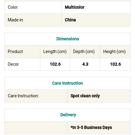
Color:
Multicolor
Made in:
China
Dimensions
Product
Length (cm)
Depth (cm)
Height (cm)
Decor
102.6
4.3
102.6
Care Instruction
Care Instruction:
Spot clean only
Delivery
*In 3-5 Business Days