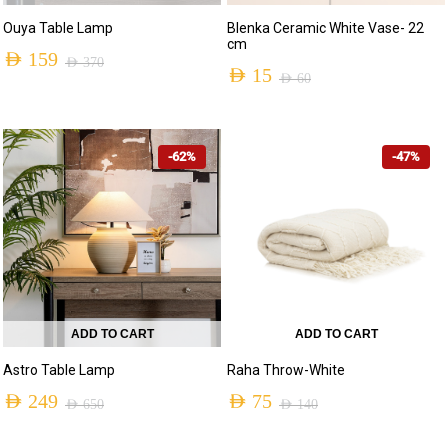
Ouya Table Lamp
Blenka Ceramic White Vase- 22
cm
AED
159
AED
370
AED
15
AED
60
Original
Current
Original
Current
price
price
price
price
was:
is:
-62%
-47%
was:
is:
AED 370.
AED 159.
AED 60.
AED 15.
ADD TO CART
ADD TO CART
Astro Table Lamp
Raha Throw-White
AED
249
AED
75
AED
650
AED
140
Original
Current
Original
Current