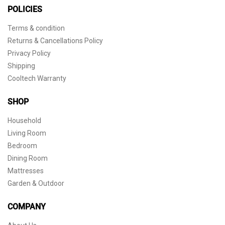
POLICIES
Terms & condition
Returns & Cancellations Policy
Privacy Policy
Shipping
Cooltech Warranty
SHOP
Household
Living Room
Bedroom
Dining Room
Mattresses
Garden & Outdoor
COMPANY