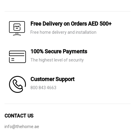
price
price
was:
is:
was:
is:
AED 140.
AED 75.
AED 40.
AED 11.
Free Delivery on Orders AED 500+
Free home delivery and installation
100% Secure Payments
The highest level of security
Customer Support
800 843 4663
CONTACT US
info@thehome.ae