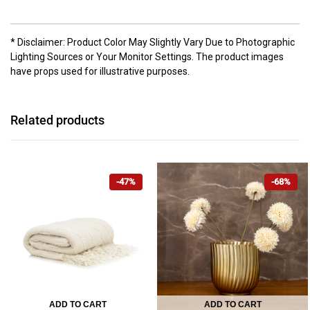
* Disclaimer: Product Color May Slightly Vary Due to Photographic
Lighting Sources or Your Monitor Settings. The product images
have props used for illustrative purposes.
Related products
-47%
-68%
ADD TO CART
ADD TO CART