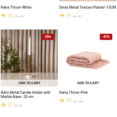
Raha Throw-White
Denis Metal Texture Planter-15CM
AED
75
AED
13
AED
140
AED
40
Original
Current
Original
Current
price
price
price
price
-73%
-47%
was:
is:
was:
is:
AED 140.
AED 75.
AED 40.
AED 13.
ADD TO CART
ADD TO CART
Adro Metal Candle Holder with
Raha Throw-Pink
Marble Base- 25 cm
AED
75
AED
140
AED
11
AED
40
Original
Current
Original
Current
price
price