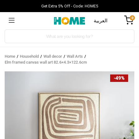
Get Extra 5% Off - Code: HOME5
0
العربية
Products
search
Home
Household
Wall decor
Wall Arts
Elm framed canvas wall art 82.6×4.3×122.6cm
-49%