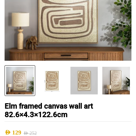
Elm framed canvas wall art
82.6×4.3×122.6cm
AED
129
AED
252