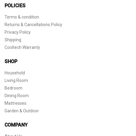
POLICIES
Terms & condition
Returns & Cancellations Policy
Privacy Policy
Shipping
Cooltech Warranty
SHOP
Household
Living Room
Bedroom
Dining Room
Mattresses
Garden & Outdoor
COMPANY