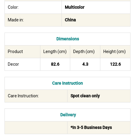
Color:
Multicolor
Made in:
China
Dimensions
Product
Length (cm)
Depth (cm)
Height (cm)
Decor
82.6
4.3
122.6
Care Instruction
Care Instruction:
Spot clean only
Delivery
*In 3-5 Business Days