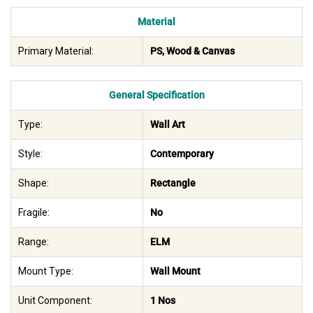
Material
Primary Material:
PS, Wood & Canvas
General Specification
Type:
Wall Art
Style:
Contemporary
Shape:
Rectangle
Fragile:
No
Range:
ELM
Mount Type:
Wall Mount
Unit Component:
1 Nos