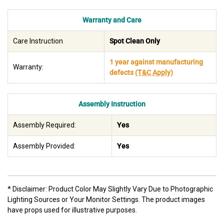
Warranty and Care
Care Instruction
Spot Clean Only
1 year against manufacturing
Warranty:
defects
(T&C Apply)
Assembly Instruction
Assembly Required:
Yes
Assembly Provided:
Yes
* Disclaimer: Product Color May Slightly Vary Due to Photographic
Lighting Sources or Your Monitor Settings. The product images
have props used for illustrative purposes.