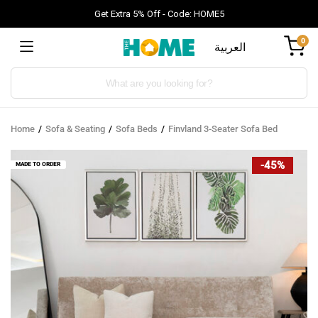
Get Extra 5% Off - Code: HOME5
0
العربية
Products
search
Home
Sofa & Seating
Sofa Beds
Finvland 3-Seater Sofa Bed
-45%
MADE TO ORDER