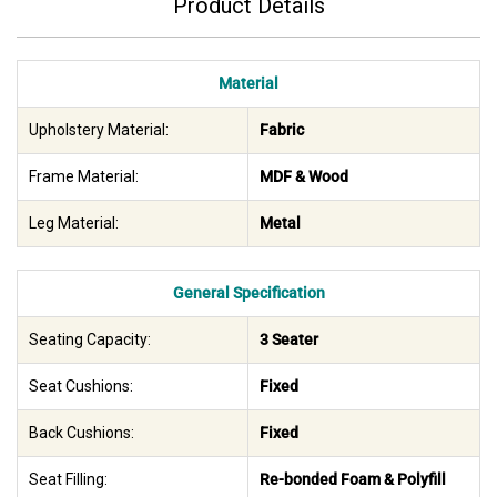
Product Details
Material
Upholstery Material:
Fabric
Frame Material:
MDF & Wood
Leg Material:
Metal
General Specification
Seating Capacity:
3 Seater
Seat Cushions:
Fixed
Back Cushions:
Fixed
Seat Filling:
Re-bonded Foam & Polyfill