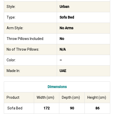
Style:
Urban
Type:
Sofa Bed
Arm Style:
No Arms
Throw Pillows Included:
No
No of Throw Pillows:
N/A
Color:
–
Made In:
UAE
Dimensions
Product
Width (cm)
Depth (cm)
Height (cm)
Sofa Bed
172
90
86