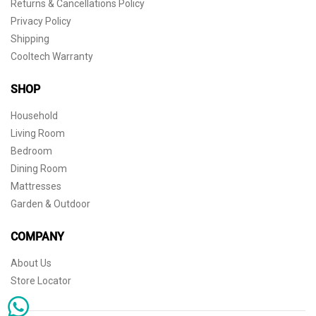
Returns & Cancellations Policy
Privacy Policy
Shipping
Cooltech Warranty
SHOP
Household
Living Room
Bedroom
Dining Room
Mattresses
Garden & Outdoor
COMPANY
About Us
Store Locator