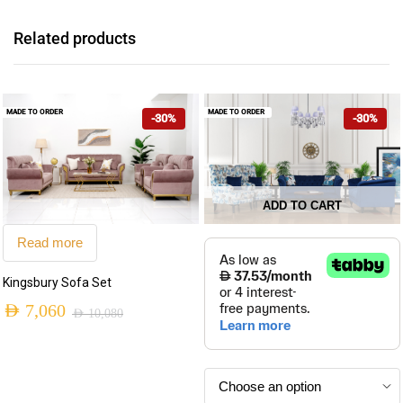
Related products
MADE TO ORDER
MADE TO ORDER
-30%
-30%
ADD TO CART
This
Read more
product
has
Kingsbury Sofa Set
multiple
AED
7,060
AED
10,080
variants.
Original
Current
The
price
price
options
may
was:
is: