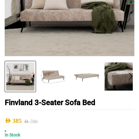
Finvland 3-Seater Sofa Bed
AED
385
AED
700
Original
Current
In Stock
price
price