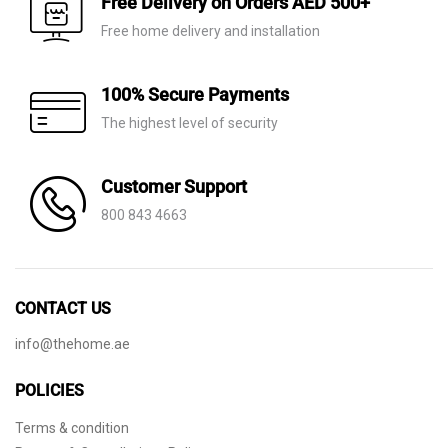
Free Delivery on Orders AED 500+
Free home delivery and installation
100% Secure Payments
The highest level of security
Customer Support
800 843 4663
CONTACT US
info@thehome.ae
POLICIES
Terms & condition