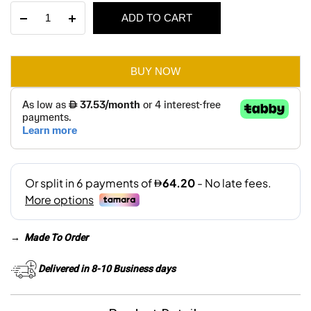
Finvland
ADD TO CART
was:
is:
3-
Seater
AED 700.
AED 385.
Sofa
Bed
BUY NOW
quantity
→
Made To Order
Delivered in 8-10 Business days