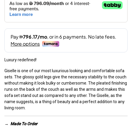
Luxury redefined!
Giselle is one of our most luxurious looking and comfortable sofa
sets. The glossy gold legs give the necessary stability to the couch
without making it look bulky or cumbersome. The pleated finishing
runs on the back of the couch as well as the arms and makes this
sofa set stand out as compared to any other. The Giselle, as the
name suggests, is a thing of beauty and a perfect addition to any
living room.
→
Made To Order