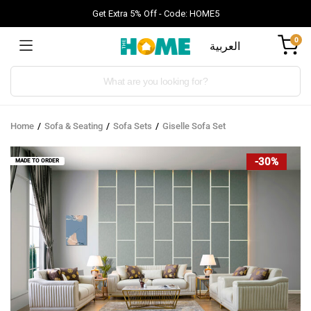
Get Extra 5% Off - Code: HOME5
0
العربية
Products
search
Home
Sofa & Seating
Sofa Sets
Giselle Sofa Set
-30%
MADE TO ORDER