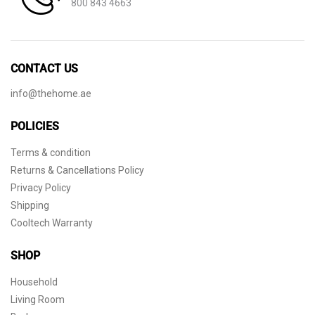
800 843 4663
CONTACT US
info@thehome.ae
POLICIES
Terms & condition
Returns & Cancellations Policy
Privacy Policy
Shipping
Cooltech Warranty
SHOP
Household
Living Room