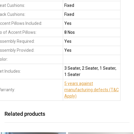
eat Cushions:
Fixed
ack Cushions:
Fixed
ccent Pillows Included:
Yes
o of Accent Pillows:
8 Nos
ssembly Required:
Yes
ssembly Provided:
Yes
olor:
3 Seater, 2 Seater, 1 Seater,
et Includes:
1 Seater
5 years against
arranty:
manufacturing defects (T&C
Apply)
Related products