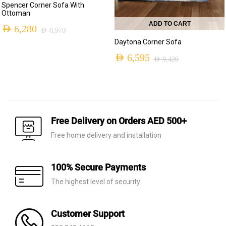
Spencer Corner Sofa With
Ottoman
ADD TO CART
AED
6,280
AED
8,970
Original
Current
Daytona Corner Sofa
price
price
AED
6,595
AED
9,420
Original
Current
was:
is:
price
price
AED 8,970.
AED 6,280.
was:
is:
AED 9,420.
AED 6,595.
Free Delivery on Orders AED 500+
Free home delivery and installation
100% Secure Payments
The highest level of security
Customer Support