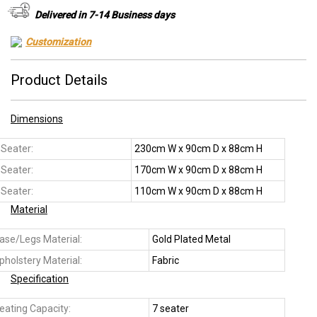
Delivered in 7-14 Business days
Customization
Product Details
Dimensions
 Seater:
230cm W x 90cm D x 88cm H
 Seater:
170cm W x 90cm D x 88cm H
 Seater:
110cm W x 90cm D x 88cm H
Material
ase/Legs Material:
Gold Plated Metal
pholstery Material:
Fabric
Specification
eating Capacity:
7 seater