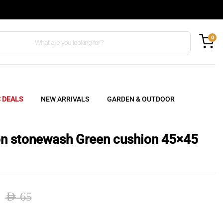
0
C DEALS
NEW ARRIVALS
GARDEN & OUTDOOR
n stonewash Green cushion 45×45
AED
65
nal
ent