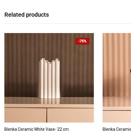
Related products
-75%
ADD TO CART
Blenka Ceramic White Vase- 22 cm
Blenka Ceramic