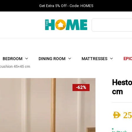
Get Extra 5% Off - Code: HOME5
Products
search
BEDROOM
DINING ROOM
MATTRESSES
EPI
cushion 45×45 cm
Hesto
-62%
cm
AED
25
Origi
Curr