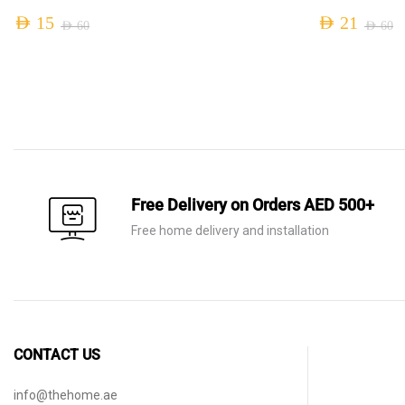
AED
15
AED
21
AED
60
AED
60
Original
Current
Original
Current
price
price
price
price
was:
is:
was:
is:
AED 60.
AED 15.
AED 60.
AED 21.
Free Delivery on Orders AED 500+
Free home delivery and installation
CONTACT US
info@thehome.ae