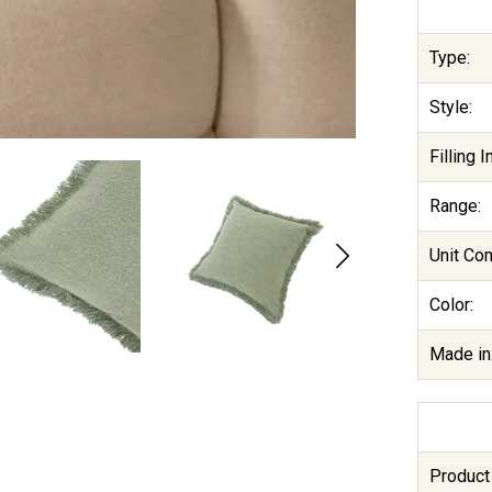
Type:
Style:
Filling 
Range:
Unit Co
Color:
Made in
Product