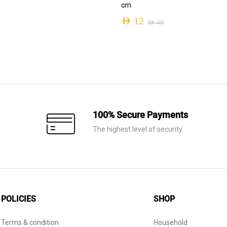
cm
AED
12
AED
40
Original
Current
price
price
was:
is:
AED 40.
AED 12.
100% Secure Payments
The highest level of security
POLICIES
SHOP
Terms & condition
Household