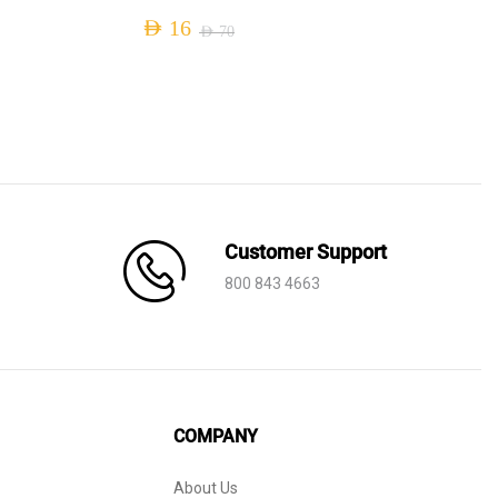
AED
16
AED
70
Original
Current
price
price
was:
is:
AED 70.
AED 16.
Customer Support
800 843 4663
COMPANY
About Us