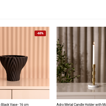
-65%
ADD TO CART
ADD TO CART
 Black Vase- 16 cm
Adro Metal Candle Holder with M