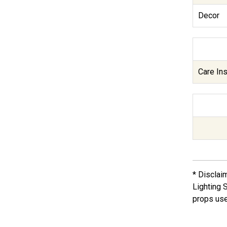
Decor
Care Ins
* Disclai
Lighting 
props use