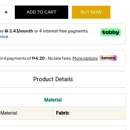
on
ADD TO CART
BUY NOW
ewash
n
on
5
65.
25.
ity
Product Details
Material
Material:
Fabric