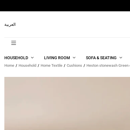
RELATED PRODUCTS
العربية
HOUSEHOLD
LIVING ROOM
SOFA & SEATING
Home
Household
Home Textile
Cushions
Heston stonewash Green 