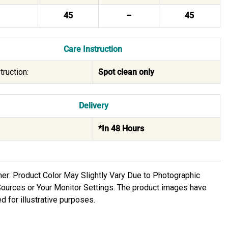
45
–
45
Care Instruction
truction:
Spot clean only
Delivery
*In 48 Hours
mer: Product Color May Slightly Vary Due to Photographic
Sources or Your Monitor Settings. The product images have
d for illustrative purposes.