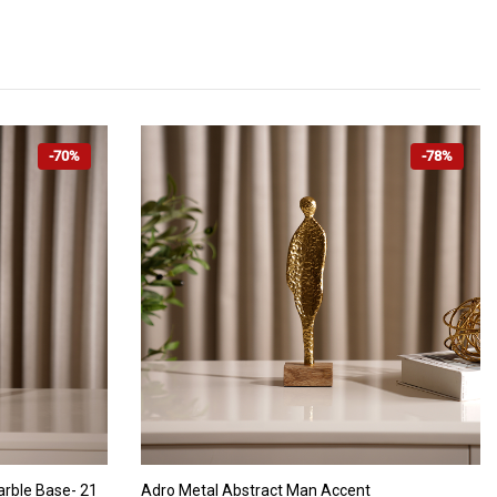
-70%
-78%
ADD TO CART
arble Base- 21
Adro Metal Abstract Man Accent