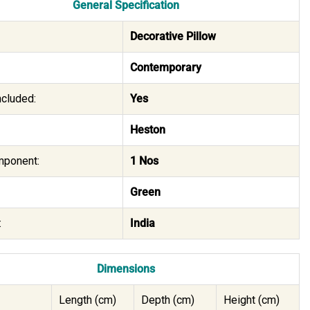
General Specification
Decorative Pillow
Contemporary
Included:
Yes
Heston
mponent:
1 Nos
Green
:
India
Dimensions
Length (cm)
Depth (cm)
Height (cm)