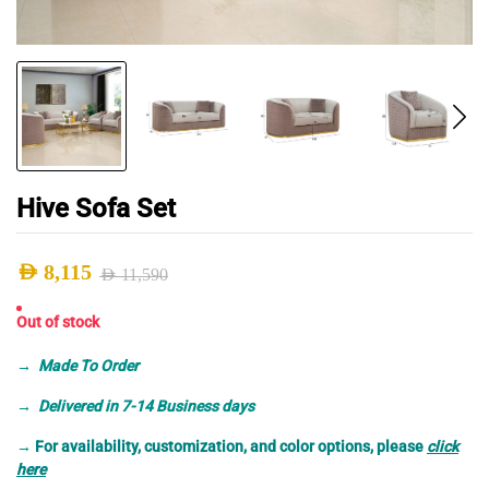
Hive Sofa Set
AED
8,115
AED
11,590
Original
Current
Out of stock
price
price
was:
is:
→
Made To Order
AED 11,590.
AED 8,115.
→ Delivered in 7-14 Business days
→
For availability, customization, and color options, please
click
here