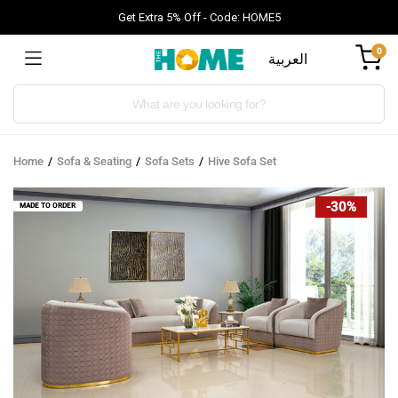
Get Extra 5% Off - Code: HOME5
0
العربية
Products
search
Home
Sofa & Seating
Sofa Sets
Hive Sofa Set
-30%
MADE TO ORDER