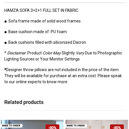
HAMZA SOFA 3+2+1 FULL SET IN FABRIC
■ Sofa frame made of solid wood frames.
■ Base cushion made of PU foam.
■ Back cushions filled with siliconized Dacron.
*
Disclaimer
: Product
Color May
Slightly
Vary
Due to Photographic
Lighting Sources or Your Monitor Settings
*
Designer throw pillows are not included in the price of the item.
They will be available for purchase at an extra cost. Please speak
to our online experts to know more
Related products
MADE TO ORDER
MADE TO ORDER
-30%
-30%