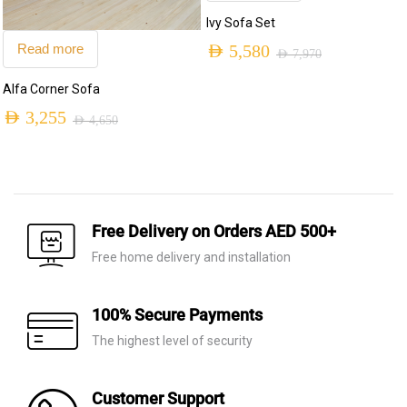
Ivy Sofa Set
Read more
AED
5,580
AED
7,970
Original
Current
Alfa Corner Sofa
price
price
AED
3,255
AED
4,650
was:
is:
Original
Current
AED 7,970.
AED 5,580.
price
price
was:
is:
AED 4,650.
AED 3,255.
Free Delivery on Orders AED 500+
Free home delivery and installation
100% Secure Payments
The highest level of security
Customer Support