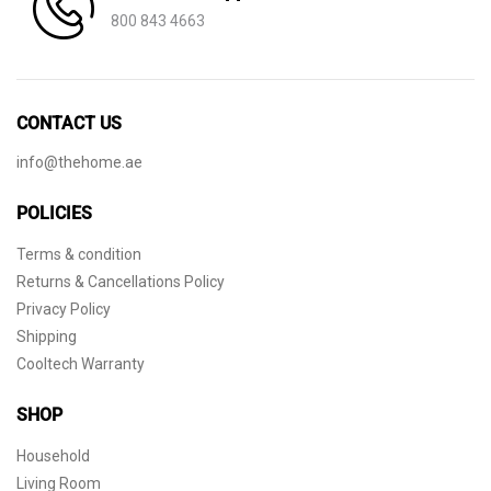
800 843 4663
CONTACT US
info@thehome.ae
POLICIES
Terms & condition
Returns & Cancellations Policy
Privacy Policy
Shipping
Cooltech Warranty
SHOP
Household
Living Room