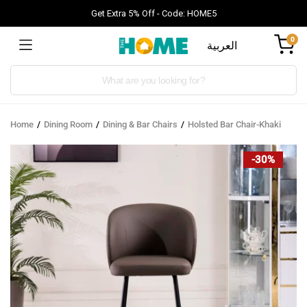
Get Extra 5% Off - Code: HOME5
0
العربية
Products
search
Home
Dining Room
Dining & Bar Chairs
Holsted Bar Chair-Khaki
-30%