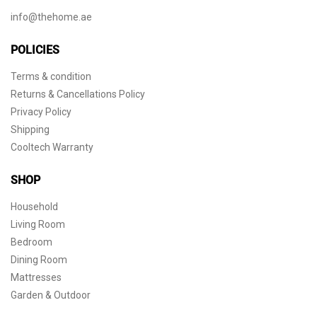
info@thehome.ae
POLICIES
Terms & condition
Returns & Cancellations Policy
Privacy Policy
Shipping
Cooltech Warranty
SHOP
Household
Living Room
Bedroom
Dining Room
Mattresses
Garden & Outdoor