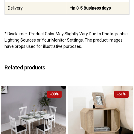
Delivery:
*In 3-5 Business days
* Disclaimer: Product Color May Slightly Vary Due to Photographic
Lighting Sources or Your Monitor Settings. The product images
have props used for illustrative purposes.
Related products
-30%
-61%