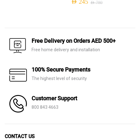
AED
245
AED
780
was:
is:
Original
Current
AED 1,210.
AED 395.
price
price
was:
is:
AED 780.
AED 245.
Free Delivery on Orders AED 500+
Free home delivery and installation
100% Secure Payments
The highest level of security
Customer Support
800 843 4663
CONTACT US