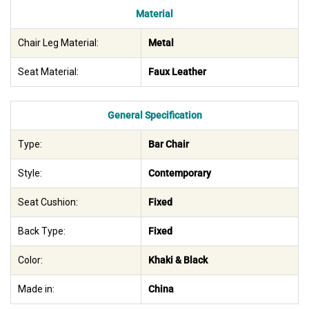
Material
Chair Leg Material:
Metal
Seat Material:
Faux Leather
General Specification
Type:
Bar Chair
Style:
Contemporary
Seat Cushion:
Fixed
Back Type:
Fixed
Color:
Khaki & Black
Made in:
China