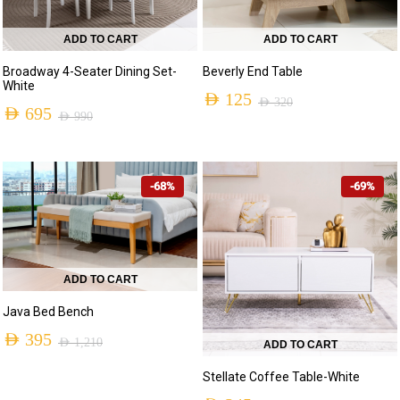
ADD TO CART
ADD TO CART
Broadway 4-Seater Dining Set-
Beverly End Table
White
AED
125
AED
320
AED
695
AED
990
Original
Current
Original
Current
price
price
price
price
was:
is:
-68%
-69%
was:
is:
AED 320.
AED 125.
AED 990.
AED 695.
ADD TO CART
Java Bed Bench
AED
395
AED
1,210
ADD TO CART
Original
Current
Stellate Coffee Table-White
price
price