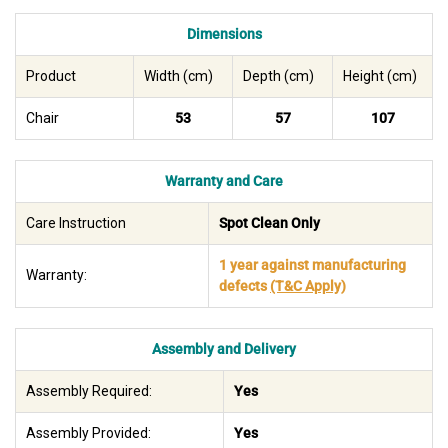
Dimensions
Product
Width (cm)
Depth (cm)
Height (cm)
Chair
53
57
107
Warranty and Care
Care Instruction
Spot Clean Only
1 year against manufacturing
Warranty:
defects
(T&C Apply)
Assembly and Delivery
Assembly Required:
Yes
Assembly Provided:
Yes