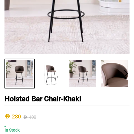
Holsted Bar Chair-Khaki
AED
280
AED
400
Original
Current
In Stock
price
price