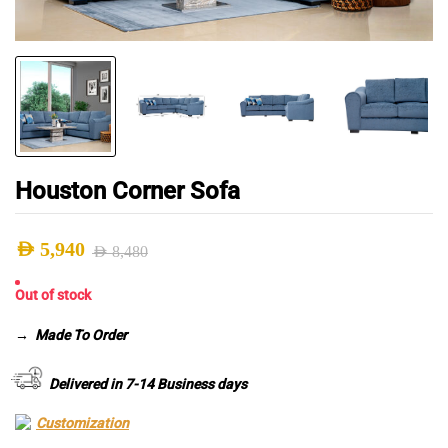
Houston Corner Sofa
AED
5,940
AED
8,480
Original
Current
Out of stock
price
price
was:
is:
→
Made To Order
AED 8,480.
AED 5,940.
Delivered in 7-14 Business days
Customization