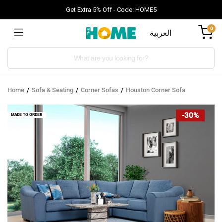
Get Extra 5% Off - Code: HOME5
0
العربية
Products
search
Home
Sofa & Seating
Corner Sofas
Houston Corner Sofa
-30%
MADE TO ORDER