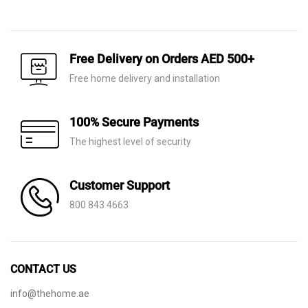
price
price
price
price
was:
is:
was:
is:
AED 10,300.
AED 7,210.
AED 7,970.
AED 5,580.
Free Delivery on Orders AED 500+
Free home delivery and installation
100% Secure Payments
The highest level of security
Customer Support
800 843 4663
CONTACT US
info@thehome.ae