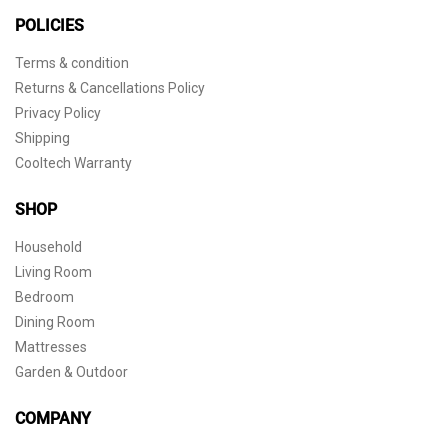
POLICIES
Terms & condition
Returns & Cancellations Policy
Privacy Policy
Shipping
Cooltech Warranty
SHOP
Household
Living Room
Bedroom
Dining Room
Mattresses
Garden & Outdoor
COMPANY