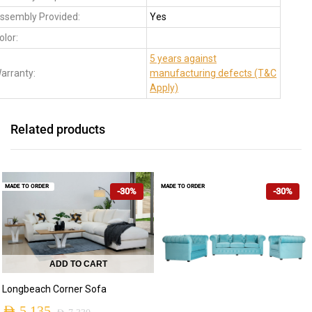
ssembly Provided:
Yes
olor:
5 years against
arranty:
manufacturing defects (T&C
Apply)
Related products
MADE TO ORDER
MADE TO ORDER
-30%
-30%
ADD TO CART
Longbeach Corner Sofa
AED
5,135