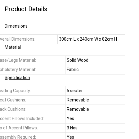
Product Details
Dimensions
verall Dimensions:
300cm L x 240cm W x 82cm H
Material
ase/Legs Material:
Solid Wood
pholstery Material:
Fabric
Specification
eating Capacity:
5 seater
eat Cushions:
Removable
ack Cushions:
Removable
ccent Pillows Included:
Yes
o of Accent Pillows:
3 Nos
ssembly Required:
Yes