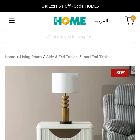
Get Extra 5% Off - Code: HOME5
0
العربية
Products
search
Home
Living Room
Side & End Tables
Inori End Table
-30%