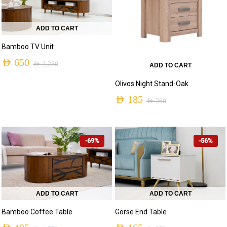
ADD TO CART
Bamboo TV Unit
AED
650
AED
2,230
ADD TO CART
Original
Current
Olivos Night Stand-Oak
price
price
AED
185
AED
260
was:
is:
Original
Current
AED 2,230.
AED 650.
price
price
-69%
-56%
was:
is:
AED 260.
AED 185.
ADD TO CART
ADD TO CART
Bamboo Coffee Table
Gorse End Table