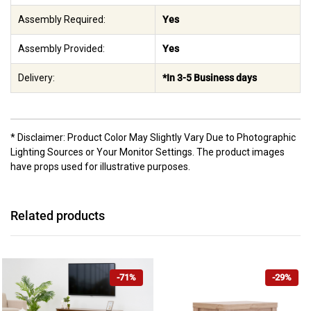
Assembly Required:
Yes
Assembly Provided:
Yes
Delivery:
*In 3-5 Business days
* Disclaimer: Product Color May Slightly Vary Due to Photographic
Lighting Sources or Your Monitor Settings. The product images
have props used for illustrative purposes.
Related products
-71%
-29%