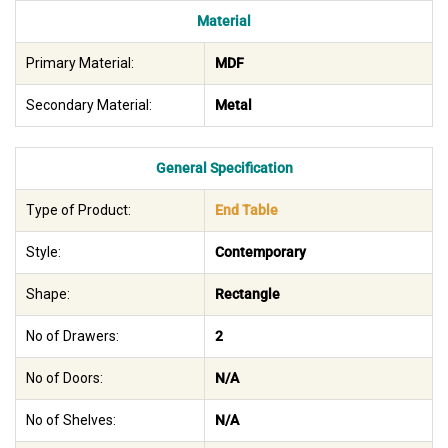
Material
Primary Material:
MDF
Secondary Material:
Metal
General Specification
Type of Product:
End Table
Style:
Contemporary
Shape:
Rectangle
No of Drawers:
2
No of Doors:
N/A
No of Shelves:
N/A