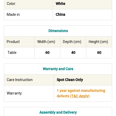
Color:
White
Made in:
China
Dimensions
Product
Width (cm)
Depth (cm)
Height (cm)
Table
60
40
60
Warranty and Care
Care Instruction
Spot Clean Only
1 year against manufacturing
Warranty:
defects
(T&C Apply)
Assembly and Delivery