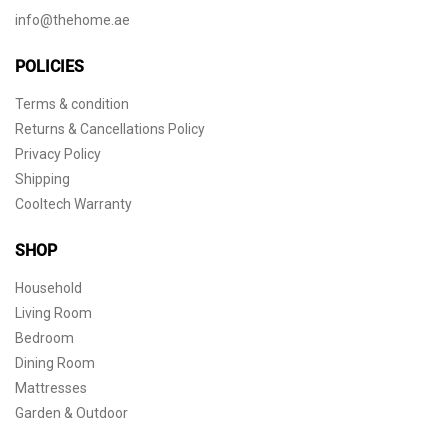
info@thehome.ae
POLICIES
Terms & condition
Returns & Cancellations Policy
Privacy Policy
Shipping
Cooltech Warranty
SHOP
Household
Living Room
Bedroom
Dining Room
Mattresses
Garden & Outdoor