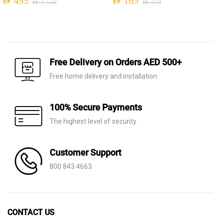
AED
495
AED
165
AED
1,550
AED
370
Original
Current
Original
Current
price
price
price
price
was:
is:
was:
is:
AED 1,550.
AED 495.
AED 370.
AED 165.
Free Delivery on Orders AED 500+
Free home delivery and installation
100% Secure Payments
The highest level of security
Customer Support
800 843 4663
CONTACT US