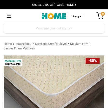
Get Extra 5% Off - Code: HOME5
0
العربية
Products
search
Home
Mattresses
Mattress Comfort level
Medium Firm
Jasper Foam Mattress
-30%
Medium Firm
MADE TO ORDER