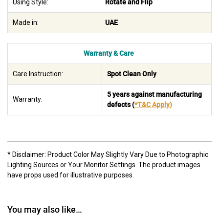
Using Style:
Rotate and Flip
Made in:
UAE
Warranty & Care
Care Instruction:
Spot Clean Only
5 years against manufacturing
Warranty:
defects
(
*T&C Apply
)
* Disclaimer: Product Color May Slightly Vary Due to Photographic
Lighting Sources or Your Monitor Settings. The product images
have props used for illustrative purposes.
You may also like…