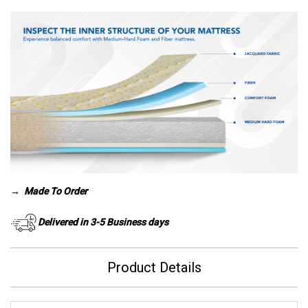
→
Made To Order
Delivered in 3-5 Business days
Product Details