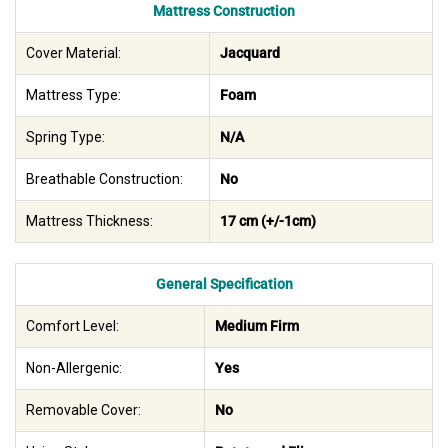
Mattress Construction
Cover Material:
Jacquard
Mattress Type:
Foam
Spring Type:
N/A
Breathable Construction:
No
Mattress Thickness:
17 cm (+/-1cm)
General Specification
Comfort Level:
Medium Firm
Non-Allergenic:
Yes
Removable Cover:
No