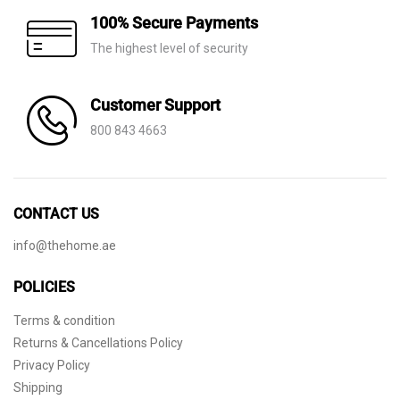
100% Secure Payments
The highest level of security
Customer Support
800 843 4663
CONTACT US
info@thehome.ae
POLICIES
Terms & condition
Returns & Cancellations Policy
Privacy Policy
Shipping