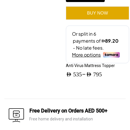
quantity
BUY NOW
Anti Virus Mattress Topper
–
AED
535
AED
795
Price
range:
AED 535
through
Free Delivery on Orders AED 500+
AED 795
Free home delivery and installation