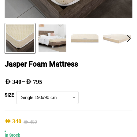
Jasper Foam Mattress
–
AED
340
AED
795
Price
SIZE
range:
AED 340
through
AED
340
AED
480
AED 795
Original
Current
In Stock