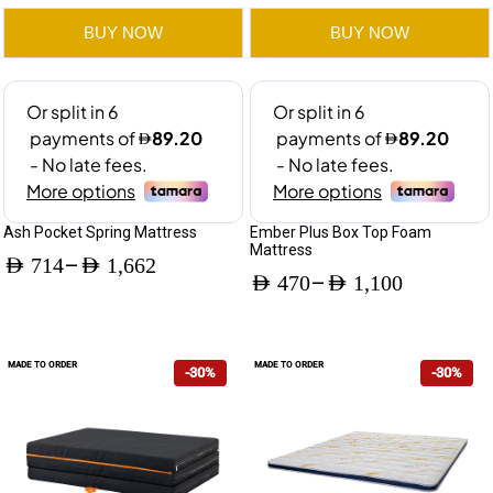
Mattress
BUY NOW
BUY NOW
quantity
Ash Pocket Spring Mattress
Ember Plus Box Top Foam
Mattress
–
AED
714
AED
1,662
–
AED
470
AED
1,100
Price
Price
range:
range:
AED 714
MADE TO ORDER
MADE TO ORDER
-30%
-30%
AED 470
through
through
AED 1,662
AED 1,100