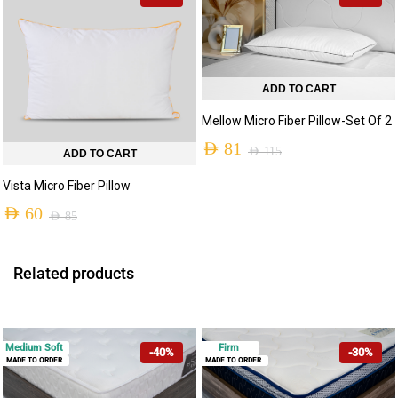
AED 80
through
AED 125
ADD TO CART
Mellow Micro Fiber Pillow-Set Of 2
AED
81
AED
115
ADD TO CART
Original
Current
Vista Micro Fiber Pillow
price
price
AED
60
AED
85
was:
is:
Original
Current
AED 115.
AED 81.
price
price
Related products
was:
is:
AED 85.
AED 60.
Medium Soft
Firm
-40%
-30%
MADE TO ORDER
MADE TO ORDER