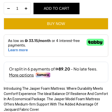
price
price
Jasper
ADD TO CART
was:
is:
Foam
Mattress
AED 480.
AED 340.
quantity
BUY NOW
Introducing The Jasper Foam Mattress: Where Durability Meets
Comfort! Experience The Ideal Balance Of Resilience And Comfort
In An Economical Package. The Jasper Model Foam Mattress
Offers Medium-firm Support With The Added Advantage Of
Jacquard Fabric Cover.