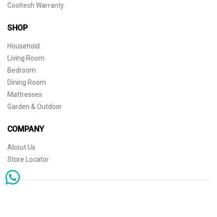
Cooltech Warranty
SHOP
Household
Living Room
Bedroom
Dining Room
Mattresses
Garden & Outdoor
COMPANY
About Us
Store Locator