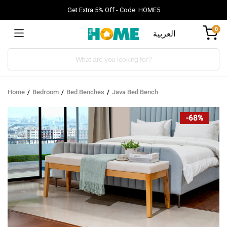
Get Extra 5% Off - Code: HOME5
0
العربية
Products
search
Home
Bedroom
Bed Benches
Java Bed Bench
-68%