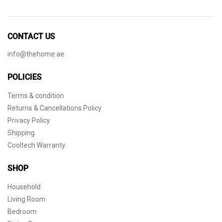
CONTACT US
info@thehome.ae
POLICIES
Terms & condition
Returns & Cancellations Policy
Privacy Policy
Shipping
Cooltech Warranty
SHOP
Household
Living Room
Bedroom