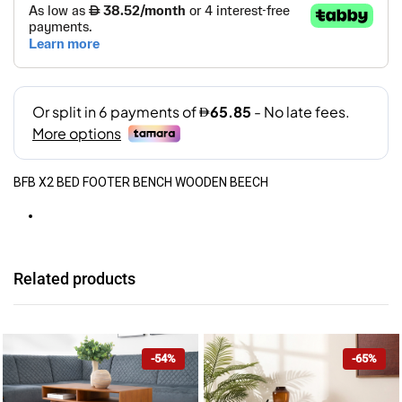
BFB X2 BED FOOTER BENCH WOODEN BEECH
Related products
-54%
-65%