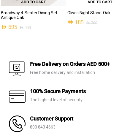
ADD TO CART
ADD TO CART
Broadway 4-Seater Dining Set-
Olivos Night Stand-Oak
Antique Oak
AED
185
AED
260
AED
695
AED
990
Original
Current
Original
Current
price
price
price
price
was:
is:
was:
is:
AED 260.
AED 185.
AED 990.
AED 695.
Free Delivery on Orders AED 500+
Free home delivery and installation
100% Secure Payments
The highest level of security
Customer Support
800 843 4663