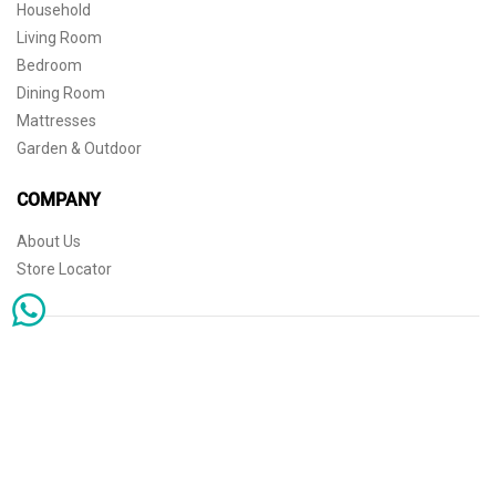
Household
Living Room
Bedroom
Dining Room
Mattresses
Garden & Outdoor
COMPANY
About Us
Store Locator
Sophisticated simplicity for the independent mind. © 2026 THE HOME
Store Locator
Shipping
Warranty