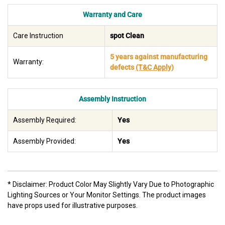
Warranty and Care
Care Instruction
spot Clean
5 years against manufacturing
Warranty:
defects
(T&C Apply)
Assembly Instruction
Assembly Required:
Yes
Assembly Provided:
Yes
* Disclaimer: Product Color May Slightly Vary Due to Photographic
Lighting Sources or Your Monitor Settings. The product images
have props used for illustrative purposes.