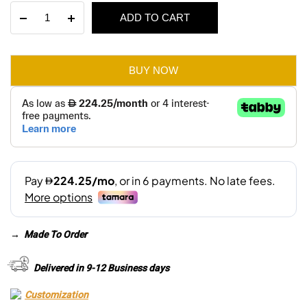
Jenson
ADD TO CART
was:
is:
3
Seater
AED 3,280.
AED 2,300.
Sofa
quantity
BUY NOW
→
Made To Order
Delivered in 9-12 Business days
Customization