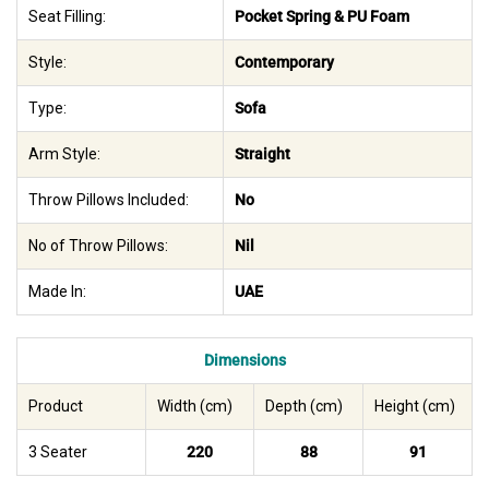
Seat Filling:
Pocket Spring & PU Foam
Style:
Contemporary
Type:
Sofa
Arm Style:
Straight
Throw Pillows Included:
No
No of Throw Pillows:
Nil
Made In:
UAE
Dimensions
Product
Width (cm)
Depth (cm)
Height (cm)
3 Seater
220
88
91