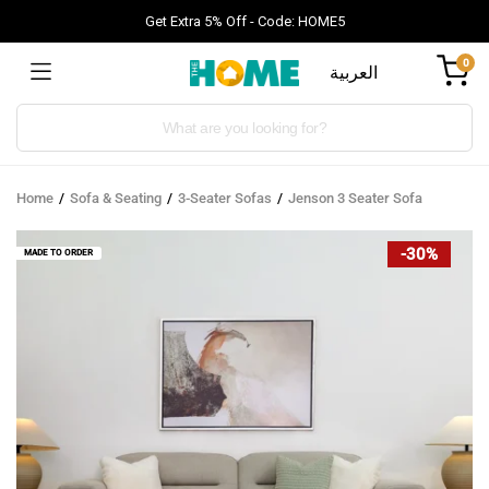
Get Extra 5% Off - Code: HOME5
0
العربية
Products
search
Home
Sofa & Seating
3-Seater Sofas
Jenson 3 Seater Sofa
-30%
MADE TO ORDER