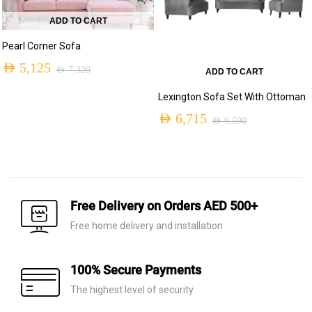
ADD TO CART
Pearl Corner Sofa
AED
5,125
AED
7,320
ADD TO CART
Original
Current
Lexington Sofa Set With Ottoman
price
price
AED
6,715
AED
9,590
was:
is:
Original
Current
AED 7,320.
AED 5,125.
price
price
was:
is:
AED 9,590.
AED 6,715.
Free Delivery on Orders AED 500+
Free home delivery and installation
100% Secure Payments
The highest level of security