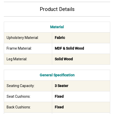
Product Details
Material
Upholstery Material:
Fabric
Frame Material:
MDF & Solid Wood
Leg Material:
Solid Wood
General Specification
Seating Capacity:
3 Seater
Seat Cushions:
Fixed
Back Cushions:
Fixed