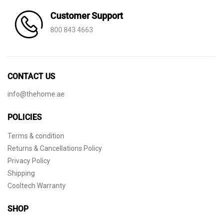
Customer Support
800 843 4663
CONTACT US
info@thehome.ae
POLICIES
Terms & condition
Returns & Cancellations Policy
Privacy Policy
Shipping
Cooltech Warranty
SHOP