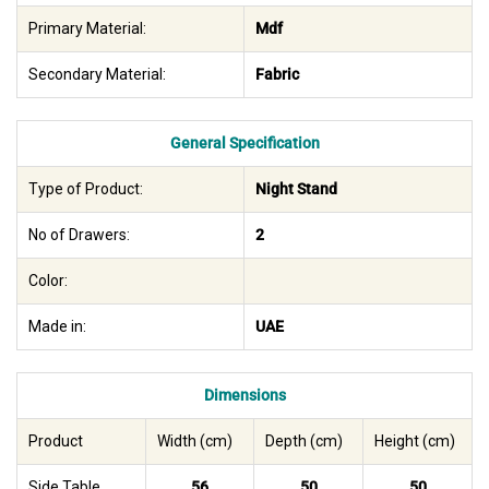
Primary Material:
Mdf
Secondary Material:
Fabric
General Specification
Type of Product:
Night Stand
No of Drawers:
2
Color:
Made in:
UAE
Dimensions
Product
Width (cm)
Depth (cm)
Height (cm)
Side Table
56
50
50