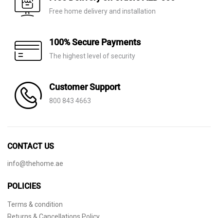
Free home delivery and installation
100% Secure Payments
The highest level of security
Customer Support
800 843 4663
CONTACT US
info@thehome.ae
POLICIES
Terms & condition
Returns & Cancellations Policy