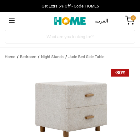
Get Extra 5% Off - Code: HOME5
0
العربية
Products
search
Home
Bedroom
Night Stands
Jude Bed Side Table
-30%