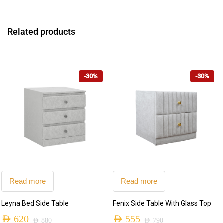
Related products
-30%
-30%
Read more
Read more
Leyna Bed Side Table
Fenix Side Table With Glass Top
AED
620
AED
555
AED
880
AED
790