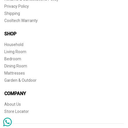
Privacy Policy
Shipping
Cooltech Warranty
SHOP
Household
Living Room
Bedroom
Dining Room
Mattresses
Garden & Outdoor
COMPANY
About Us
Store Locator