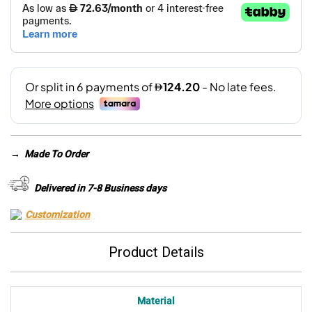
→
Made To Order
Delivered in 7-8 Business days
Customization
Product Details
Material