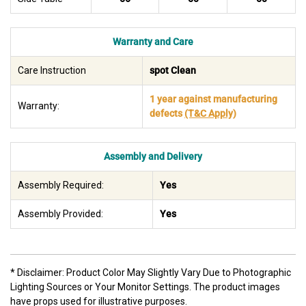
Warranty and Care
Care Instruction
spot Clean
1 year against manufacturing
Warranty:
defects
(T&C Apply)
Assembly and Delivery
Assembly Required:
Yes
Assembly Provided:
Yes
* Disclaimer: Product Color May Slightly Vary Due to Photographic
Lighting Sources or Your Monitor Settings. The product images
have props used for illustrative purposes.