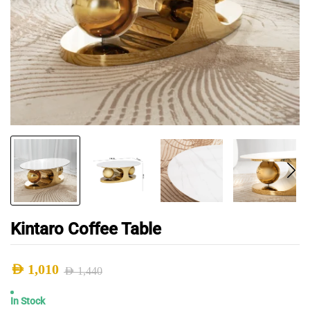
Kintaro Coffee Table
AED
1,010
AED
1,440
Original
Current
In Stock
price
price