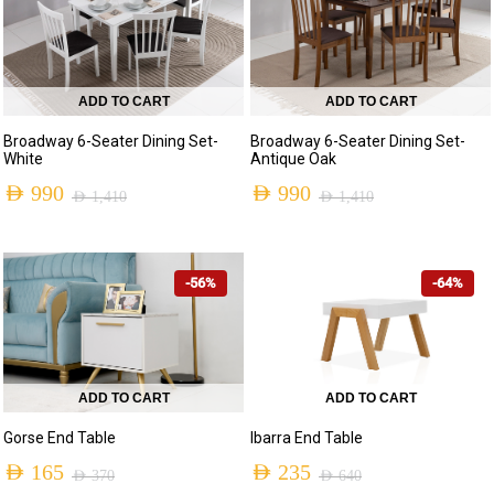
ADD TO CART
ADD TO CART
Broadway 6-Seater Dining Set-
Broadway 6-Seater Dining Set-
White
Antique Oak
AED
990
AED
990
AED
1,410
AED
1,410
Original
Current
Original
Current
price
price
price
price
-56%
-64%
was:
is:
was:
is:
AED 1,410.
AED 990.
AED 1,410.
AED 990.
ADD TO CART
ADD TO CART
Gorse End Table
Ibarra End Table
AED
165
AED
235
AED
370
AED
640