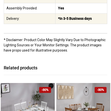
Assembly Provided:
Yes
Delivery:
*In 3-5 Business days
* Disclaimer: Product Color May Slightly Vary Due to Photographic
Lighting Sources or Your Monitor Settings. The product images
have props used for illustrative purposes.
Related products
-30%
-30%