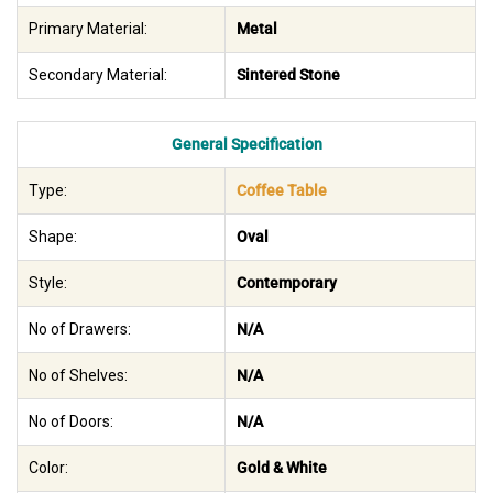
Primary Material:
Metal
Secondary Material:
Sintered Stone
General Specification
Type:
Coffee Table
Shape:
Oval
Style:
Contemporary
No of Drawers:
N/A
No of Shelves:
N/A
No of Doors:
N/A
Color:
Gold & White