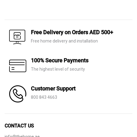
Original
Current
Original
Current
price
price
price
price
was:
is:
was:
is:
AED 370.
AED 165.
AED 640.
AED 235.
Free Delivery on Orders AED 500+
Free home delivery and installation
100% Secure Payments
The highest level of security
Customer Support
800 843 4663
CONTACT US
info@thehome.ae