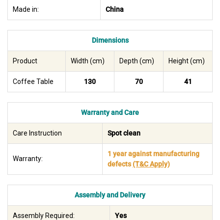
Made in:
China
Dimensions
Product
Width (cm)
Depth (cm)
Height (cm)
Coffee Table
130
70
41
Warranty and Care
Care Instruction
Spot clean
1 year against manufacturing
Warranty:
defects
(T&C Apply)
Assembly and Delivery
Assembly Required:
Yes