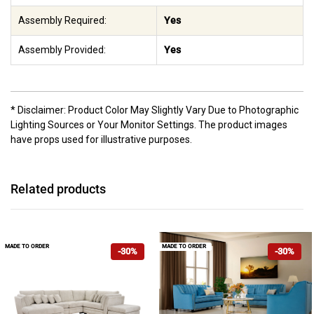
Assembly Required:
Yes
Assembly Provided:
Yes
* Disclaimer: Product Color May Slightly Vary Due to Photographic
Lighting Sources or Your Monitor Settings. The product images
have props used for illustrative purposes.
Related products
MADE TO ORDER
MADE TO ORDER
-30%
-30%