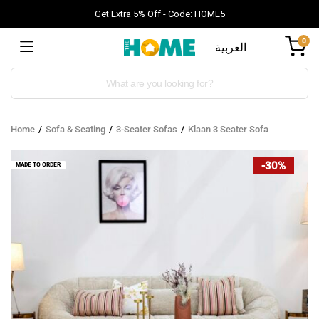
Get Extra 5% Off - Code: HOME5
0
العربية
Products
search
Home
Sofa & Seating
3-Seater Sofas
Klaan 3 Seater Sofa
-30%
MADE TO ORDER