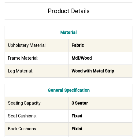
Product Details
Material
Upholstery Material:
Fabric
Frame Material:
Mdf/Wood
Leg Material:
Wood with Metal Strip
General Specification
Seating Capacity:
3 Seater
Seat Cushions:
Fixed
Back Cushions:
Fixed