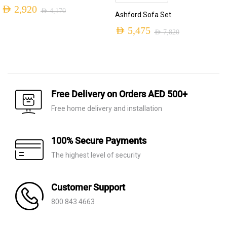
AED
2,920
AED
4,170
Ashford Sofa Set
Original
Current
AED
5,475
AED
7,820
price
price
Original
Current
was:
is:
price
price
AED 4,170.
AED 2,920.
was:
is:
AED 7,820.
AED 5,475.
Free Delivery on Orders AED 500+
Free home delivery and installation
100% Secure Payments
The highest level of security
Customer Support
800 843 4663