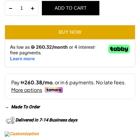
Klaan
ADD TO CART
was:
is:
3
Seater
AED 3,810.
AED 2,670.
Sofa
quantity
BUY NOW
→
Made To Order
Delivered in 7-14 Business days
Customization