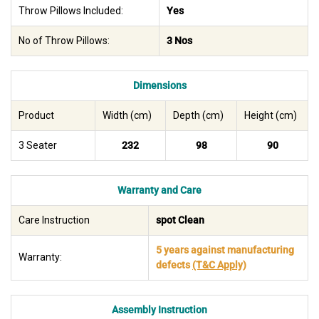
Throw Pillows Included:
Yes
No of Throw Pillows:
3 Nos
Dimensions
Product
Width (cm)
Depth (cm)
Height (cm)
3 Seater
232
98
90
Warranty and Care
Care Instruction
spot Clean
5 years against manufacturing
Warranty:
defects
(T&C Apply)
Assembly Instruction