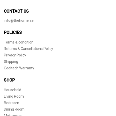
CONTACT US
info@thehome.ae
POLICIES
Terms & condition
Returns & Cancellations Policy
Privacy Policy
Shipping
Cooltech Warranty
SHOP
Household
Living Room
Bedroom
Dining Room
Mattresses