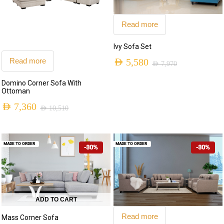
Read more
Ivy Sofa Set
Read more
AED
5,580
AED
7,970
Original
Current
Domino Corner Sofa With
price
price
Ottoman
was:
is:
AED
7,360
AED
10,510
Original
Current
AED 7,970.
AED 5,580.
price
price
MADE TO ORDER
MADE TO ORDER
-30%
-30%
was:
is:
AED 10,510.
AED 7,360.
ADD TO CART
Read more
Mass Corner Sofa