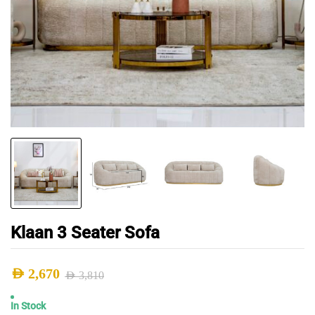
Klaan 3 Seater Sofa
AED
2,670
AED
3,810
Original
Current
In Stock
price
price