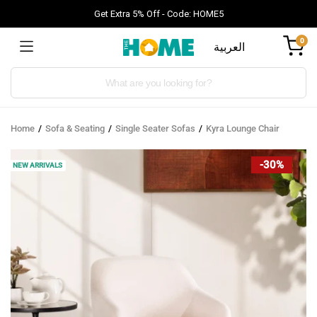
Get Extra 5% Off - Code: HOME5
0
العربية
Products
search
Home
Sofa & Seating
Single Seater Sofas
Kyra Lounge Chair
-30%
NEW ARRIVALS