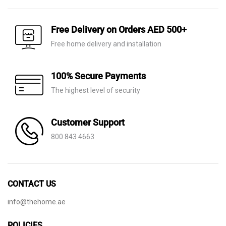
was:
is:
AED 8,970.
AED 6,280.
AED 7,820.
AED 5,475.
Free Delivery on Orders AED 500+
Free home delivery and installation
100% Secure Payments
The highest level of security
Customer Support
800 843 4663
CONTACT US
info@thehome.ae
POLICIES