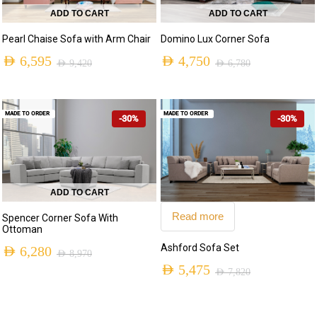
ADD TO CART
ADD TO CART
Pearl Chaise Sofa with Arm Chair
Domino Lux Corner Sofa
AED
6,595
AED
4,750
AED
9,420
AED
6,780
Original
Current
Original
Current
price
price
price
price
MADE TO ORDER
MADE TO ORDER
-30%
-30%
was:
is:
was:
is:
AED 9,420.
AED 6,595.
AED 6,780.
AED 4,750.
ADD TO CART
Read more
Spencer Corner Sofa With
Ottoman
Ashford Sofa Set
AED
6,280
AED
8,970
Original
Current
AED
5,475
AED
7,820
Original
Current
price
price
price
price
was:
is: