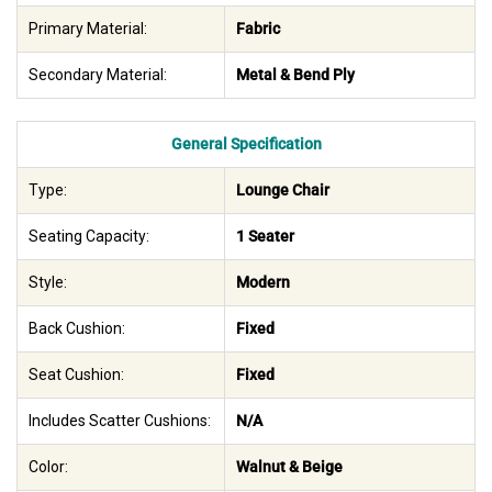
Primary Material:
Fabric
Secondary Material:
Metal & Bend Ply
General Specification
Type:
Lounge Chair
Seating Capacity:
1 Seater
Style:
Modern
Back Cushion:
Fixed
Seat Cushion:
Fixed
Includes Scatter Cushions:
N/A
Color:
Walnut & Beige