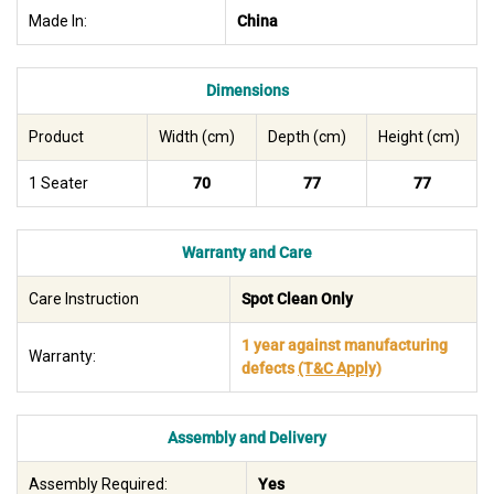
Made In:
China
Dimensions
Product
Width (cm)
Depth (cm)
Height (cm)
1 Seater
70
77
77
Warranty and Care
Care Instruction
Spot Clean Only
1 year against manufacturing
Warranty:
defects
(T&C Apply)
Assembly and Delivery
Assembly Required:
Yes