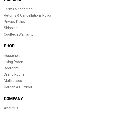
Terms & condition
Returns & Cancellations Policy
Privacy Policy
Shipping
Cooltech Warranty
SHOP
Household
Living Room
Bedroom
Dining Room
Mattresses
Garden & Outdoor
COMPANY
About Us