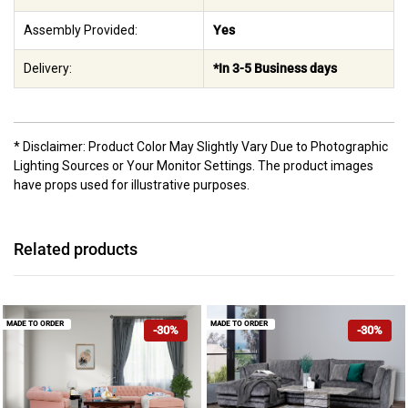
Assembly Provided:
Yes
Delivery:
*In 3-5 Business days
* Disclaimer: Product Color May Slightly Vary Due to Photographic
Lighting Sources or Your Monitor Settings. The product images
have props used for illustrative purposes.
Related products
MADE TO ORDER
MADE TO ORDER
-30%
-30%