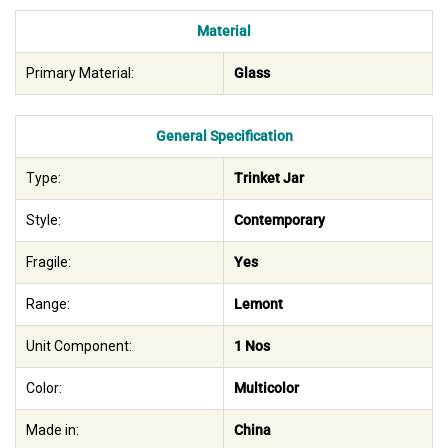
Material
Primary Material:
Glass
General Specification
Type:
Trinket Jar
Style:
Contemporary
Fragile:
Yes
Range:
Lemont
Unit Component:
1 Nos
Color:
Multicolor
Made in:
China