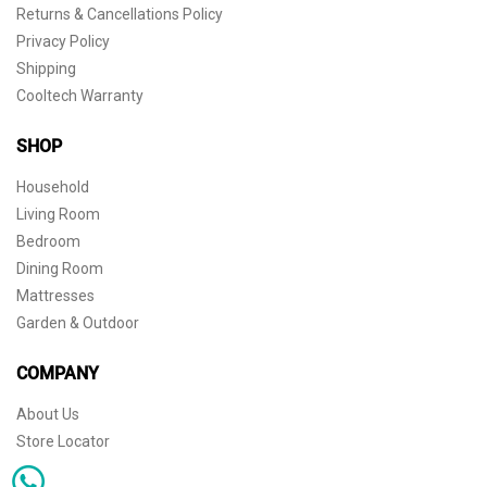
Returns & Cancellations Policy
Privacy Policy
Shipping
Cooltech Warranty
SHOP
Household
Living Room
Bedroom
Dining Room
Mattresses
Garden & Outdoor
COMPANY
About Us
Store Locator