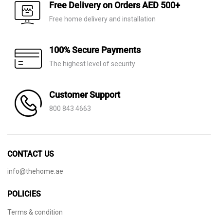
AED 75.
AED 39.
AED 40.
AED 11.
Free Delivery on Orders AED 500+
Free home delivery and installation
100% Secure Payments
The highest level of security
Customer Support
800 843 4663
CONTACT US
info@thehome.ae
POLICIES
Terms & condition