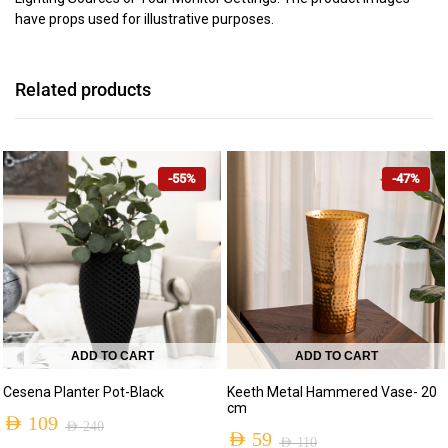
have props used for illustrative purposes.
Related products
-55%
-47%
ADD TO CART
ADD TO CART
Cesena Planter Pot-Black
Keeth Metal Hammered Vase- 20
cm
AED
109
AED
240
AED
59
AED
110