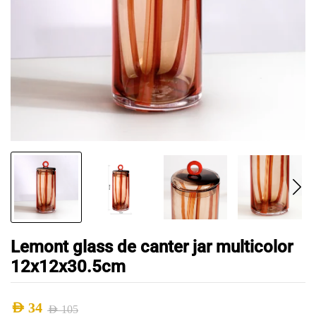
Lemont glass de canter jar multicolor
12x12x30.5cm
AED
34
AED
105