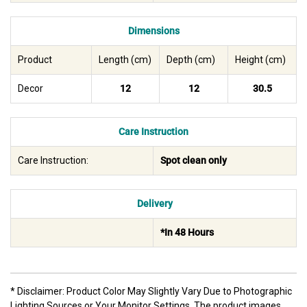
Dimensions
Product
Length (cm)
Depth (cm)
Height (cm)
Decor
12
12
30.5
Care Instruction
Care Instruction:
Spot clean only
Delivery
*In 48 Hours
* Disclaimer: Product Color May Slightly Vary Due to Photographic
Lighting Sources or Your Monitor Settings. The product images