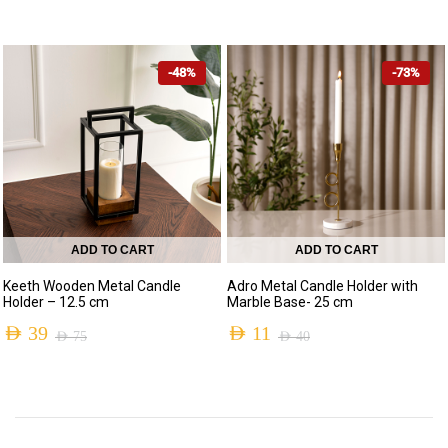
Original
Current
Original
Current
price
price
price
price
was:
is:
-48%
-73%
was:
is:
AED 240.
AED 109.
AED 110.
AED 59.
ADD TO CART
ADD TO CART
Keeth Wooden Metal Candle
Adro Metal Candle Holder with
Holder – 12.5 cm
Marble Base- 25 cm
AED
39
AED
11
AED
75
AED
40
Original
Current
Original
Current
price
price
price
price
was:
is:
was:
is: