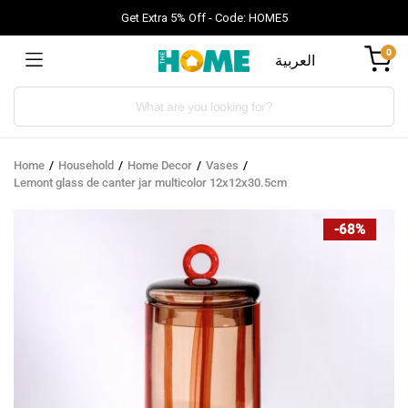
Get Extra 5% Off - Code: HOME5
0
العربية
Products
search
Home
Household
Home Decor
Vases
Lemont glass de canter jar multicolor 12x12x30.5cm
-68%