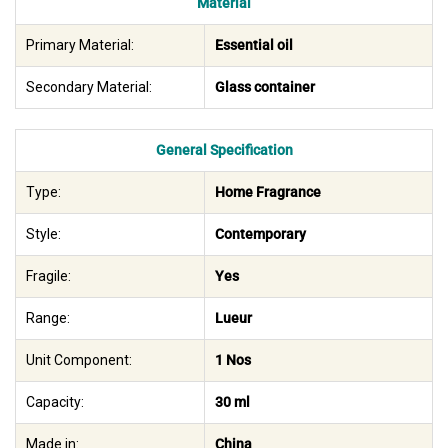
Material
Primary Material:
Essential oil
Secondary Material:
Glass container
General Specification
Type:
Home Fragrance
Style:
Contemporary
Fragile:
Yes
Range:
Lueur
Unit Component:
1 Nos
Capacity:
30 ml
Made in:
China