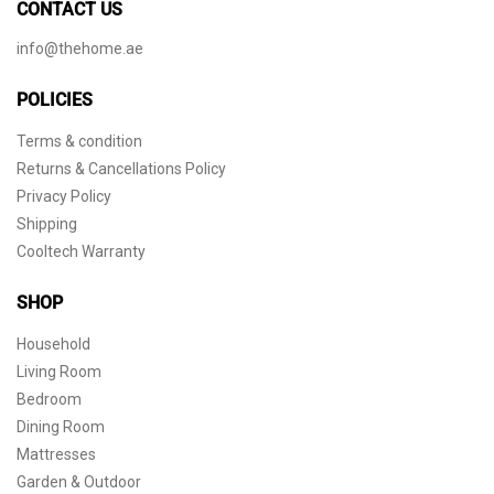
CONTACT US
info@thehome.ae
POLICIES
Terms & condition
Returns & Cancellations Policy
Privacy Policy
Shipping
Cooltech Warranty
SHOP
Household
Living Room
Bedroom
Dining Room
Mattresses
Garden & Outdoor