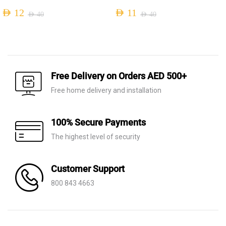
AED
12
AED
11
AED
40
AED
40
Original
Current
Original
Current
price
price
price
price
was:
is:
was:
is:
AED 40.
AED 12.
AED 40.
AED 11.
Free Delivery on Orders AED 500+
Free home delivery and installation
100% Secure Payments
The highest level of security
Customer Support
800 843 4663