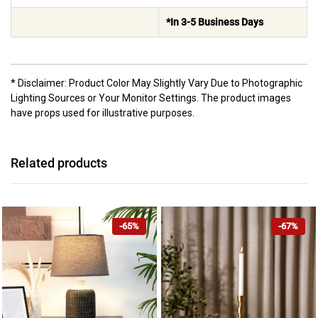
*In 3-5 Business Days
* Disclaimer: Product Color May Slightly Vary Due to Photographic
Lighting Sources or Your Monitor Settings. The product images
have props used for illustrative purposes.
Related products
-65%
-67%