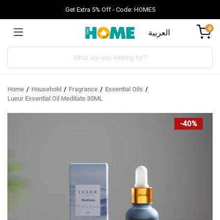
Get Extra 5% Off - Code: HOME5
0
العربية
Products
search
Home
Household
Fragrance
Essential Oils
Lueur Essential Oil Meditate 30ML
-40%