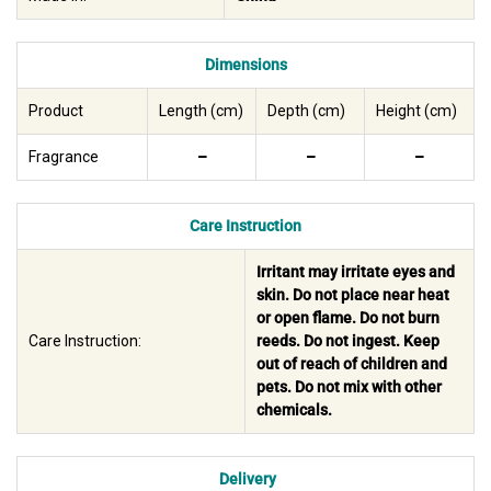
Dimensions
Product
Length (cm)
Depth (cm)
Height (cm)
Fragrance
–
–
–
Care Instruction
Irritant may irritate eyes and
skin. Do not place near heat
or open flame. Do not burn
Care Instruction:
reeds. Do not ingest. Keep
out of reach of children and
pets. Do not mix with other
chemicals.
Delivery