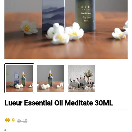
Lueur Essential Oil Meditate 30ML
AED
9
AED
15
Original
Current