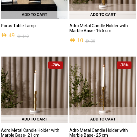
ADD TO CART
ADD TO CART
Porus Table Lamp
Adro Metal Candle Holder with
Marble Base- 16.5 cm
AED
49
AED
140
AED
10
AED
30
Original
Current
Original
Current
price
price
price
price
was:
is:
-70%
-73%
was:
is:
AED 140.
AED 49.
AED 30.
AED 10.
ADD TO CART
ADD TO CART
Adro Metal Candle Holder with
Adro Metal Candle Holder with
Marble Base- 21 cm
Marble Base- 25 cm