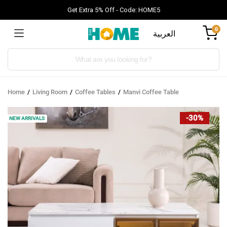
Get Extra 5% Off - Code: HOME5
0
العربية
Products
search
Home
Living Room
Coffee Tables
Manvi Coffee Table
-30%
NEW ARRIVALS