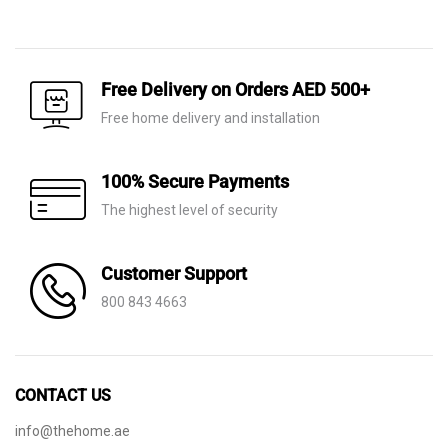
price
price
was:
is:
AED 1,550.
AED 495.
Free Delivery on Orders AED 500+
Free home delivery and installation
100% Secure Payments
The highest level of security
Customer Support
800 843 4663
CONTACT US
info@thehome.ae