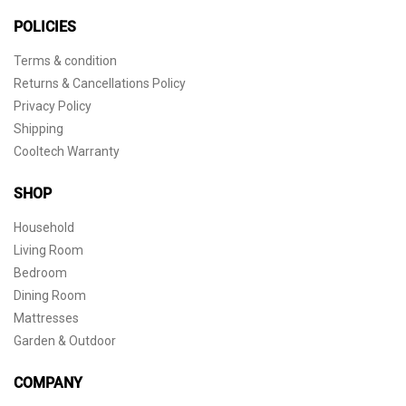
POLICIES
Terms & condition
Returns & Cancellations Policy
Privacy Policy
Shipping
Cooltech Warranty
SHOP
Household
Living Room
Bedroom
Dining Room
Mattresses
Garden & Outdoor
COMPANY