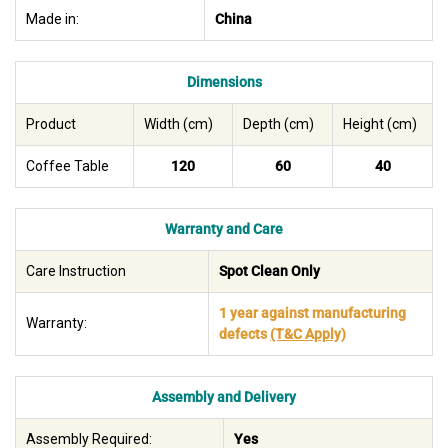
Made in:
China
Dimensions
Product
Width (cm)
Depth (cm)
Height (cm)
Coffee Table
120
60
40
Warranty and Care
Care Instruction
Spot Clean Only
1 year against manufacturing
Warranty:
defects
(T&C Apply)
Assembly and Delivery
Assembly Required:
Yes