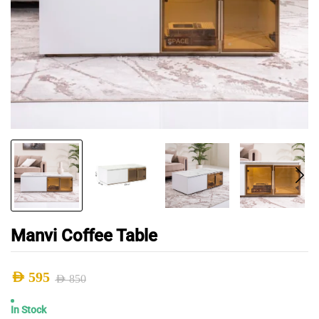
Manvi Coffee Table
AED
595
AED
850
Original
Current
In Stock
price
price