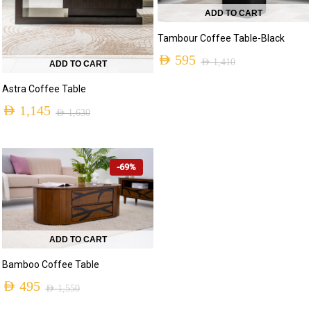
ADD TO CART
Tambour Coffee Table-Black
AED
595
AED
1,410
ADD TO CART
Original
Current
Astra Coffee Table
price
price
AED
1,145
AED
1,630
was:
is:
Original
Current
AED 1,410.
AED 595.
price
price
-69%
was:
is:
AED 1,630.
AED 1,145.
ADD TO CART
Bamboo Coffee Table
AED
495
AED
1,550
Original
Current