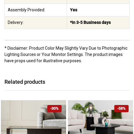
Assembly Provided:
Yes
Delivery:
*In 3-5 Business days
* Disclaimer: Product Color May Slightly Vary Due to Photographic
Lighting Sources or Your Monitor Settings. The product images
have props used for illustrative purposes.
Related products
-30%
-58%