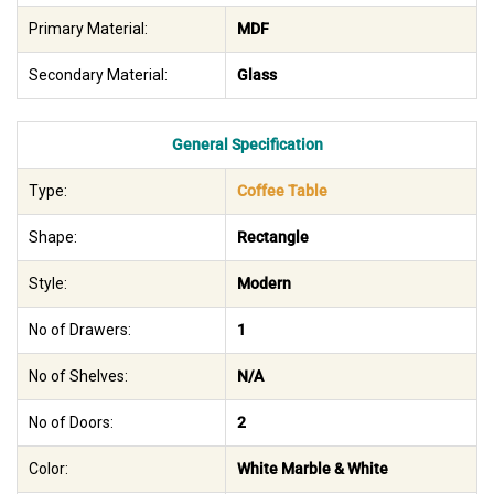
Primary Material:
MDF
Secondary Material:
Glass
General Specification
Type:
Coffee Table
Shape:
Rectangle
Style:
Modern
No of Drawers:
1
No of Shelves:
N/A
No of Doors:
2
Color:
White Marble & White