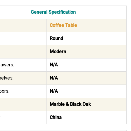
General Specification
Coffee Table
Round
Modern
rawers:
N/A
helves:
N/A
oors:
N/A
Marble & Black Oak
:
China