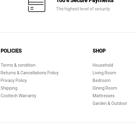
100% Secure Payments
The highest level of security
POLICIES
SHOP
Terms & condition
Household
Returns & Cancellations Policy
Living Room
Privacy Policy
Bedroom
Shipping
Dining Room
Cooltech Warranty
Mattresses
Garden & Outdoor