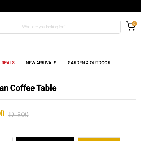
0
C DEALS
NEW ARRIVALS
GARDEN & OUTDOOR
an Coffee Table
0
AED
500
nal
ent
an