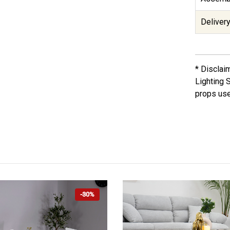
Delivery
* Disclai
Lighting 
props use
-30%