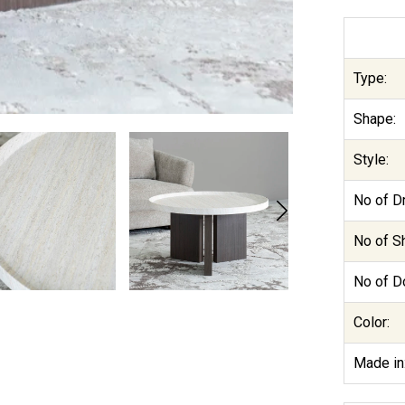
Type:
Shape:
Style:
No of D
No of S
No of D
Color:
Made in