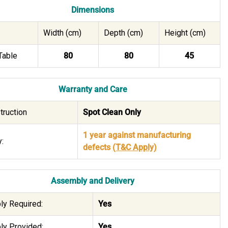
Dimensions
Width (cm)
Depth (cm)
Height (cm)
Table
80
80
45
Warranty and Care
truction
Spot Clean Only
1 year against manufacturing
:
defects
(T&C Apply)
Assembly and Delivery
y Required:
Yes
y Provided:
Yes