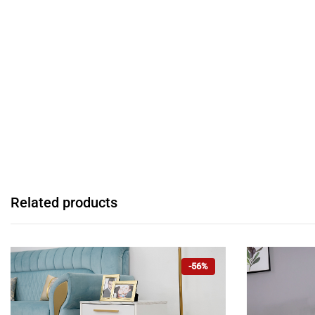
Related products
-56%