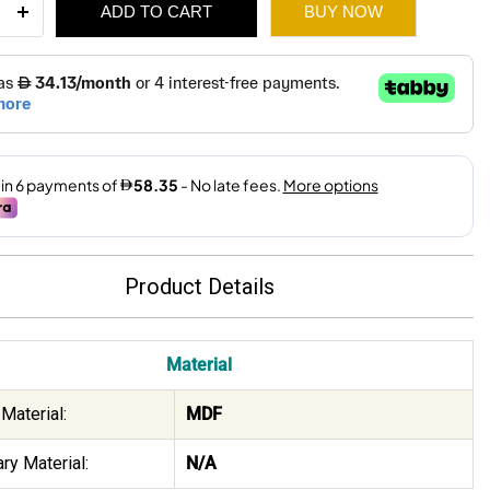
ADD TO CART
BUY NOW
ee
ity
500.
350.
Product Details
Material
Material:
MDF
ry Material:
N/A