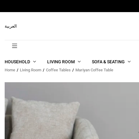
RELATED PRODUCTS
العربية
HOUSEHOLD
LIVING ROOM
SOFA & SEATING
Home
Living Room
Coffee Tables
Mariyan Coffee Table