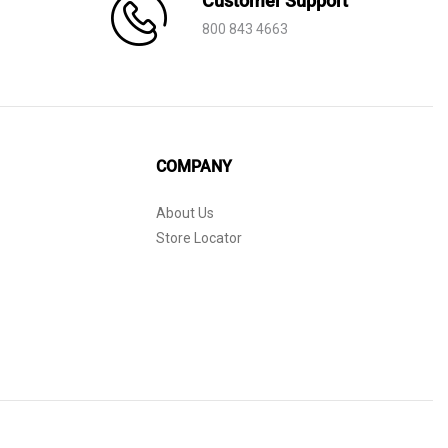
Customer Support
800 843 4663
COMPANY
About Us
Store Locator