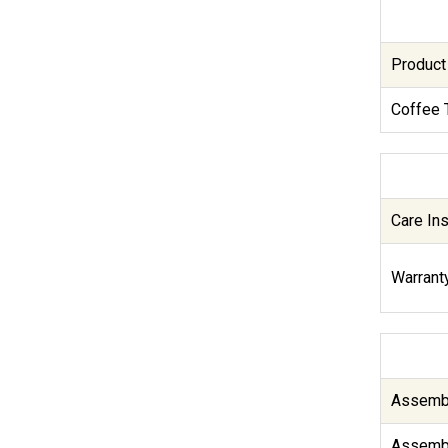
Product
Coffee 
Care Ins
Warranty
Assembl
Assembl