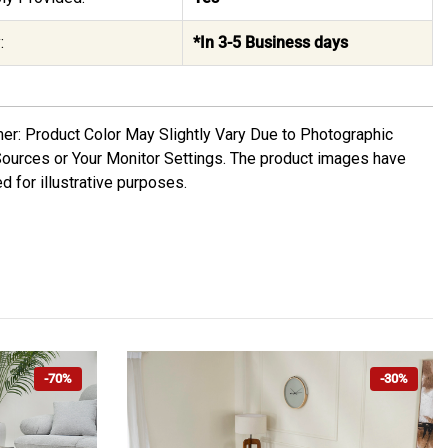
:
*In 3-5 Business days
mer: Product Color May Slightly Vary Due to Photographic
Sources or Your Monitor Settings. The product images have
d for illustrative purposes.
-70%
-30%