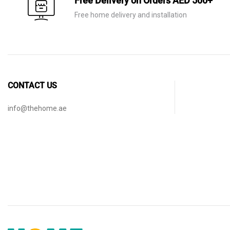
Free Delivery on Orders AED 500+
Free home delivery and installation
CONTACT US
info@thehome.ae