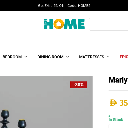
Get Extra 5% Off - Code: HOME5
Products
search
BEDROOM
DINING ROOM
MATTRESSES
EPI
Mariy
-30%
AED
35
Origi
Curr
In Stock
Mariy