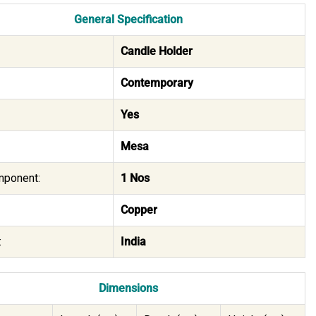
General Specification
Candle Holder
Contemporary
Yes
Mesa
mponent:
1 Nos
Copper
:
India
Dimensions