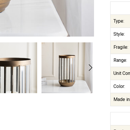
Type:
Style:
Fragile:
Range:
Unit Co
Color:
Made in