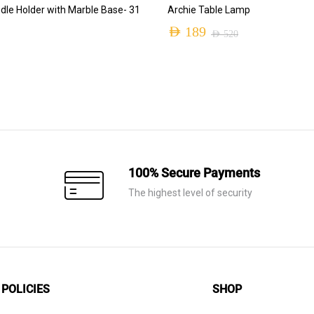
ADD TO CART
ADD TO CART
dle Holder with Marble Base- 31
Archie Table Lamp
AED
189
AED
520
Original
Current
price
price
was:
is:
AED 520.
AED 189.
100% Secure Payments
The highest level of security
POLICIES
SHOP