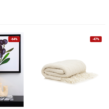
-64%
-47%