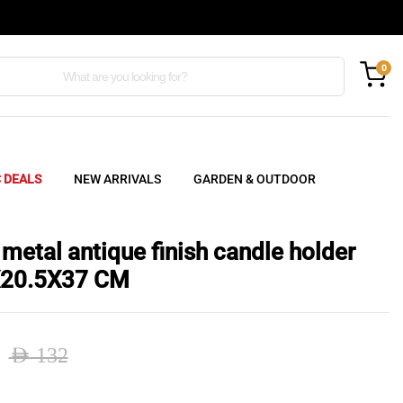
0
C DEALS
NEW ARRIVALS
GARDEN & OUTDOOR
metal antique finish candle holder
X20.5X37 CM
AED
132
nal
ent