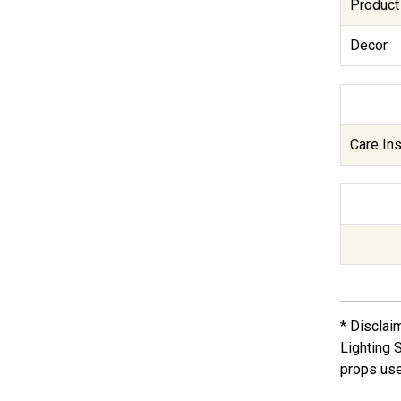
Product
Decor
Care Ins
* Disclai
Lighting 
props use