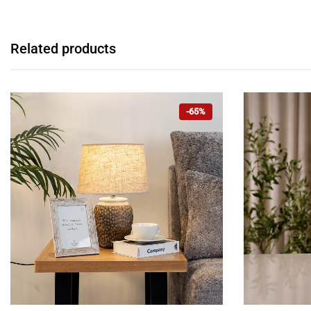
Related products
-65%