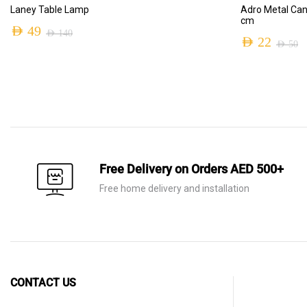
ADD TO CART
Laney Table Lamp
Adro Metal Can
cm
AED
49
AED
140
AED
22
AED
50
Original
Current
Original
Current
price
price
price
price
was:
is:
was:
is:
AED 140.
AED 49.
AED 50.
AED 22.
Free Delivery on Orders AED 500+
Free home delivery and installation
CONTACT US