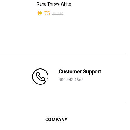
ADD TO CART
Raha Throw-White
AED
75
AED
140
Original
Current
price
price
was:
is:
AED 140.
AED 75.
Customer Support
800 843 4663
COMPANY