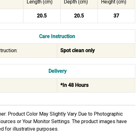
Length (cm)
Depth (cm)
Height (cm)
20.5
20.5
37
Care Instruction
truction:
Spot clean only
Delivery
*In 48 Hours
mer: Product Color May Slightly Vary Due to Photographic
Sources or Your Monitor Settings. The product images have
d for illustrative purposes.