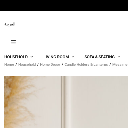
RELATED PRODUCTS
العربية
HOUSEHOLD
LIVING ROOM
SOFA & SEATING
Home
Household
Home Decor
Candle Holders & Lanterns
Mesa meta