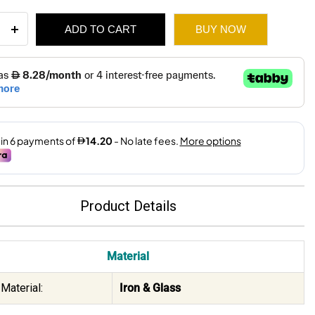
ADD TO CART
BUY NOW
l
ue
e
132.
85.
r
X20.5X37
ity
Product Details
Material
Material:
Iron & Glass