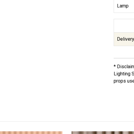
Lamp
Delivery
* Disclai
Lighting 
props use