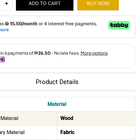
ADD TO CART
BUY NOW
ity
410.
159.
Product Details
Material
Material:
Wood
ry Material:
Fabric