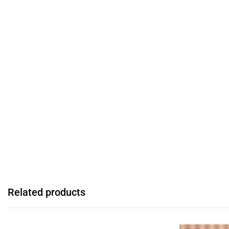
Related products