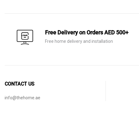
AED 140.
AED 75.
AED 60.
AED 21.
Free Delivery on Orders AED 500+
Free home delivery and installation
CONTACT US
info@thehome.ae