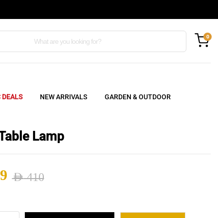
0
C DEALS
NEW ARRIVALS
GARDEN & OUTDOOR
Table Lamp
9
AED
410
nal
ent