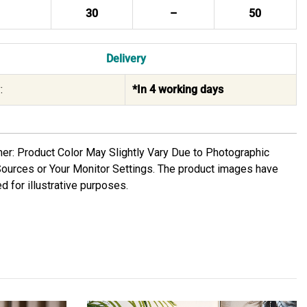
30
–
50
Delivery
:
*In 4 working days
mer: Product Color May Slightly Vary Due to Photographic
Sources or Your Monitor Settings. The product images have
d for illustrative purposes.