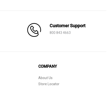
AED 530.
AED 199.
Customer Support
800 843 4663
COMPANY
About Us
Store Locator