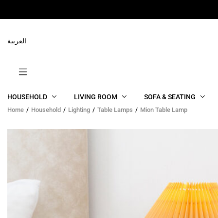
RELATED PRODUCTS
العربية
HOUSEHOLD
LIVING ROOM
SOFA & SEATING
Home
Household
Lighting
Table Lamps
Mion Table Lamp