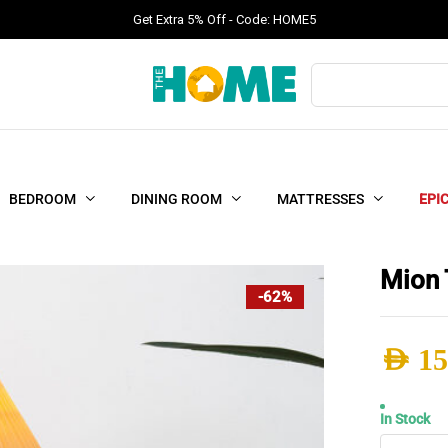
Get Extra 5% Off - Code: HOME5
Products
search
BEDROOM
DINING ROOM
MATTRESSES
EPI
Mion 
-62%
AED
15
Origi
Curr
In Stock
Mion