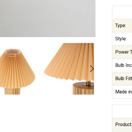
Type:
Style:
Power T
Bulb Inc
Bulb Fitt
Made in
Product