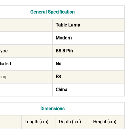
General Specification
Table Lamp
Modern
ype:
BS 3 Pin
luded:
No
ing:
ES
:
China
Dimensions
Length (cm)
Depth (cm)
Height (cm)