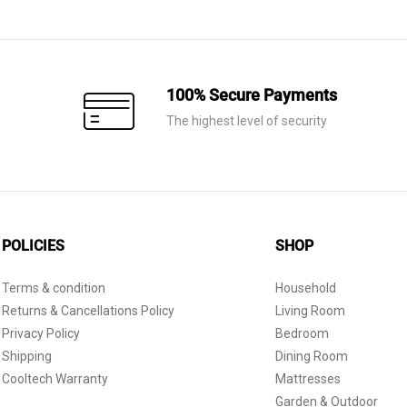
was:
is:
AED 30.
AED 10.
100% Secure Payments
The highest level of security
POLICIES
SHOP
Terms & condition
Household
Returns & Cancellations Policy
Living Room
Privacy Policy
Bedroom
Shipping
Dining Room
Cooltech Warranty
Mattresses
Garden & Outdoor