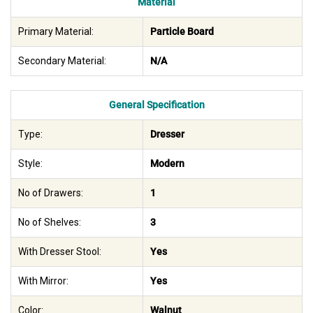
Material
Primary Material:
Particle Board
Secondary Material:
N/A
General Specification
Type:
Dresser
Style:
Modern
No of Drawers:
1
No of Shelves:
3
With Dresser Stool:
Yes
With Mirror:
Yes
Color:
Walnut