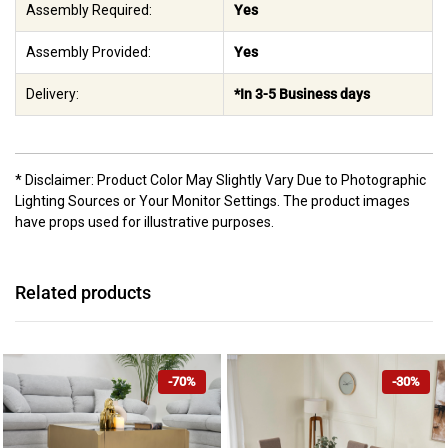
Assembly Required:
Yes
Assembly Provided:
Yes
Delivery:
*In 3-5 Business days
* Disclaimer: Product Color May Slightly Vary Due to Photographic
Lighting Sources or Your Monitor Settings. The product images
have props used for illustrative purposes.
Related products
-70%
-30%