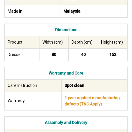
Made in:
Malaysia
Dimensions
Product
Width (cm)
Depth (cm)
Height (cm)
Dresser
80
40
152
Warranty and Care
Care Instruction
Spot clean
1 year against manufacturing
Warranty:
defects
(T&C Apply)
Assembly and Delivery