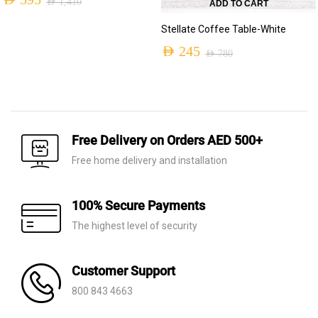
AED
595
AED
1,410
ADD TO CART
Original
Current
Stellate Coffee Table-White
price
price
AED
245
AED
780
was:
is:
Original
Current
AED 1,410.
AED 595.
price
price
was:
is:
AED 780.
AED 245.
Free Delivery on Orders AED 500+
Free home delivery and installation
100% Secure Payments
The highest level of security
Customer Support
800 843 4663