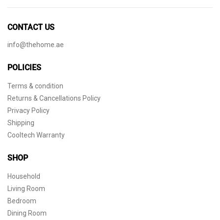
CONTACT US
info@thehome.ae
POLICIES
Terms & condition
Returns & Cancellations Policy
Privacy Policy
Shipping
Cooltech Warranty
SHOP
Household
Living Room
Bedroom
Dining Room