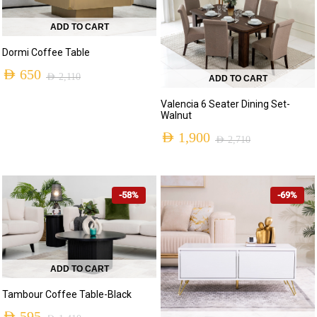
ADD TO CART
Dormi Coffee Table
AED
650
AED
2,110
ADD TO CART
Original
Current
Valencia 6 Seater Dining Set-
price
price
Walnut
was:
is:
AED
1,900
AED
2,710
Original
Current
AED 2,110.
AED 650.
price
price
-58%
-69%
was:
is:
AED 2,710.
AED 1,900.
ADD TO CART
Tambour Coffee Table-Black