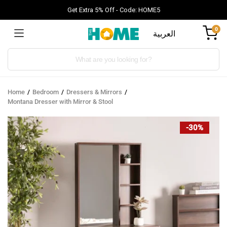
Get Extra 5% Off - Code: HOME5
0
العربية
Products
search
Home
Bedroom
Dressers & Mirrors
Montana Dresser with Mirror & Stool
-30%