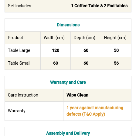
Set Includes:
1 Coffee Table & 2 End tables
Dimensions
Product
Width (cm)
Depth (cm)
Height (cm)
Table Large
120
60
50
Table Small
60
60
56
Warranty and Care
Care Instruction
Wipe Clean
1 year against manufacturing
Warranty:
defects
(T&C Apply)
Assembly and Delivery