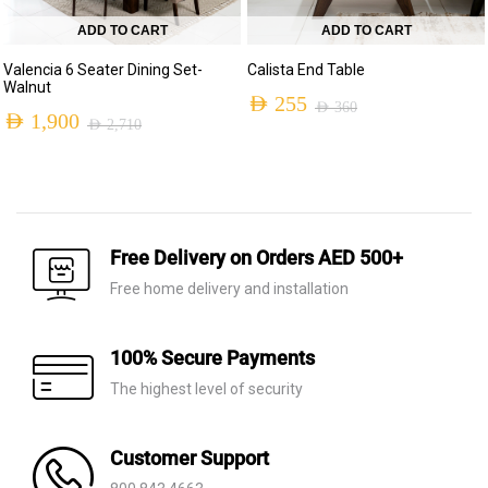
ADD TO CART
ADD TO CART
Valencia 6 Seater Dining Set-
Calista End Table
Walnut
AED
255
AED
360
AED
1,900
AED
2,710
Original
Current
Original
Current
price
price
price
price
was:
is:
was:
is:
AED 360.
AED 255.
AED 2,710.
AED 1,900.
Free Delivery on Orders AED 500+
Free home delivery and installation
100% Secure Payments
The highest level of security
Customer Support