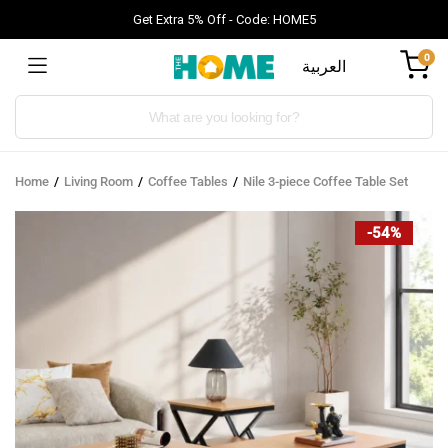
Get Extra 5% Off - Code: HOME5
0
العربية
Products
search
Home
Living Room
Coffee Tables
Nile 3-piece Coffee Table Set
-54%