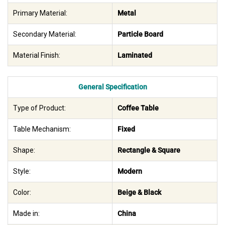
Primary Material:
Metal
Secondary Material:
Particle Board
Material Finish:
Laminated
General Specification
Type of Product:
Coffee Table
Table Mechanism:
Fixed
Shape:
Rectangle & Square
Style:
Modern
Color:
Beige & Black
Made in:
China