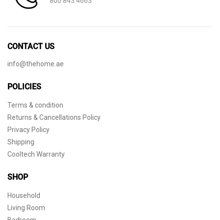
800 843 4663
CONTACT US
info@thehome.ae
POLICIES
Terms & condition
Returns & Cancellations Policy
Privacy Policy
Shipping
Cooltech Warranty
SHOP
Household
Living Room