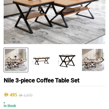
Nile 3-piece Coffee Table Set
AED
495
AED
1,070
Original
Current
In Stock
price
price