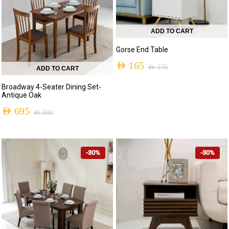
ADD TO CART
Gorse End Table
AED
165
AED
370
ADD TO CART
Original
Current
Broadway 4-Seater Dining Set-
price
price
Antique Oak
was:
is:
AED
695
AED
990
Original
Current
AED 370.
AED 165.
price
price
-30%
-30%
was:
is:
AED 990.
AED 695.