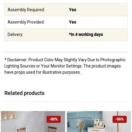
Assembly Required:
Yes
Assembly Provided:
Yes
Delivery:
*In 4 working days
* Disclaimer: Product Color May Slightly Vary Due to Photographic
Lighting Sources or Your Monitor Settings. The product images
have props used for illustrative purposes.
Related products
-30%
-56%