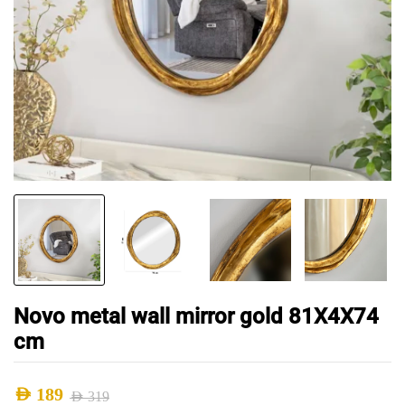
Novo metal wall mirror gold 81X4X74
cm
AED
189
AED
319