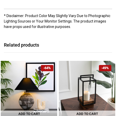
* Disclaimer: Product Color May Slightly Vary Due to Photographic
Lighting Sources or Your Monitor Settings. The product images
have props used for illustrative purposes.
Related products
-64%
-49%
ADD TO CART
ADD TO CART