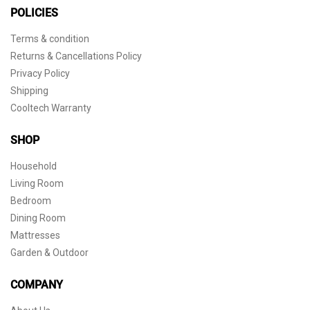
POLICIES
Terms & condition
Returns & Cancellations Policy
Privacy Policy
Shipping
Cooltech Warranty
SHOP
Household
Living Room
Bedroom
Dining Room
Mattresses
Garden & Outdoor
COMPANY