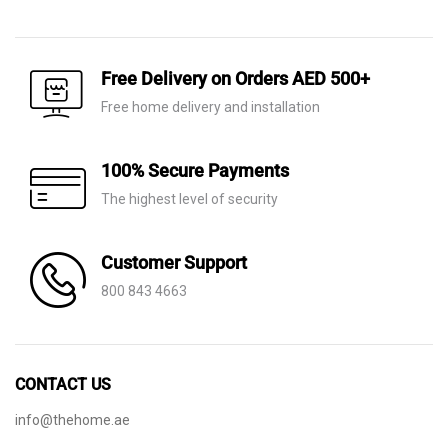
price
price
price
price
was:
is:
was:
is:
AED 530.
AED 199.
AED 60.
AED 21.
Free Delivery on Orders AED 500+
Free home delivery and installation
100% Secure Payments
The highest level of security
Customer Support
800 843 4663
CONTACT US
info@thehome.ae