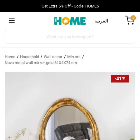
Get Extra 5% Off - Code: HOME5
0
العربية
Products
search
Home
Household
Wall decor
Mirrors
Novo metal wall mirror gold 81X4X74 cm
-41%