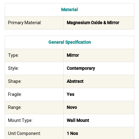
Material
Primary Material:
Magnesium Oxide & Mirror
General Specification
Type:
Mirror
Style:
Contemporary
Shape:
Abstract
Fragile:
Yes
Range:
Novo
Mount Type:
Wall Mount
Unit Component:
1 Nos