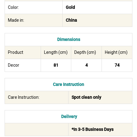
Color:
Gold
Made in:
China
Dimensions
Product
Length (cm)
Depth (cm)
Height (cm)
Decor
81
4
74
Care Instruction
Care Instruction:
Spot clean only
Delivery
*In 3-5 Business Days