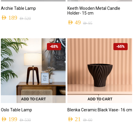
Archie Table Lamp
Keeth Wooden Metal Candle
Holder- 15 cm
AED
189
AED
520
AED
49
AED
95
Original
Current
Original
Current
price
price
price
price
was:
is:
-63%
-65%
was:
is:
AED 520.
AED 189.
AED 95.
AED 49.
ADD TO CART
ADD TO CART
Oslo Table Lamp
Blenka Ceramic Black Vase- 16 cm
AED
199
AED
21
AED
530
AED
60
Original
Current
Original
Current