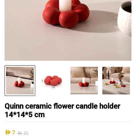
Quinn ceramic flower candle holder
14*14*5 cm
AED
7
AED
25