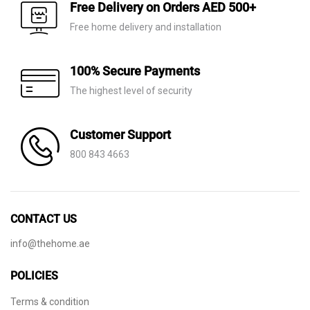
AED 110.
AED 59.
Free Delivery on Orders AED 500+
Free home delivery and installation
100% Secure Payments
The highest level of security
Customer Support
800 843 4663
CONTACT US
info@thehome.ae
POLICIES
Terms & condition