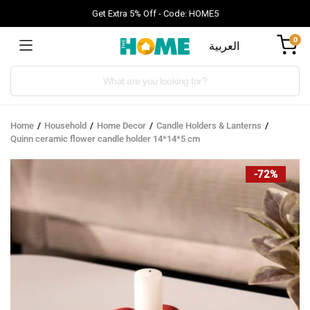
Get Extra 5% Off - Code: HOME5
0
العربية
Products
search
Home
Household
Home Decor
Candle Holders & Lanterns
Quinn ceramic flower candle holder 14*14*5 cm
-72%