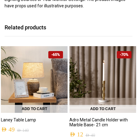
have props used for illustrative purposes.
Related products
-65%
-70%
ADD TO CART
ADD TO CART
Laney Table Lamp
Adro Metal Candle Holder with
Marble Base- 21 cm
AED
49
AED
140
AED
12
AED
40