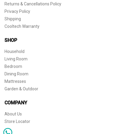
Returns & Cancellations Policy
Privacy Policy
Shipping
Cooltech Warranty
SHOP
Household
Living Room
Bedroom
Dining Room
Mattresses
Garden & Outdoor
COMPANY
About Us
Store Locator