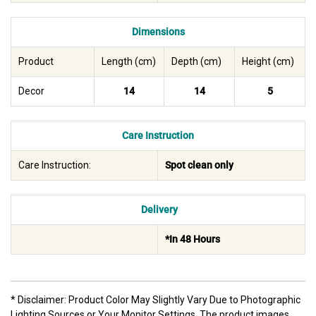
Dimensions
Product
Length (cm)
Depth (cm)
Height (cm)
Decor
14
14
5
Care Instruction
Care Instruction:
Spot clean only
Delivery
*In 48 Hours
* Disclaimer: Product Color May Slightly Vary Due to Photographic
Lighting Sources or Your Monitor Settings. The product images