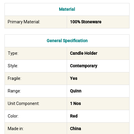
Material
Primary Material:
100% Stoneware
General Specification
Type:
Candle Holder
Style:
Contemporary
Fragile:
Yes
Range:
Quinn
Unit Component:
1 Nos
Color:
Red
Made in:
China