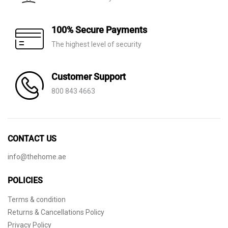
100% Secure Payments
The highest level of security
Customer Support
800 843 4663
CONTACT US
info@thehome.ae
POLICIES
Terms & condition
Returns & Cancellations Policy
Privacy Policy