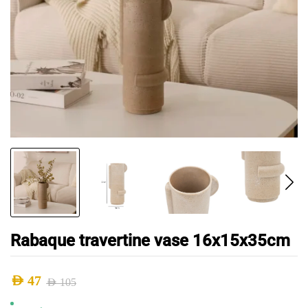
Rabaque travertine vase 16x15x35cm
AED
47
AED
105
Original
Current