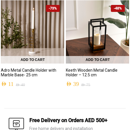
price
price
price
price
-73%
-48%
was:
is:
was:
is:
AED 70.
AED 16.
AED 140.
AED 49.
ADD TO CART
ADD TO CART
Adro Metal Candle Holder with
Keeth Wooden Metal Candle
Marble Base- 25 cm
Holder – 12.5 cm
AED
11
AED
39
AED
40
AED
75
Original
Current
Original
Current
price
price
price
price
was:
is:
was:
is:
AED 40.
AED 11.
AED 75.
AED 39.
Free Delivery on Orders AED 500+
Free home delivery and installation