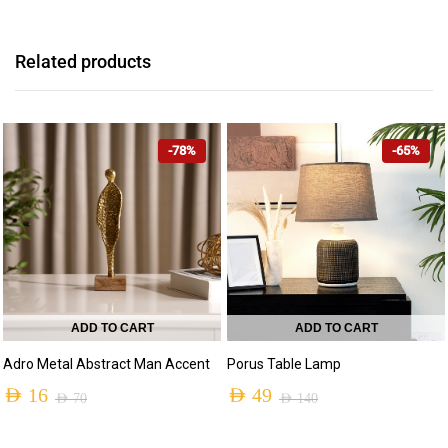
Related products
-78%
-65%
ADD TO CART
ADD TO CART
Adro Metal Abstract Man Accent
Porus Table Lamp
AED
16
AED
49
AED
70
AED
140
Original
Current
Original
Current