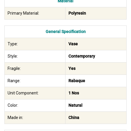
Material
Primary Material:
Polyresin
General Specification
Type:
Vase
Style:
Contemporary
Fragile:
Yes
Range:
Rabaque
Unit Component:
1 Nos
Color:
Natural
Made in:
China