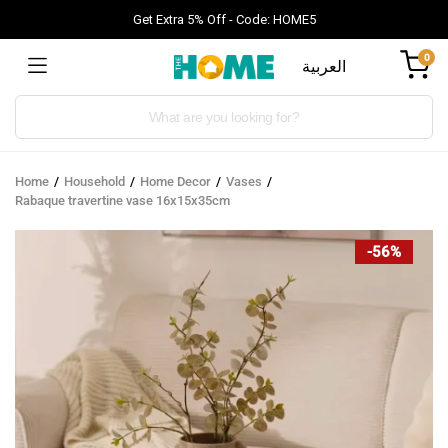
Get Extra 5% Off - Code: HOME5
0
العربية
Products
search
Home
Household
Home Decor
Vases
Rabaque travertine vase 16x15x35cm
-56%