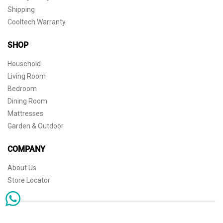
Shipping
Cooltech Warranty
SHOP
Household
Living Room
Bedroom
Dining Room
Mattresses
Garden & Outdoor
COMPANY
About Us
Store Locator