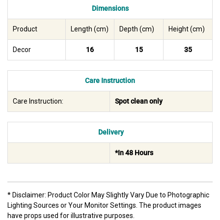
Dimensions
Product
Length (cm)
Depth (cm)
Height (cm)
Decor
16
15
35
Care Instruction
Care Instruction:
Spot clean only
Delivery
*In 48 Hours
* Disclaimer: Product Color May Slightly Vary Due to Photographic
Lighting Sources or Your Monitor Settings. The product images
have props used for illustrative purposes.