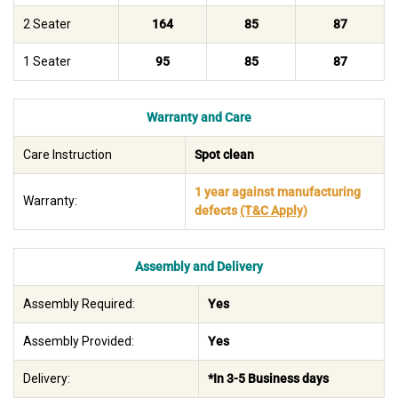
2 Seater
164
85
87
1 Seater
95
85
87
Warranty and Care
Care Instruction
Spot clean
1 year against manufacturing
Warranty:
defects
(T&C Apply)
Assembly and Delivery
Assembly Required:
Yes
Assembly Provided:
Yes
Delivery:
*In 3-5 Business days