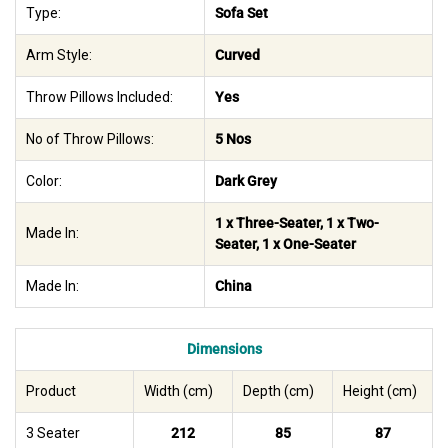
Type:
Sofa Set
Arm Style:
Curved
Throw Pillows Included:
Yes
No of Throw Pillows:
5 Nos
Color:
Dark Grey
1 x Three-Seater, 1 x Two-
Made In:
Seater, 1 x One-Seater
Made In:
China
Dimensions
Product
Width (cm)
Depth (cm)
Height (cm)
3 Seater
212
85
87