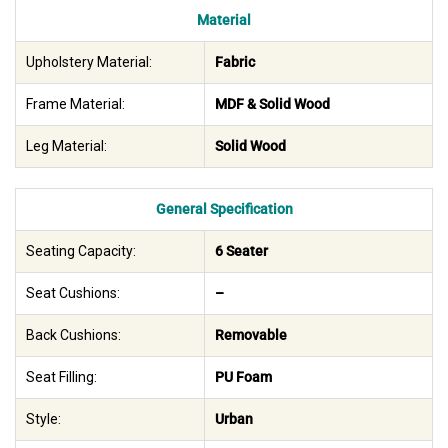
Material
Upholstery Material:
Fabric
Frame Material:
MDF & Solid Wood
Leg Material:
Solid Wood
General Specification
Seating Capacity:
6 Seater
Seat Cushions:
–
Back Cushions:
Removable
Seat Filling:
PU Foam
Style:
Urban