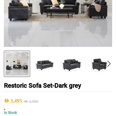
Restoric Sofa Set-Dark grey
AED
3,495
AED
4,990
Original
Current
In Stock
price
price