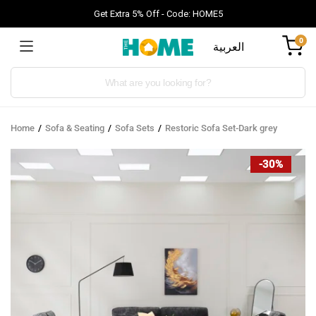
Get Extra 5% Off - Code: HOME5
0
العربية
Products
search
Home
Sofa & Seating
Sofa Sets
Restoric Sofa Set-Dark grey
-30%