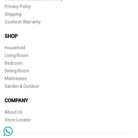
Privacy Policy
Shipping
Cooltech Warranty
SHOP
Household
Living Room
Bedroom
Dining Room
Mattresses
Garden & Outdoor
COMPANY
About Us
Store Locator