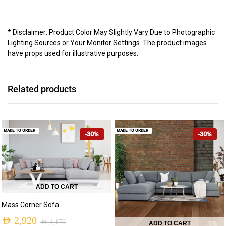
* Disclaimer: Product Color May Slightly Vary Due to Photographic
Lighting Sources or Your Monitor Settings. The product images
have props used for illustrative purposes.
Related products
MADE TO ORDER
MADE TO ORDER
-30%
-30%
ADD TO CART
Mass Corner Sofa
AED
2,920
AED
4,170
ADD TO CART