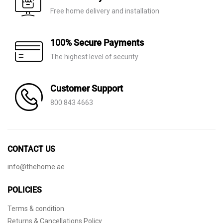
Free home delivery and installation
100% Secure Payments
The highest level of security
Customer Support
800 843 4663
CONTACT US
info@thehome.ae
POLICIES
Terms & condition
Returns & Cancellations Policy