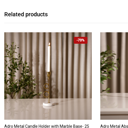
Related products
-73%
ADD TO CART
Adro Metal Candle Holder with Marble Base- 25
Adro Metal Abs