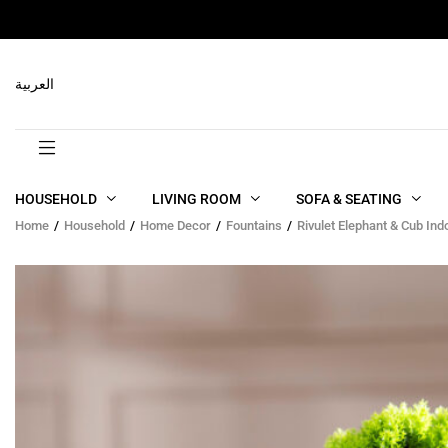
RELATED PRODUCTS
العربية
HOUSEHOLD
LIVING ROOM
SOFA & SEATING
Home
Household
Home Decor
Fountains
Rivulet Elephant & Cub In