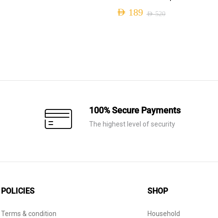
AED
189
AED
520
Original
Current
price
price
was:
is:
AED 520.
AED 189.
100% Secure Payments
The highest level of security
POLICIES
SHOP
Terms & condition
Household