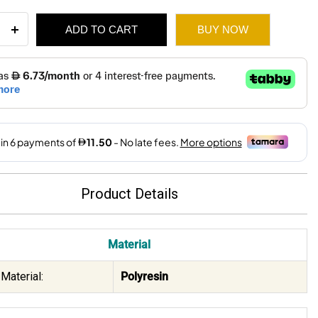
et
ADD TO CART
BUY NOW
ant
r
119.
69.
ain
9x32Cm
ity
Product Details
Material
Material:
Polyresin