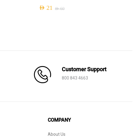
AED
21
AED
60
Original
Current
price
price
was:
is:
AED 60.
AED 21.
Customer Support
800 843 4663
COMPANY
About Us