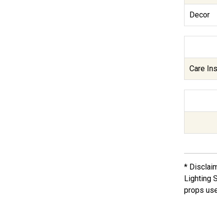
Decor
Care Ins
* Disclai
Lighting 
props use