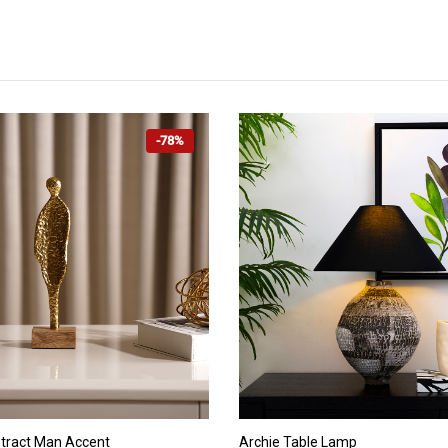
-78%
ADD TO CART
ADD TO CART
tract Man Accent
Archie Table Lamp