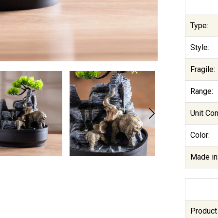
Type:
Style:
Fragile:
Range:
Unit Co
Color:
Made in
Product