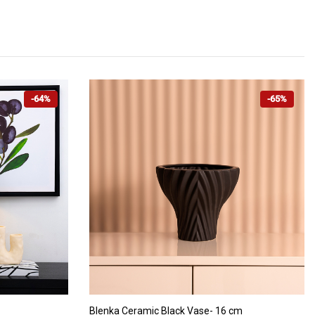
-64%
-65%
ADD TO CART
Blenka Ceramic Black Vase- 16 cm