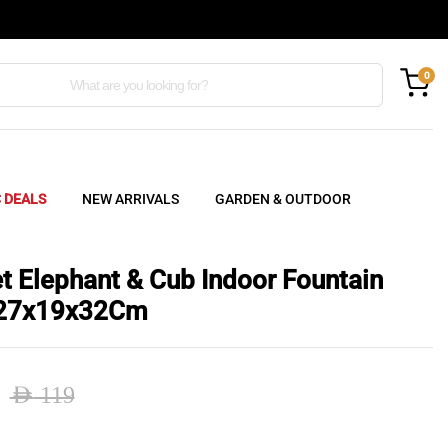
0
C DEALS
NEW ARRIVALS
GARDEN & OUTDOOR
et Elephant & Cub Indoor Fountain
 27x19x32Cm
AED
119
nal
ent