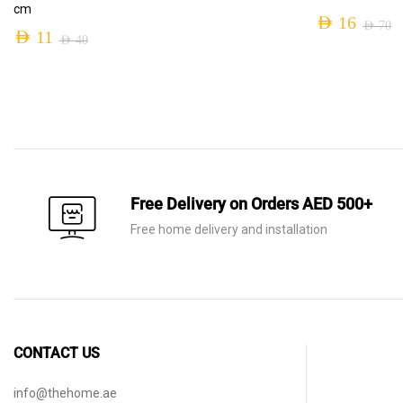
cm
AED
16
AED
70
AED
11
AED
40
Original
Current
Original
Current
price
price
price
price
was:
is:
was:
is:
AED 70.
AED 16.
AED 40.
AED 11.
Free Delivery on Orders AED 500+
Free home delivery and installation
CONTACT US
info@thehome.ae