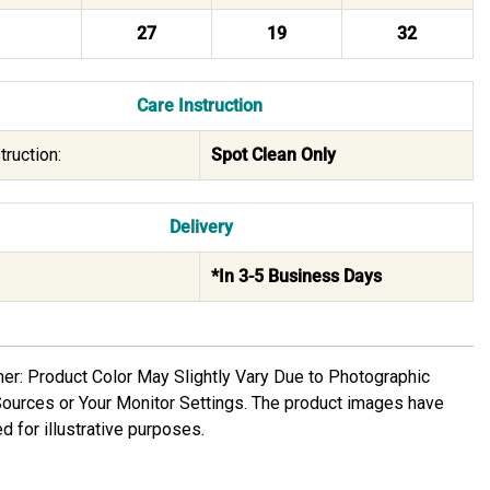
27
19
32
Care Instruction
truction:
Spot Clean Only
Delivery
*In 3-5 Business Days
mer: Product Color May Slightly Vary Due to Photographic
Sources or Your Monitor Settings. The product images have
d for illustrative purposes.