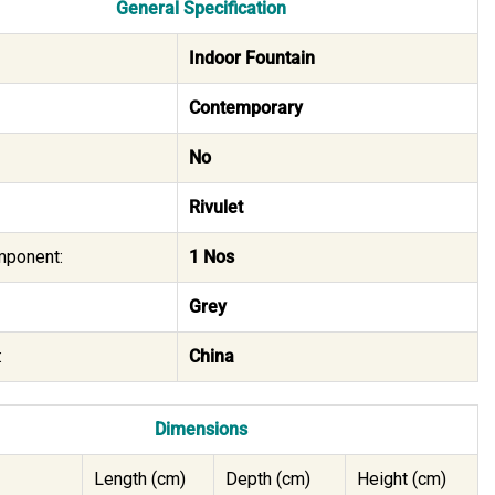
General Specification
Indoor Fountain
Contemporary
No
Rivulet
mponent:
1 Nos
Grey
:
China
Dimensions
Length (cm)
Depth (cm)
Height (cm)