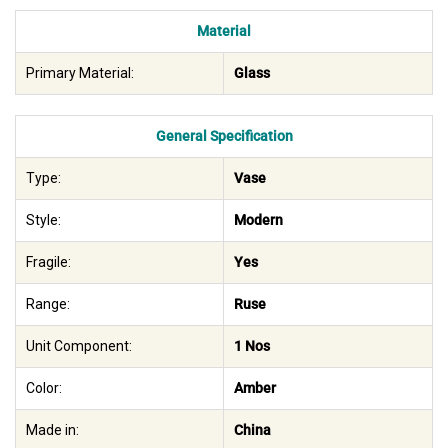
Material
Primary Material:
Glass
General Specification
Type:
Vase
Style:
Modern
Fragile:
Yes
Range:
Ruse
Unit Component:
1 Nos
Color:
Amber
Made in:
China