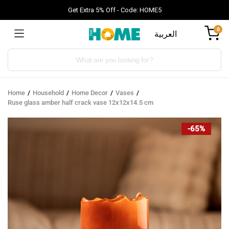
Get Extra 5% Off - Code: HOME5
0
العربية
Products
search
Home
Household
Home Decor
Vases
Ruse glass amber half crack vase 12x12x14.5 cm
-65%