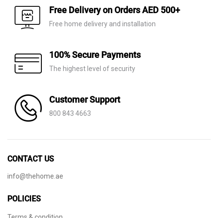
AED 4,330.
AED 3,035.
AED 430.
AED 145.
Free Delivery on Orders AED 500+
Free home delivery and installation
100% Secure Payments
The highest level of security
Customer Support
800 843 4663
CONTACT US
info@thehome.ae
POLICIES
Terms & condition