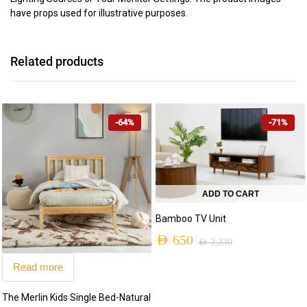
have props used for illustrative purposes.
Related products
-64%
-71%
ADD TO CART
Bamboo TV Unit
AED
650
AED
2,230
Original
Current
Read more
price
price
The Merlin Kids Single Bed-Natural
was:
is: