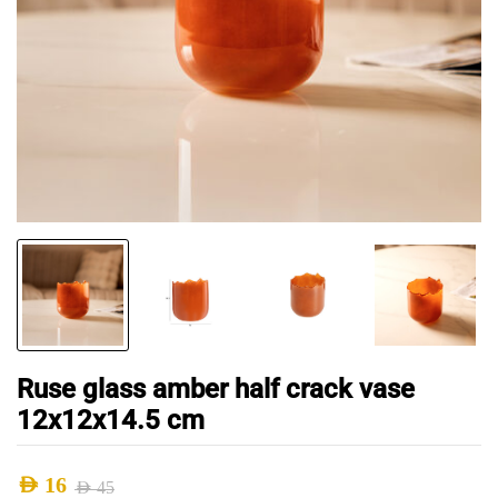
Ruse glass amber half crack vase
12x12x14.5 cm
AED
16
AED
45