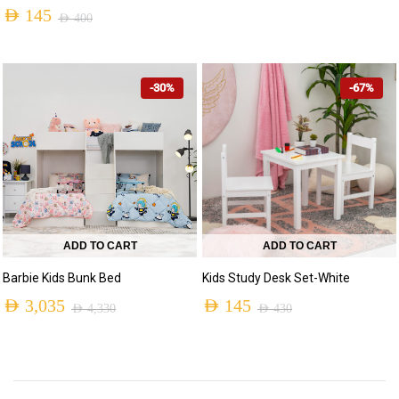
AED
145
AED 2,230.
AED 650.
AED
400
Original
Current
price
price
-30%
-67%
was:
is:
AED 400.
AED 145.
ADD TO CART
ADD TO CART
Barbie Kids Bunk Bed
Kids Study Desk Set-White
AED
3,035
AED
145
AED
4,330
AED
430
Original
Current
Original
Current
price
price
price
price
was:
is:
was:
is: