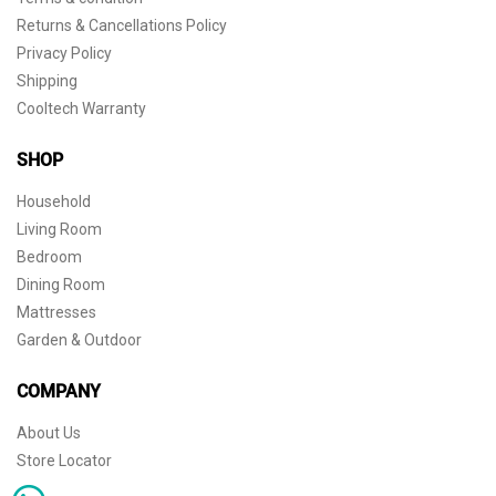
Returns & Cancellations Policy
Privacy Policy
Shipping
Cooltech Warranty
SHOP
Household
Living Room
Bedroom
Dining Room
Mattresses
Garden & Outdoor
COMPANY
About Us
Store Locator