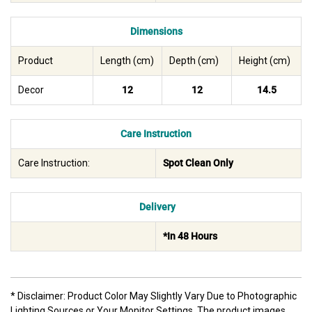
Dimensions
Product
Length (cm)
Depth (cm)
Height (cm)
Decor
12
12
14.5
Care Instruction
Care Instruction:
Spot Clean Only
Delivery
*In 48 Hours
* Disclaimer: Product Color May Slightly Vary Due to Photographic
Lighting Sources or Your Monitor Settings. The product images