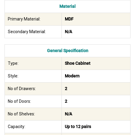
Material
Primary Material:
MDF
Secondary Material:
N/A
General Specification
Type:
Shoe Cabinet
Style:
Modern
No of Drawers:
2
No of Doors:
2
No of Shelves:
N/A
Capacity:
Up to 12 pairs