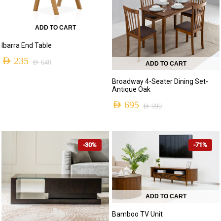
ADD TO CART
Ibarra End Table
AED
235
AED
640
ADD TO CART
Original
Current
Broadway 4-Seater Dining Set-
price
price
Antique Oak
was:
is:
AED
695
AED
990
Original
Current
AED 640.
AED 235.
price
price
-30%
-71%
was:
is:
AED 990.
AED 695.
ADD TO CART
Bamboo TV Unit