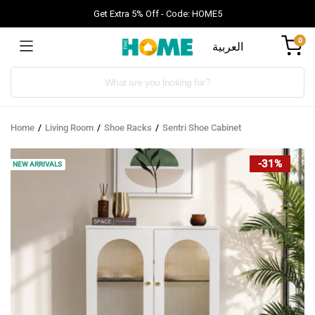
Get Extra 5% Off - Code: HOME5
0
العربية
Products
search
Home
Living Room
Shoe Racks
Sentri Shoe Cabinet
-31%
NEW ARRIVALS