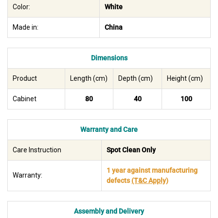
Color:
White
Made in:
China
Dimensions
Product
Length (cm)
Depth (cm)
Height (cm)
Cabinet
80
40
100
Warranty and Care
Care Instruction
Spot Clean Only
1 year against manufacturing
Warranty:
defects
(T&C Apply)
Assembly and Delivery