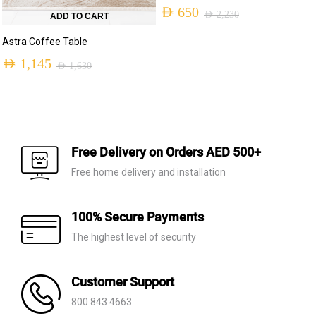
AED
650
AED
2,230
ADD TO CART
Original
Current
Astra Coffee Table
price
price
AED
1,145
AED
1,630
was:
is:
Original
Current
AED 2,230.
AED 650.
price
price
was:
is:
AED 1,630.
AED 1,145.
Free Delivery on Orders AED 500+
Free home delivery and installation
100% Secure Payments
The highest level of security
Customer Support
800 843 4663