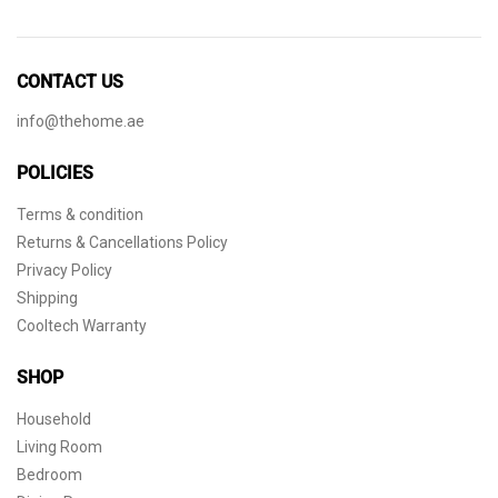
CONTACT US
info@thehome.ae
POLICIES
Terms & condition
Returns & Cancellations Policy
Privacy Policy
Shipping
Cooltech Warranty
SHOP
Household
Living Room
Bedroom