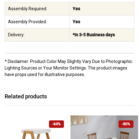
Assembly Required:
Yes
Assembly Provided:
Yes
Delivery:
*In 3-5 Business days
* Disclaimer: Product Color May Slightly Vary Due to Photographic
Lighting Sources or Your Monitor Settings. The product images
have props used for illustrative purposes.
Related products
-64%
-30%