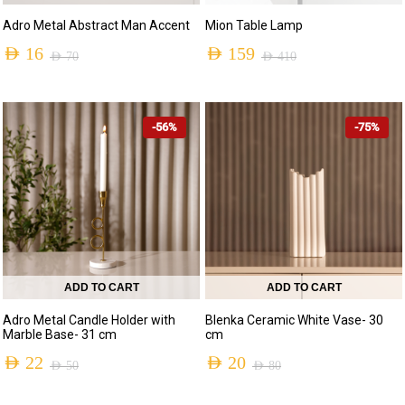
Adro Metal Abstract Man Accent
Mion Table Lamp
AED
16
AED
159
AED
70
AED
410
Original
Current
Original
Current
price
price
price
price
-56%
-75%
was:
is:
was:
is:
AED 70.
AED 16.
AED 410.
AED 159.
ADD TO CART
ADD TO CART
Adro Metal Candle Holder with
Blenka Ceramic White Vase- 30
Marble Base- 31 cm
cm
AED
22
AED
20
AED
50
AED
80
Original
Current
Original
Current