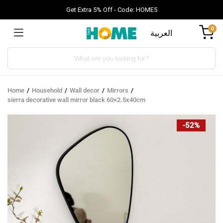
Get Extra 5% Off - Code: HOME5
0
العربية
Products
search
Home
Household
Wall decor
Mirrors
sierra decorative wall mirror black 60×2.5x40cm
-52%