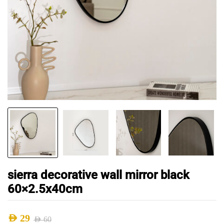
sierra decorative wall mirror black
60×2.5x40cm
AED
29
AED
60