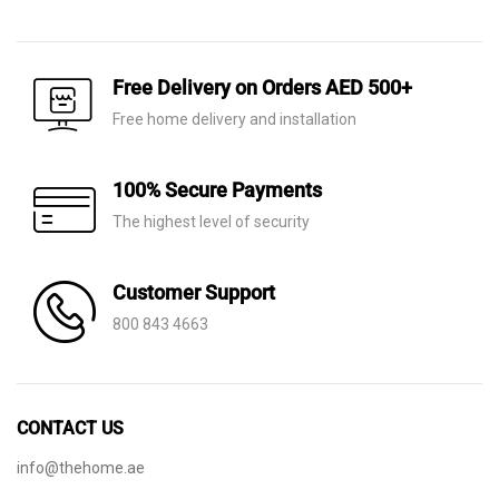
price
price
price
price
was:
is:
was:
is:
AED 50.
AED 22.
AED 80.
AED 20.
Free Delivery on Orders AED 500+
Free home delivery and installation
100% Secure Payments
The highest level of security
Customer Support
800 843 4663
CONTACT US
info@thehome.ae