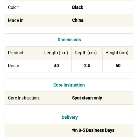
Color:
Black
Made in:
China
Dimensions
Product
Length (cm)
Depth (cm)
Height (cm)
Decor
40
2.5
60
Care Instruction
Care Instruction:
Spot clean only
Delivery
*In 3-5 Business Days