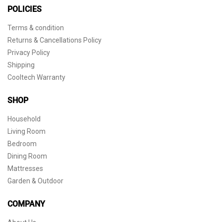
POLICIES
Terms & condition
Returns & Cancellations Policy
Privacy Policy
Shipping
Cooltech Warranty
SHOP
Household
Living Room
Bedroom
Dining Room
Mattresses
Garden & Outdoor
COMPANY