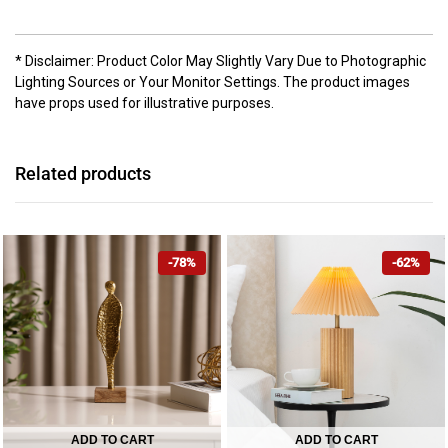
* Disclaimer: Product Color May Slightly Vary Due to Photographic
Lighting Sources or Your Monitor Settings. The product images
have props used for illustrative purposes.
Related products
-78%
-62%
ADD TO CART
ADD TO CART