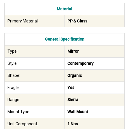
Material
Primary Material:
PP & Glass
General Specification
Type:
Mirror
Style:
Contemporary
Shape:
Organic
Fragile:
Yes
Range:
Sierra
Mount Type:
Wall Mount
Unit Component:
1 Nos