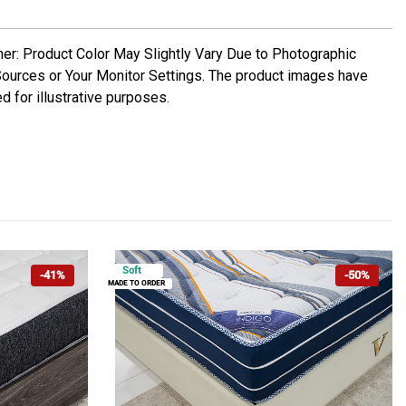
mer: Product Color May Slightly Vary Due to Photographic
Sources or Your Monitor Settings. The product images have
d for illustrative purposes.
Soft
-41%
-50%
MADE TO ORDER