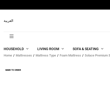
RELATED PRODUCTS
العربية
HOUSEHOLD
LIVING ROOM
SOFA & SEATING
Home
Mattresses
Mattress Type
Foam Mattress
Solace Premium 3
MADE TO ORDER