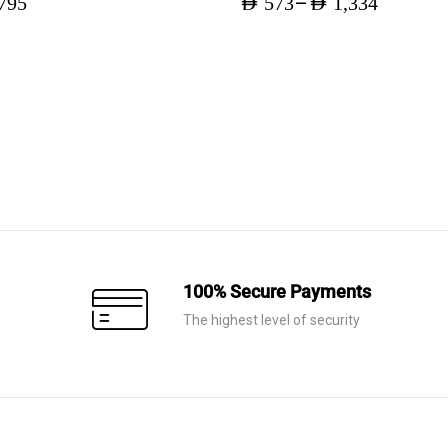
–
795
AED
573
AED
1,334
Price
range:
AED 573
through
AED 1,334
100% Secure Payments
The highest level of security