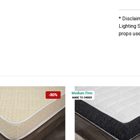
* Disclai
Lighting 
props use
Medium Firm
-30%
MADE TO ORDER