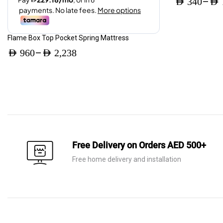
–
AED
340
AED
page
AED 3,360.
AED 2,016.
Price
range:
Flame Box Top Pocket Spring Mattress
AED 340
–
AED
960
AED
2,238
through
Price
AED 795
range:
AED 960
through
AED 2,238
Free Delivery on Orders AED 500+
Free home delivery and installation