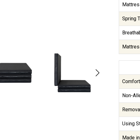
Mattres
Spring T
Breathab
Mattres
Comfort
Non-Alle
Removab
Using St
Made in