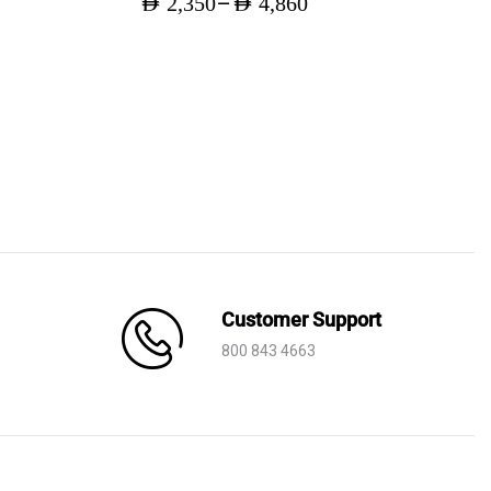
–
AED
2,350
AED
4,860
Price
range:
AED 2,350
through
AED 4,860
Customer Support
800 843 4663