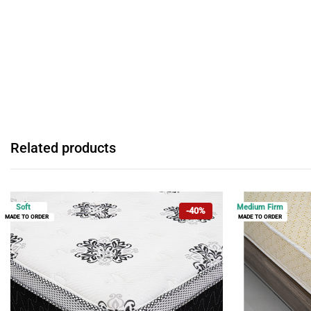
Related products
Soft
Medium Firm
-40%
MADE TO ORDER
MADE TO ORDER