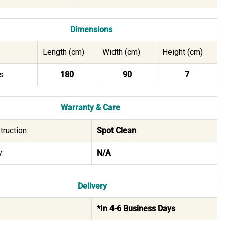
Dimensions
Length (cm)
Width (cm)
Height (cm)
s
180
90
7
Warranty & Care
truction:
Spot Clean
:
N/A
Delivery
*In 4-6 Business Days