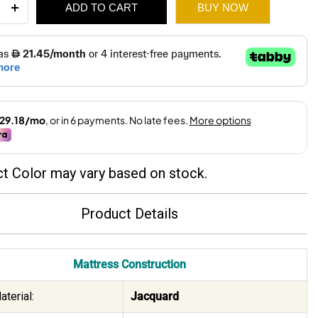
ADD TO CART
BUY NOW
ium
ess
310.
220.
ity
t Color may vary based on stock.
Product Details
Mattress Construction
terial:
Jacquard