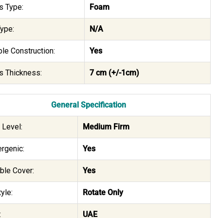
s Type:
Foam
ype:
N/A
le Construction:
Yes
s Thickness:
7 cm (+/-1cm)
General Specification
 Level:
Medium Firm
rgenic:
Yes
le Cover:
Yes
yle:
Rotate Only
:
UAE