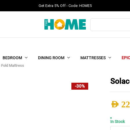
Get Extra 5% Off - Code: HOME5
Products
search
BEDROOM
DINING ROOM
MATTRESSES
EPI
 Fold Mattress
Solac
-30%
AED
22
Origi
Curr
In Stock
Solac