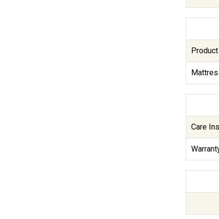
Product
Mattres
Care Ins
Warranty