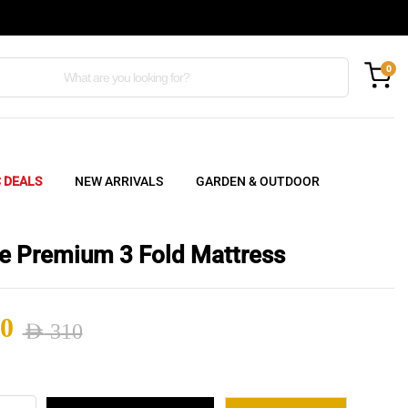
0
C DEALS
NEW ARRIVALS
GARDEN & OUTDOOR
e Premium 3 Fold Mattress
0
AED
310
nal
ent
e