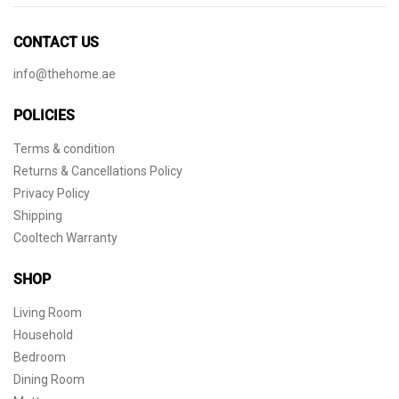
CONTACT US
info@thehome.ae
POLICIES
Terms & condition
Returns & Cancellations Policy
Privacy Policy
Shipping
Cooltech Warranty
SHOP
Living Room
Household
Bedroom
Dining Room