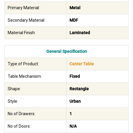
Primary Material:
Metal
Secondary Material:
MDF
Material Finish:
Laminated
General Specification
Type of Product:
Center Table
Table Mechanism:
Fixed
Shape:
Rectangle
Style:
Urban
No of Drawers:
1
No of Doors:
N/A