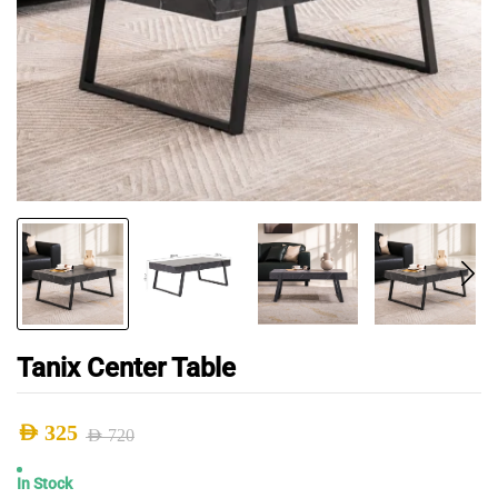
Tanix Center Table
AED
325
AED
720
Original
Current
In Stock
price
price