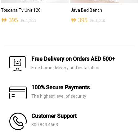
Toscana Tv Unit 120
Java Bed Bench
AED
395
AED
395
AED
1,290
AED
1,210
Original
Current
Original
Current
price
price
price
price
was:
is:
was:
is:
AED 1,290.
AED 395.
AED 1,210.
AED 395.
Free Delivery on Orders AED 500+
Free home delivery and installation
100% Secure Payments
The highest level of security
Customer Support
800 843 4663