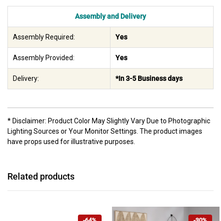
Assembly and Delivery
Assembly Required:
Yes
Assembly Provided:
Yes
Delivery:
*In 3-5 Business days
* Disclaimer: Product Color May Slightly Vary Due to Photographic
Lighting Sources or Your Monitor Settings. The product images
have props used for illustrative purposes.
Related products
-64%
-30%