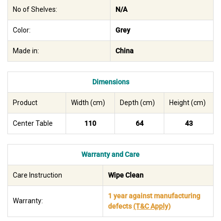
No of Shelves:
N/A
Color:
Grey
Made in:
China
Dimensions
Product
Width (cm)
Depth (cm)
Height (cm)
Center Table
110
64
43
Warranty and Care
Care Instruction
Wipe Clean
1 year against manufacturing
Warranty:
defects
(T&C Apply)