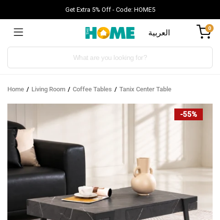
Get Extra 5% Off - Code: HOME5
0
العربية
Products
search
Home
Living Room
Coffee Tables
Tanix Center Table
-55%