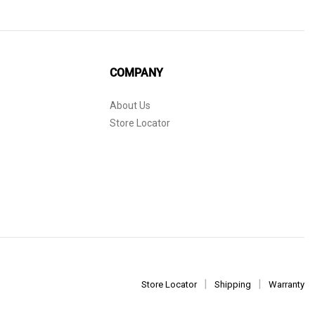
COMPANY
About Us
Store Locator
Store Locator
Shipping
Warranty