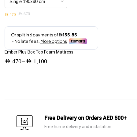
be
price
price
chosen
was:
is:
AED
670
on
AED
470
Original
Current
AED 310.
AED 220.
the
price
price
product
was:
is:
page
AED 670.
AED 470.
Ember Plus Box Top Foam Mattress
–
AED
470
AED
1,100
Price
range:
AED 470
through
AED 1,100
Free Delivery on Orders AED 500+
Free home delivery and installation