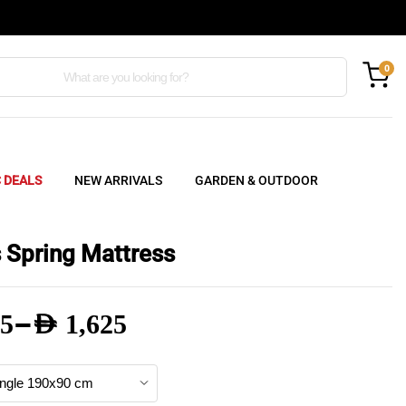
0
C DEALS
NEW ARRIVALS
GARDEN & OUTDOOR
 Spring Mattress
–
5
AED
1,625
e
e: