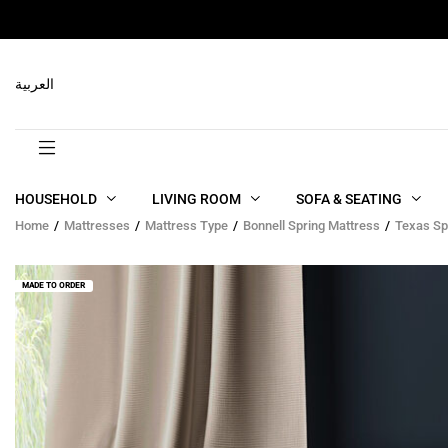
RELATED PRODUCTS
العربية
HOUSEHOLD
LIVING ROOM
SOFA & SEATING
Home
Mattresses
Mattress Type
Bonnell Spring Mattress
Texas Sp
MADE TO ORDER