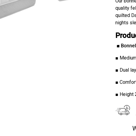
Our bonne
quality f
quilted Da
nights sle
Produ
■
Bonnel 
■ Medium
■ Dual lay
■ Comfort
■ Height
W