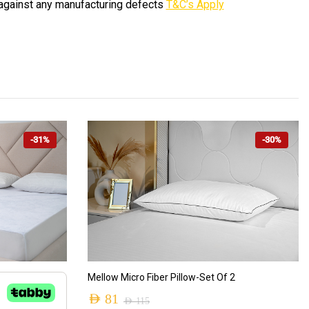
against any manufacturing defects
T&C’s Apply
-31%
-30%
ADD TO CART
Mellow Micro Fiber Pillow-Set Of 2
AED
81
AED
115