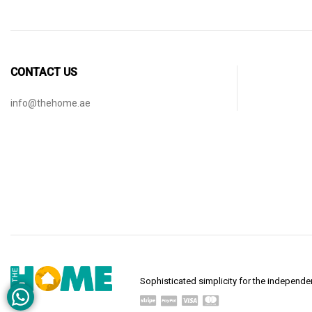
CONTACT US
info@thehome.ae
Sophisticated simplicity for the indepen