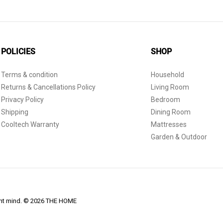
POLICIES
SHOP
Terms & condition
Household
Returns & Cancellations Policy
Living Room
Privacy Policy
Bedroom
Shipping
Dining Room
Cooltech Warranty
Mattresses
Garden & Outdoor
dent mind. © 2026 THE HOME