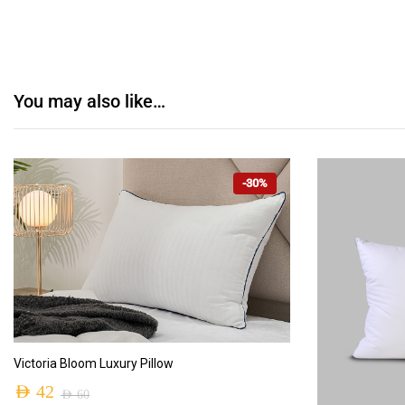
You may also like…
-30%
ADD TO CART
Victoria Bloom Luxury Pillow
AED
42
AED
60