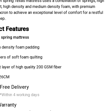
l spring Texas mattress uses a combination of springs, high
elt, high density and medium density foam, with premium
cron to achieve an exceptional level of comfort for a restful
ep..
ct Features
spring mattress
 density foam padding
ers of soft foam quilting
 layer of high quality 200 GSM fiber
 26CM
Free Delivery
*Within 4 working days
arranty