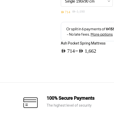
be
chosen
AED
1,190
on
AED
714
Original
Current
the
price
price
product
was:
is:
page
AED 1,190.
AED 714.
Ash Pocket Spring Mattress
–
AED
714
AED
1,662
Price
range:
AED 714
through
AED 1,662
100% Secure Payments
The highest level of security