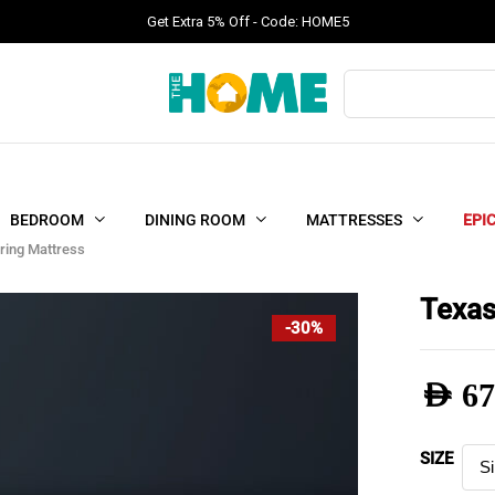
Get Extra 5% Off - Code: HOME5
Products
search
BEDROOM
DINING ROOM
MATTRESSES
EPI
ring Mattress
Texas
-30%
AED
67
Pric
SIZE
rang