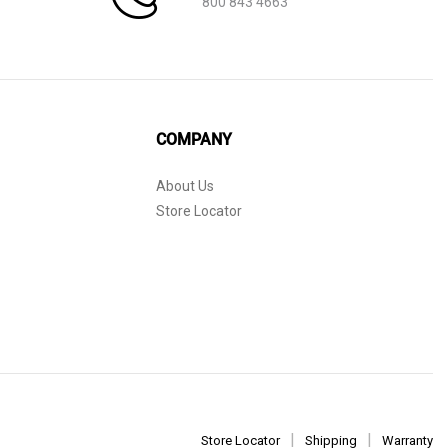
800 843 4663
COMPANY
About Us
Store Locator
Store Locator
Shipping
Warranty