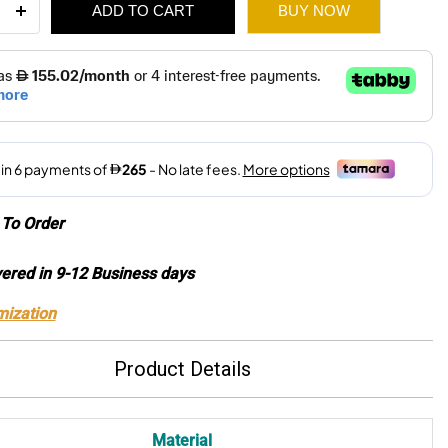
ADD TO CART
BUY NOW
rd
r
2,270.
1,590.
ity
To Order
vered in 9-12 Business days
mization
Product Details
Material