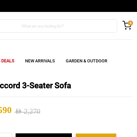
0
C DEALS
NEW ARRIVALS
GARDEN & OUTDOOR
ccord 3-Seater Sofa
590
AED
2,270
nal
ent