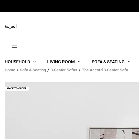
RELATED PRODUCTS
العربية
HOUSEHOLD
LIVING ROOM
SOFA & SEATING
Home
Sofa & Seating
3-Seater Sofas
The Accord 3-Seater Sofa
MADE TO ORDER