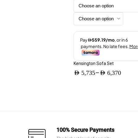
options
may
be
chosen
on
the
product
page
Kensington Sofa Set
–
AED
5,735
AED
6,370
Price
range:
AED 5,735
through
AED 6,370
100% Secure Payments