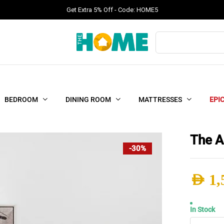
Get Extra 5% Off - Code: HOME5
Products
search
BEDROOM
DINING ROOM
MATTRESSES
EPI
The A
-30%
AED
1,
Origi
Curr
In Stock
The