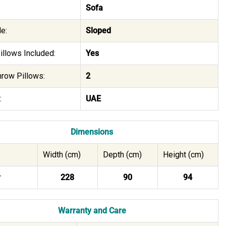
Sofa
e:
Sloped
illows Included:
Yes
hrow Pillows:
2
:
UAE
Dimensions
Width (cm)
Depth (cm)
Height (cm)
r
228
90
94
Warranty and Care