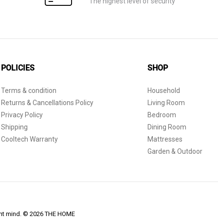
The highest level of security
POLICIES
SHOP
Terms & condition
Household
Returns & Cancellations Policy
Living Room
Privacy Policy
Bedroom
Shipping
Dining Room
Cooltech Warranty
Mattresses
Garden & Outdoor
dent mind. © 2026 THE HOME