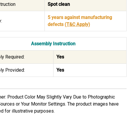
truction
Spot clean
5 years against manufacturing
:
defects
(T&C Apply)
Assembly Instruction
y Required:
Yes
y Provided:
Yes
mer: Product Color May Slightly Vary Due to Photographic
Sources or Your Monitor Settings. The product images have
d for illustrative purposes.