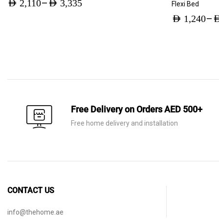
–
AED
2,110
AED
3,335
Flexi Bed
Price
–
AED
1,240
A
range:
Price
AED 2,110
range:
through
AED 1,240
AED 3,335
through
AED 1,960
Free Delivery on Orders AED 500+
Free home delivery and installation
CONTACT US
info@thehome.ae