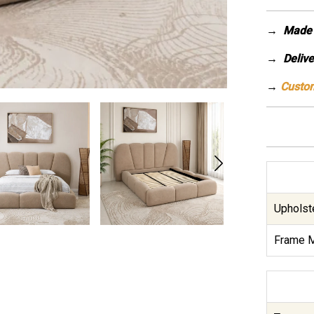
→
Made 
→ Deliver
→
Custom
Upholste
Frame M