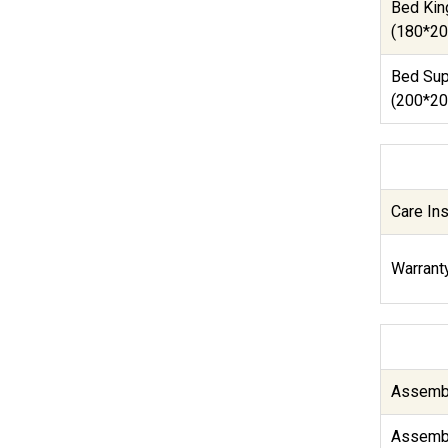
Bed Kin
(180*20
Bed Sup
(200*20
Care Ins
Warranty
Assembl
Assembl