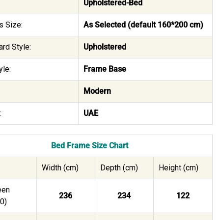
Upholstered-Bed
s Size:
As Selected (default 160*200 cm)
rd Style:
Upholstered
le:
Frame Base
Modern
:
UAE
Bed Frame Size Chart
Width (cm)
Depth (cm)
Height (cm)
een
236
234
122
0)