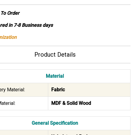
To Order
ed in 7-8 Business days
ization
Product Details
Material
ry Material:
Fabric
aterial:
MDF & Solid Wood
General Specification