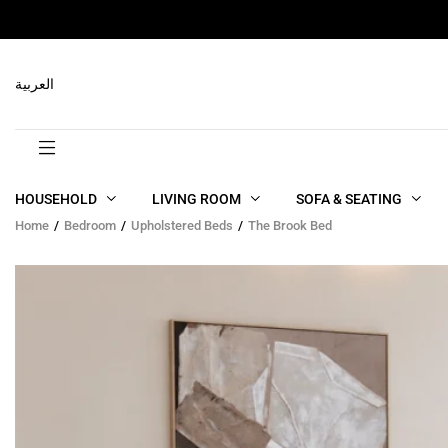
RELATED PRODUCTS
العربية
HOUSEHOLD
LIVING ROOM
SOFA & SEATING
Home
Bedroom
Upholstered Beds
The Brook Bed