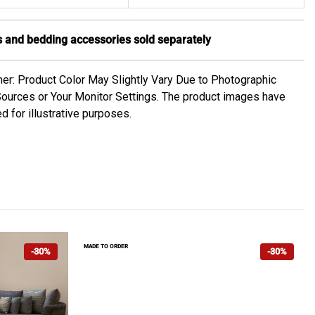
 and bedding accessories sold separately
mer: Product Color May Slightly Vary Due to Photographic
Sources or Your Monitor Settings. The product images have
d for illustrative purposes.
MADE TO ORDER
-30%
-30%