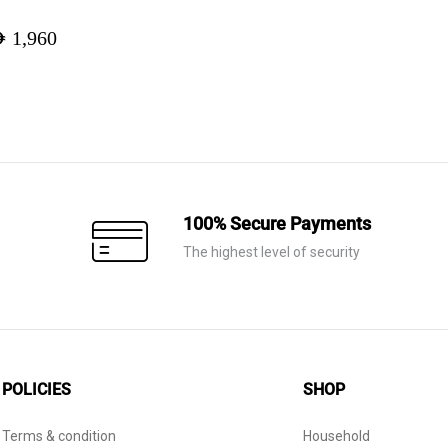
ED
1,960
100% Secure Payments
The highest level of security
POLICIES
SHOP
Terms & condition
Household