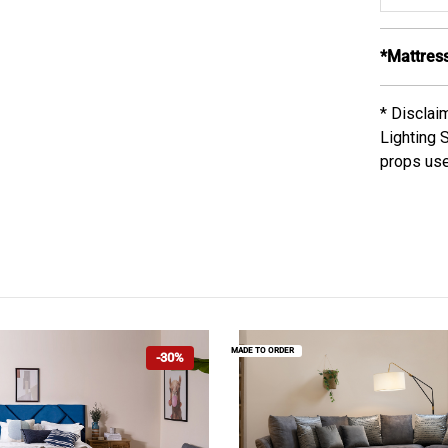
*Mattress
* Disclai
Lighting 
props use
MADE TO ORDER
-30%