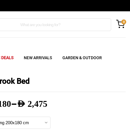
0
C DEALS
NEW ARRIVALS
GARDEN & OUTDOOR
rook Bed
–
180
AED
2,475
e
e: