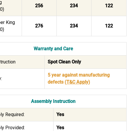
g
256
234
122
0)
er King
276
234
122
0)
Warranty and Care
truction
Spot Clean Only
5 year against manufacturing
:
defects
(T&C Apply)
Assembly Instruction
y Required:
Yes
y Provided:
Yes