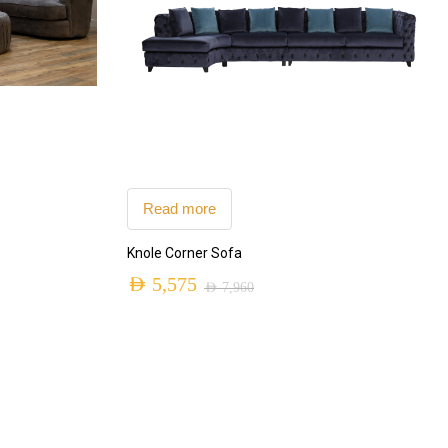
Read more
Knole Corner Sofa
AED
5,575
AED
7,960
Original
Current
price
price
was:
is:
AED 7,960.
AED 5,575.