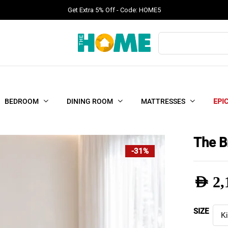
Get Extra 5% Off - Code: HOME5
Products
search
BEDROOM
DINING ROOM
MATTRESSES
EPI
The B
-31%
AED
2,
Pric
SIZE
rang