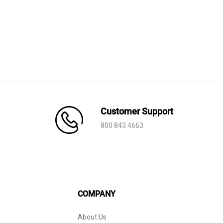
Customer Support
800 843 4663
COMPANY
About Us