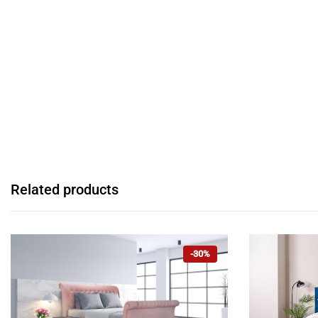
Related products
-30%