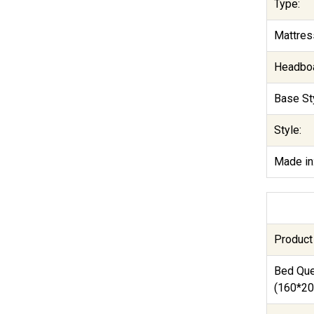
Type:
Mattres
Headboa
Base Sty
Style:
Made in
Product
Bed Qu
(160*20