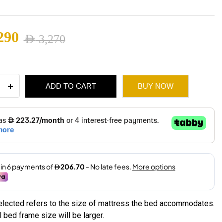
2,180
290
AED
3,270
ugh
nal
ent
2,475
ADD TO CART
BUY NOW
k
ity
3,270.
2,290.
selected refers to the size of mattress the bed accommodates.
 bed frame size will be larger.