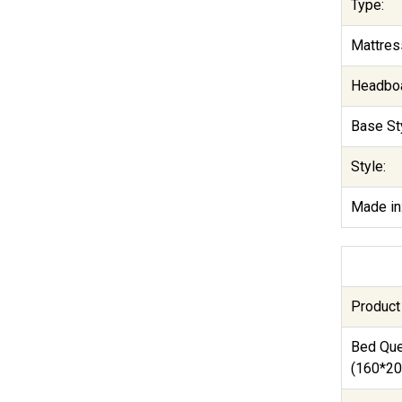
Type:
Mattres
Headboa
Base Sty
Style:
Made in
Product
Bed Qu
(160*20