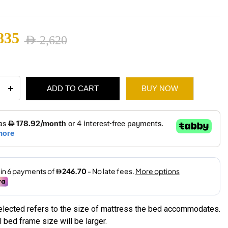
1,745
835
AED
2,620
ugh
nal
ent
1,975
ADD TO CART
BUY NOW
e
ity
2,620.
1,835.
selected refers to the size of mattress the bed accommodates.
 bed frame size will be larger.