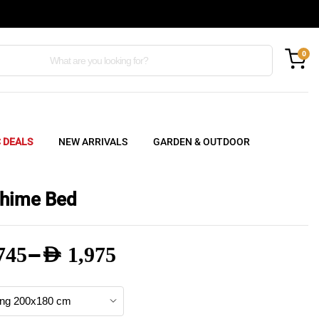
0
C DEALS
NEW ARRIVALS
GARDEN & OUTDOOR
hime Bed
–
745
AED
1,975
e
e: