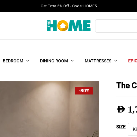
Get Extra 5% Off - Code: HOME5
Products
search
BEDROOM
DINING ROOM
MATTRESSES
EPI
The C
-30%
AED
1,
Pric
SIZE
rang