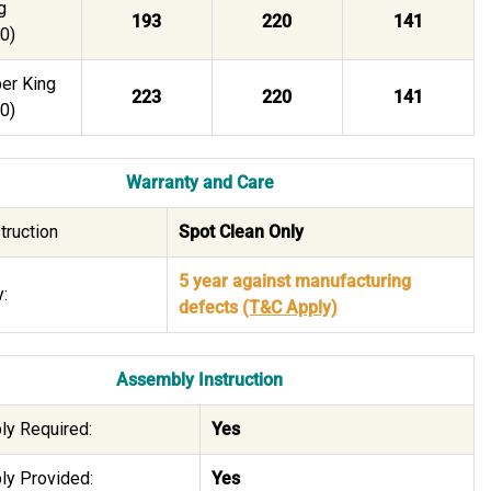
g
193
220
141
0)
er King
223
220
141
0)
Warranty and Care
truction
Spot Clean Only
5 year against manufacturing
:
defects
(T&C Apply)
Assembly Instruction
y Required:
Yes
y Provided:
Yes