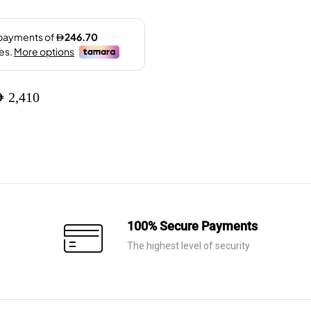
ED
2,410
100% Secure Payments
The highest level of security