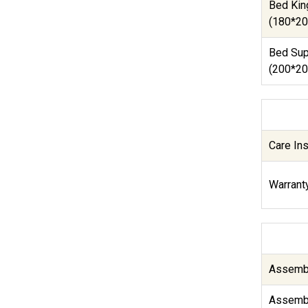
Bed Kin
(180*20
Bed Sup
(200*20
Care Ins
Warranty
Assembl
Assembl