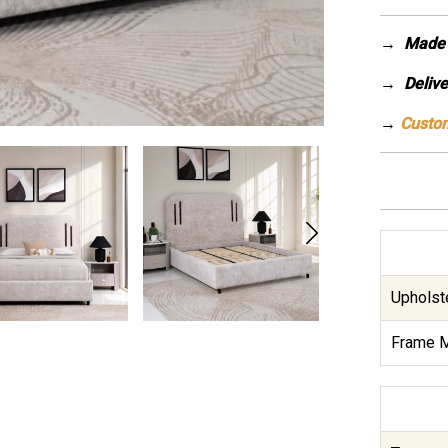
→
Made 
→ Deliver
→
Custom
Upholste
Frame M