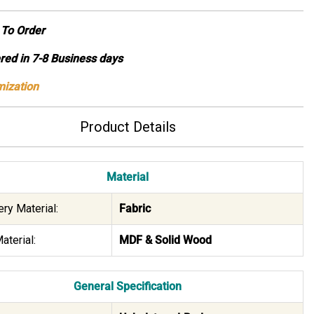
To Order
ed in 7-8 Business days
ization
Product Details
Material
ry Material:
Fabric
aterial:
MDF & Solid Wood
General Specification