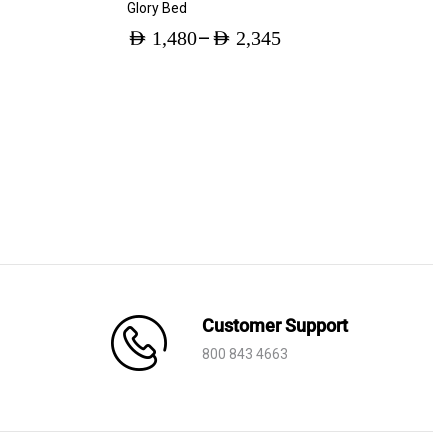
Glory Bed
–
AED
1,480
AED
2,345
Price
range:
AED 1,480
through
AED 2,345
Customer Support
800 843 4663