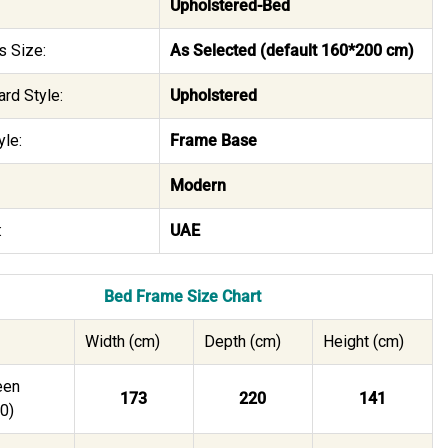
Upholstered-Bed
s Size:
As Selected (default 160*200 cm)
rd Style:
Upholstered
le:
Frame Base
Modern
:
UAE
Bed Frame Size Chart
Width (cm)
Depth (cm)
Height (cm)
een
173
220
141
0)