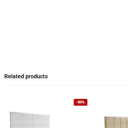
Related products
-30%