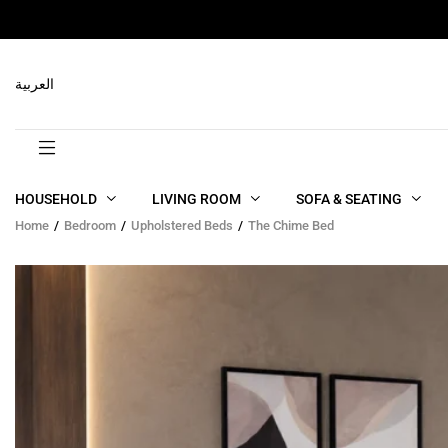
RELATED PRODUCTS
العربية
HOUSEHOLD
LIVING ROOM
SOFA & SEATING
Home
Bedroom
Upholstered Beds
The Chime Bed