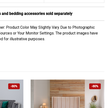
 and bedding accessories sold separately
mer: Product Color May Slightly Vary Due to Photographic
Sources or Your Monitor Settings. The product images have
d for illustrative purposes.
-30%
-30%