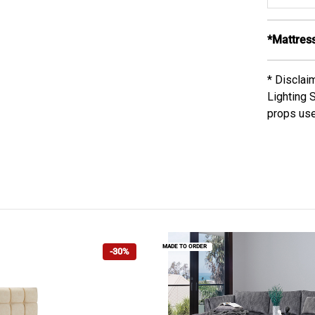
*Mattress
* Disclai
Lighting 
props use
MADE TO ORDER
-30%