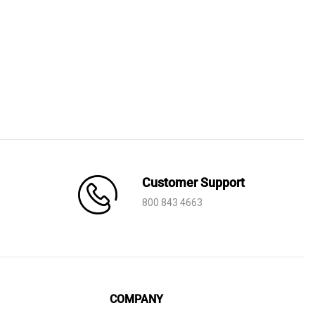
was:
is:
AED 4,170.
AED 2,920.
Customer Support
800 843 4663
COMPANY