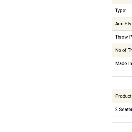
Type:
Arm Styl
Throw P
No of T
Made In
Product
2 Seate