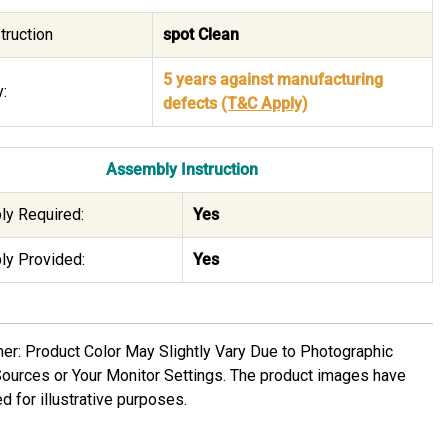
truction
spot Clean
5 years against manufacturing
:
defects
(T&C Apply)
Assembly Instruction
y Required:
Yes
y Provided:
Yes
mer: Product Color May Slightly Vary Due to Photographic
Sources or Your Monitor Settings. The product images have
d for illustrative purposes.