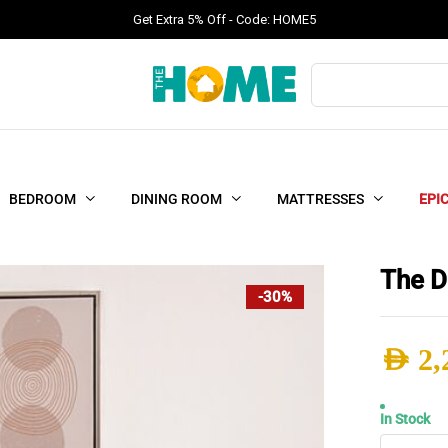
Get Extra 5% Off - Code: HOME5
Products
search
BEDROOM
DINING ROOM
MATTRESSES
EPI
The D
-30%
AED
2,
Origi
Curr
In Stock
The