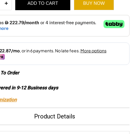
ADD TO CART
BUY NOW
r
3,260.
2,285.
ity
To Order
vered in 9-12 Business days
mization
Product Details