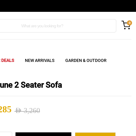
0
C DEALS
NEW ARRIVALS
GARDEN & OUTDOOR
une 2 Seater Sofa
285
AED
3,260
nal
ent