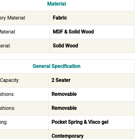
Material
ry Material:
Fabric
aterial:
MDF & Solid Wood
rial:
Solid Wood
General Specification
Capacity:
2 Seater
shions:
Removable
shions:
Removable
ing:
Pocket Spring & Visco gel
Contemporary