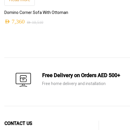
was:
is:
Domino Corner Sofa With Ottoman
AED 7,320.
AED 5,125.
AED
7,360
AED
10,510
Original
Current
price
price
was:
is:
AED 10,510.
AED 7,360.
Free Delivery on Orders AED 500+
Free home delivery and installation
CONTACT US