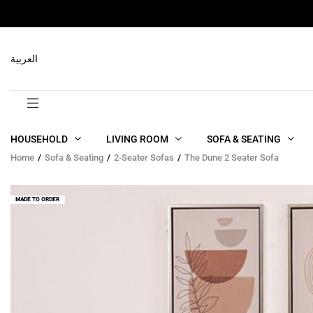
RELATED PRODUCTS
العربية
HOUSEHOLD
LIVING ROOM
SOFA & SEATING
Home
Sofa & Seating
2-Seater Sofas
The Dune 2 Seater Sofa
MADE TO ORDER