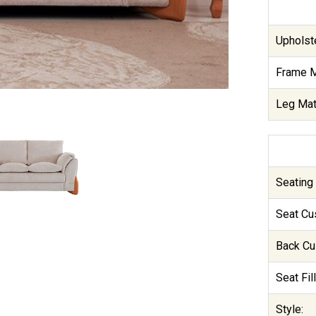
Upholste
Frame M
Leg Mate
Seating 
Seat Cu
Back Cu
Seat Fill
Style: