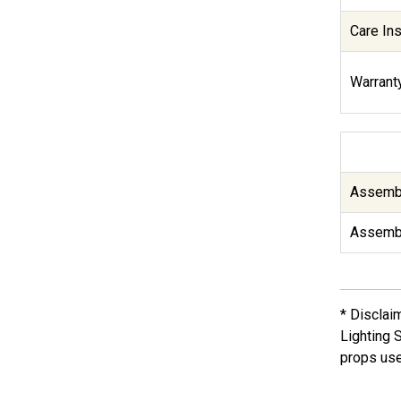
Care Ins
Warranty
Assembl
Assembl
* Disclai
Lighting 
props use