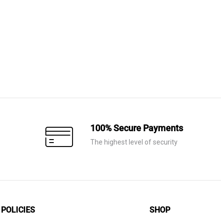
was:
is:
AED 9,420.
AED 6,595.
100% Secure Payments
The highest level of security
POLICIES
SHOP