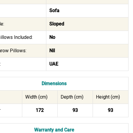
Sofa
e:
Sloped
illows Included:
No
hrow Pillows:
Nil
:
UAE
Dimensions
Width (cm)
Depth (cm)
Height (cm)
r
172
93
93
Warranty and Care