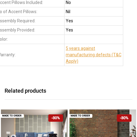
ccent Pillows Included:
No
o of Accent Pillows:
Nil
ssembly Required:
Yes
ssembly Provided:
Yes
olor:
5 years against
arranty:
manufacturing defects (T&C
Apply)
Related products
MADE TO ORDER
MADE TO ORDER
-30%
-30%