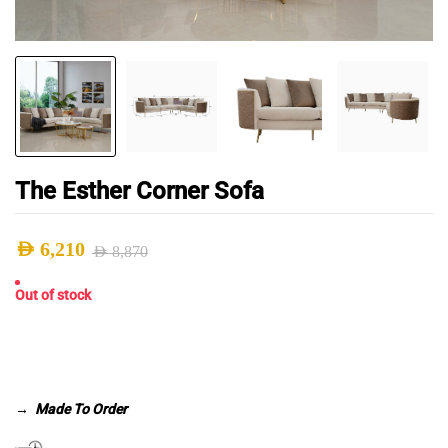
The Esther Corner Sofa
AED
6,210
AED
8,870
Original
Current
Out of stock
price
price
was:
is:
AED 8,870.
AED 6,210.
→
Made To Order