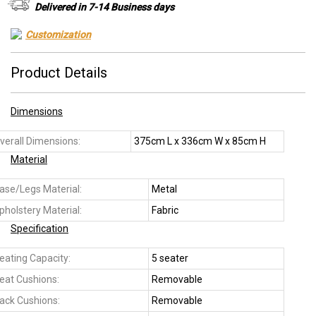
Delivered in 7-14 Business days
Customization
Product Details
Dimensions
verall Dimensions:
375cm L x 336cm W x 85cm H
Material
ase/Legs Material:
Metal
pholstery Material:
Fabric
Specification
eating Capacity:
5 seater
eat Cushions:
Removable
ack Cushions:
Removable