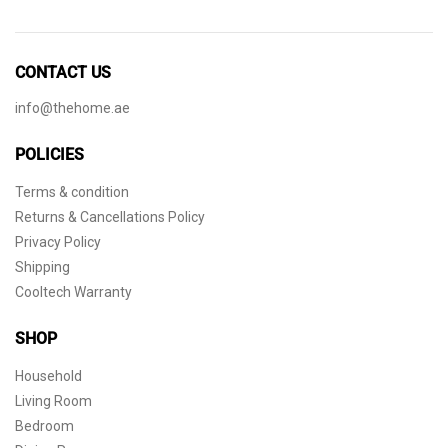
CONTACT US
info@thehome.ae
POLICIES
Terms & condition
Returns & Cancellations Policy
Privacy Policy
Shipping
Cooltech Warranty
SHOP
Household
Living Room
Bedroom