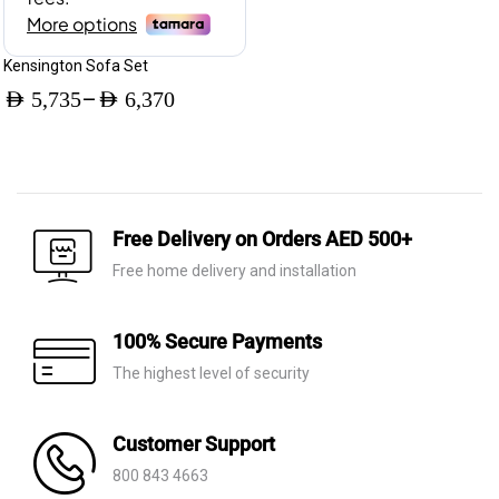
Kensington Sofa Set
–
AED
5,735
AED
6,370
Price
range:
AED 5,735
through
Free Delivery on Orders AED 500+
AED 6,370
Free home delivery and installation
100% Secure Payments
The highest level of security
Customer Support
800 843 4663