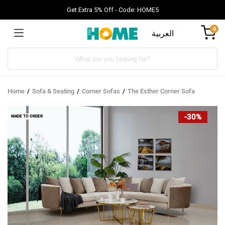
Get Extra 5% Off - Code: HOME5
0
العربية
Products
search
Home
Sofa & Seating
Corner Sofas
The Esther Corner Sofa
-30%
MADE TO ORDER