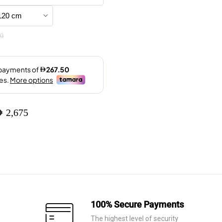
was:
is:
AED 7,960.
AED 5,575.
0
ED
2,675
100% Secure Payments
The highest level of security