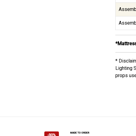
Assembl
Assembl
*Mattress
* Disclai
Lighting 
props use
MADE TO ORDER
-30%