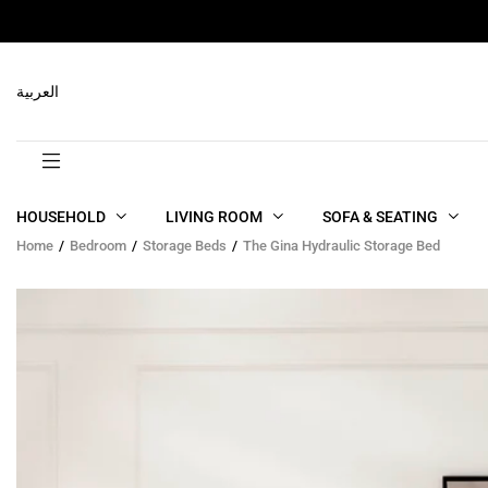
RELATED PRODUCTS
العربية
HOUSEHOLD
LIVING ROOM
SOFA & SEATING
Home
Bedroom
Storage Beds
The Gina Hydraulic Storage Bed