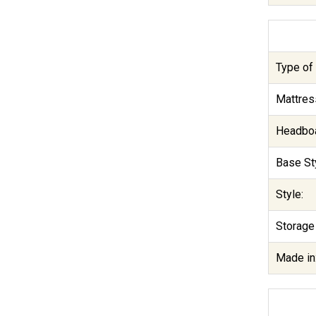
Type of 
Mattres
Headboa
Base Sty
Style:
Storage
Made in