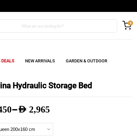
0
C DEALS
NEW ARRIVALS
GARDEN & OUTDOOR
ina Hydraulic Storage Bed
–
450
AED
2,965
e
e: