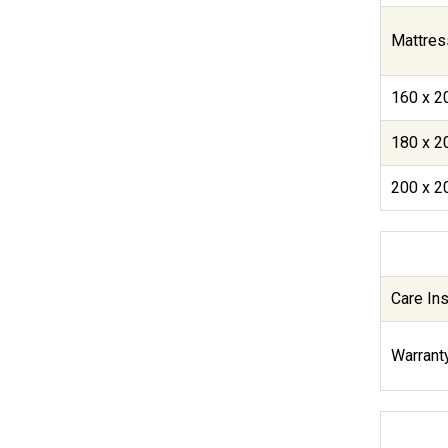
Mattres
160 x 2
180 x 2
200 x 2
Care Ins
Warranty