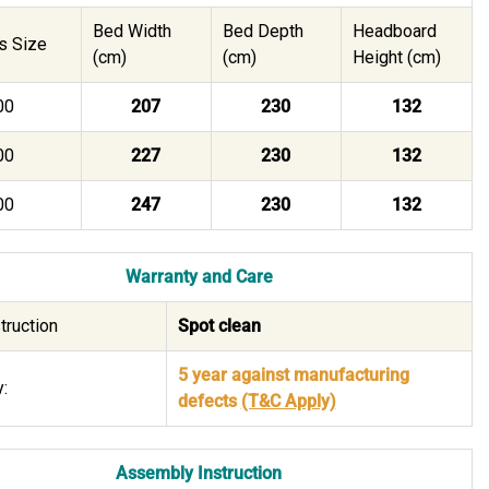
Bed Width
Bed Depth
Headboard
s Size
(cm)
(cm)
Height (cm)
00
207
230
132
00
227
230
132
00
247
230
132
Warranty and Care
truction
Spot clean
5 year against manufacturing
:
defects
(T&C Apply)
Assembly Instruction