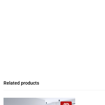
Related products
-30%