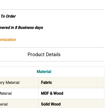
To Order
ivered in 8 Business days
omization
Product Details
Material
ry Material:
Fabric
aterial:
MDF & Wood
rial:
Solid Wood