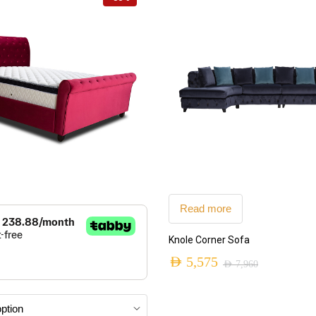
Read more
ADD TO CART
Knole Corner Sofa
AED
5,575
AED
7,960
Original
Current
price
price