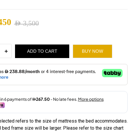
2,450
450
AED
3,500
ugh
nal
ent
2,965
ADD TO CART
BUY NOW
ulic
ge
3,500.
2,450.
ity
selected refers to the size of mattress the bed accommodates.
 bed frame size will be larger. Please refer to the size chart