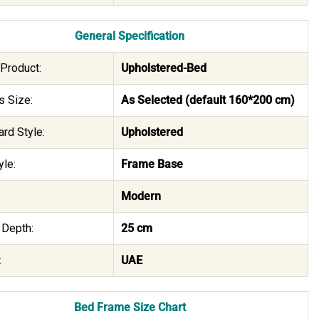
General Specification
Product:
Upholstered-Bed
s Size:
As Selected (default 160*200 cm)
rd Style:
Upholstered
le:
Frame Base
Modern
 Depth:
25 cm
:
UAE
Bed Frame Size Chart