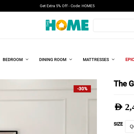
Get Extra 5% Off - Code: HOME5
Products
search
BEDROOM
DINING ROOM
MATTRESSES
EPI
The G
-30%
AED
2,
Pric
SIZE
rang