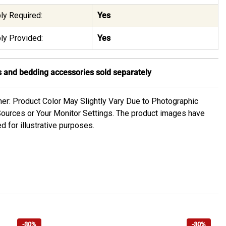
y Required:
Yes
y Provided:
Yes
 and bedding accessories sold separately
mer: Product Color May Slightly Vary Due to Photographic
Sources or Your Monitor Settings. The product images have
d for illustrative purposes.
-30%
-30%