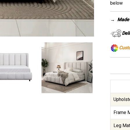
below
→
Made 
Del
Cust
Upholste
Frame M
Leg Mate