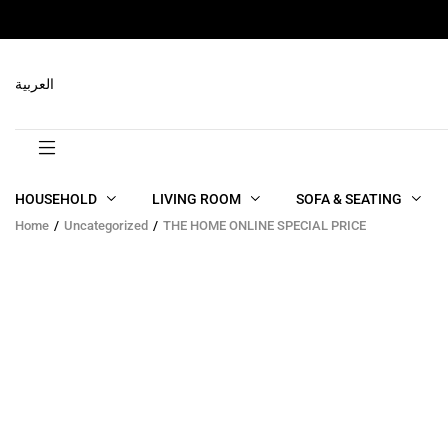
العربية
HOUSEHOLD
LIVING ROOM
SOFA & SEATING
Home
Uncategorized
THE HOME ONLINE SPECIAL PRICE