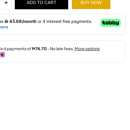
ADD TO CART
BUY NOW
E
NE
IAL
E
ity