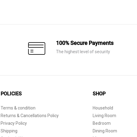
100% Secure Payments
The highest level of security
POLICIES
SHOP
Terms & condition
Household
Returns & Cancellations Policy
Living Room
Privacy Policy
Bedroom
Shipping
Dining Room