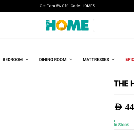
Get Extra 5% Off - Code: HOME5
Products
search
BEDROOM
DINING ROOM
MATTRESSES
EPI
THE 
AED
44
In Stock
THE