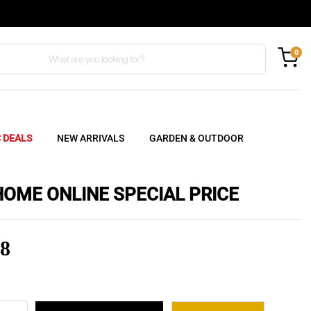
0
C DEALS
NEW ARRIVALS
GARDEN & OUTDOOR
HOME ONLINE SPECIAL PRICE
8