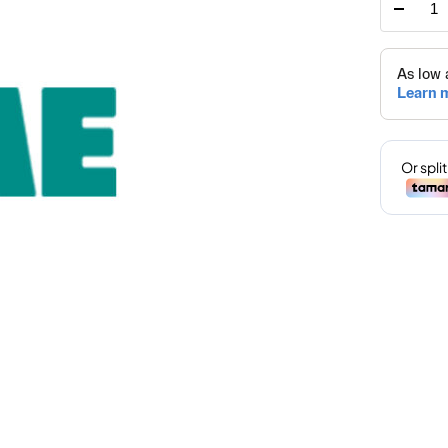
HOM
ONLI
SPEC
PRIC
quant