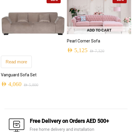
AED 6,460.
AED 4,525.
was:
is:
AED 9,420.
AED 6,595.
ADD TO CART
Pearl Corner Sofa
AED
5,125
AED
7,320
Original
Current
Read more
price
price
Vanguard Sofa Set
was:
is:
AED
4,060
AED 7,320.
AED 5,125.
AED
5,800
Original
Current
price
price
was:
is:
AED 5,800.
AED 4,060.
Free Delivery on Orders AED 500+
Free home delivery and installation