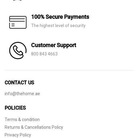
100% Secure Payments
The highest level of security
Customer Support
800 843 4663
CONTACT US
info@thehome.ae
POLICIES
Terms & condition
Returns & Cancellations Policy
Privacy Policy