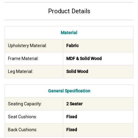
Product Details
Material
Upholstery Material:
Fabric
Frame Material:
MDF & Solid Wood
Leg Material:
Solid Wood
General Specification
Seating Capacity:
2 Seater
Seat Cushions:
Fixed
Back Cushions:
Fixed