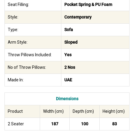
Seat Filling:
Pocket Spring & PU Foam
Style:
Contemporary
Type:
Sofa
Arm Style:
Sloped
Throw Pillows Included:
Yes
No of Throw Pillows:
2 Nos
Made In:
UAE
Dimensions
Product
Width (cm)
Depth (cm)
Height (cm)
2 Seater
187
100
83