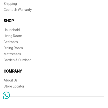
Shipping
Cooltech Warranty
SHOP
Household
Living Room
Bedroom
Dining Room
Mattresses
Garden & Outdoor
COMPANY
About Us
Store Locator