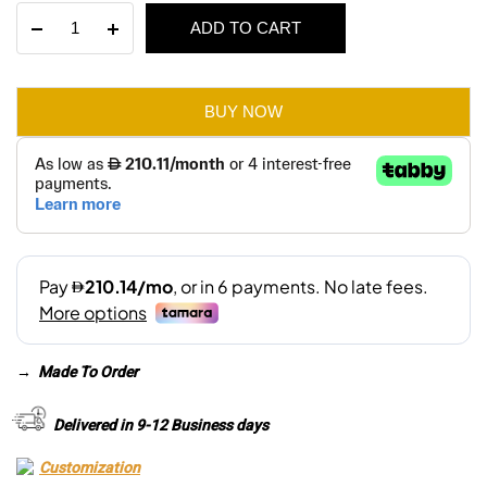
The
ADD TO CART
was:
is:
Jesse
2
AED 3,075.
AED 2,155.
Seater
Sofa
BUY NOW
quantity
→
Made To Order
Delivered in 9-12 Business days
Customization