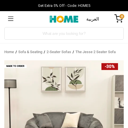
Get Extra 5% Off - Code: HOME5
0
العربية
Products
search
Home
Sofa & Seating
2-Seater Sofas
The Jesse 2 Seater Sofa
-30%
MADE TO ORDER