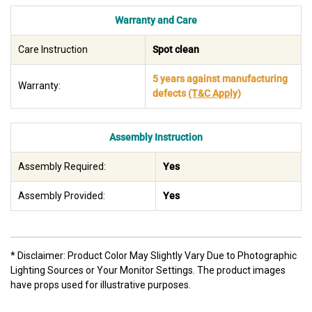
Warranty and Care
Care Instruction
Spot clean
5 years against manufacturing
Warranty:
defects
(T&C Apply)
Assembly Instruction
Assembly Required:
Yes
Assembly Provided:
Yes
* Disclaimer: Product Color May Slightly Vary Due to Photographic
Lighting Sources or Your Monitor Settings. The product images
have props used for illustrative purposes.