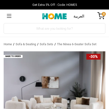
Get Extra 5% Off - Code: HOME5
0
العربية
Products
search
Home
Sofa & Seating
Sofa Sets
The Ninea 6-Seater Sofa Set
-30%
MADE TO ORDER