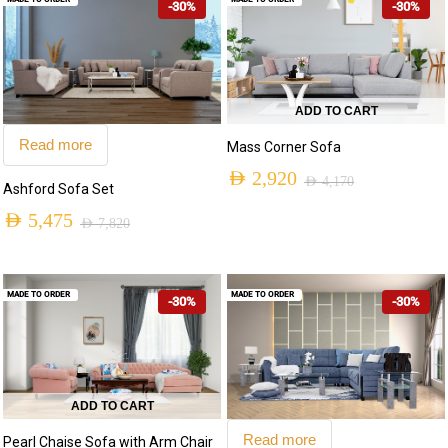
-30%
-30%
ADD TO CART
Read more
Mass Corner Sofa
AED
2,920
AED
4,170
Ashford Sofa Set
Original
Current
AED
5,475
AED
7,820
price
price
Original
Current
was:
is:
price
price
AED 4,170.
AED 2,920.
MADE TO ORDER
MADE TO ORDER
-30%
-30%
was:
is:
AED 7,820.
AED 5,475.
ADD TO CART
Read more
Pearl Chaise Sofa with Arm Chair