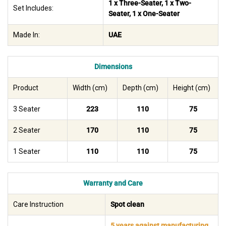
1 x Three-Seater, 1 x Two-
Set Includes:
Seater, 1 x One-Seater
Made In:
UAE
Dimensions
Product
Width (cm)
Depth (cm)
Height (cm)
3 Seater
223
110
75
2 Seater
170
110
75
1 Seater
110
110
75
Warranty and Care
Care Instruction
Spot clean
5 years against manufacturing