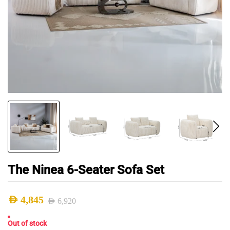
The Ninea 6-Seater Sofa Set
AED
4,845
AED
6,920
Original
Current
Out of stock
price
price