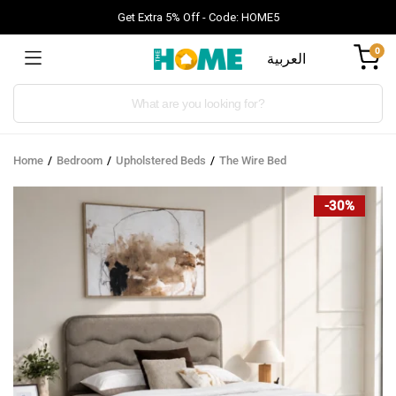
Get Extra 5% Off - Code: HOME5
0
العربية
Products
search
Home
Bedroom
Upholstered Beds
The Wire Bed
-30%