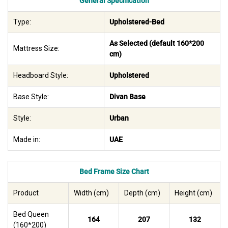
General Specification
Type:
Upholstered-Bed
As Selected (default 160*200
Mattress Size:
cm)
Headboard Style:
Upholstered
Base Style:
Divan Base
Style:
Urban
Made in:
UAE
Bed Frame Size Chart
Product
Width (cm)
Depth (cm)
Height (cm)
Bed Queen
164
207
132
(160*200)