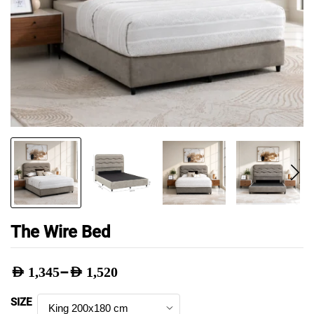
The Wire Bed
–
AED
1,345
AED
1,520
Price
SIZE
range: