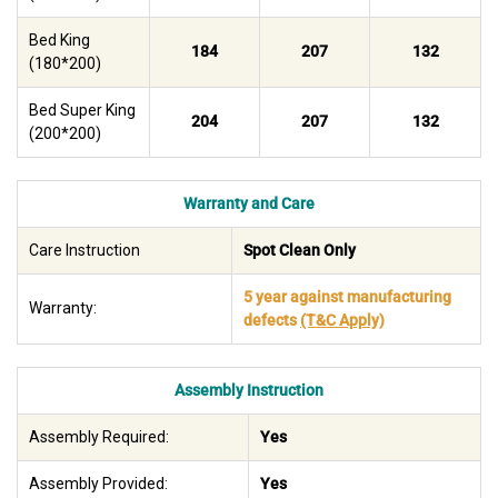
Bed King
184
207
132
(180*200)
Bed Super King
204
207
132
(200*200)
Warranty and Care
Care Instruction
Spot Clean Only
5 year against manufacturing
Warranty:
defects
(T&C Apply)
Assembly Instruction
Assembly Required:
Yes
Assembly Provided:
Yes