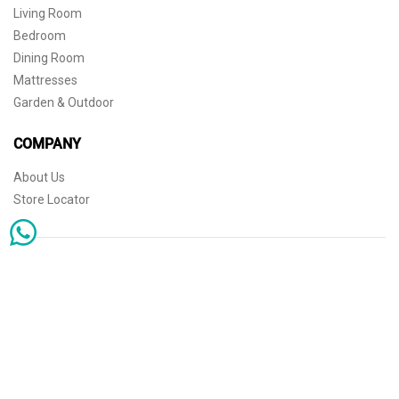
Living Room
Bedroom
Dining Room
Mattresses
Garden & Outdoor
COMPANY
About Us
Store Locator
Sophisticated simplicity for the independent mind. © 2026 THE HOME
Store Locator
Shipping
Warranty