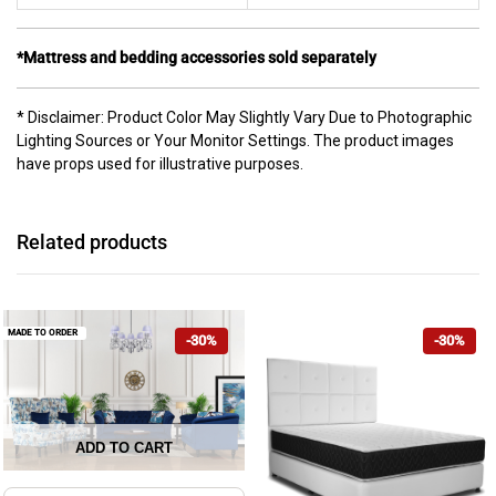
*Mattress and bedding accessories sold separately
* Disclaimer: Product Color May Slightly Vary Due to Photographic
Lighting Sources or Your Monitor Settings. The product images
have props used for illustrative purposes.
Related products
MADE TO ORDER
-30%
-30%
ADD TO CART
This