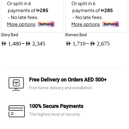
Glory Bed
Romeo Bed
–
–
AED
1,480
AED
2,345
AED
1,710
AED
2,675
Price
Price
range:
range:
AED 1,480
AED 1,710
through
through
Free Delivery on Orders AED 500+
AED 2,345
AED 2,675
Free home delivery and installation
100% Secure Payments
The highest level of security