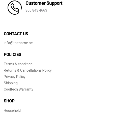
Customer Support
800 843 4663
CONTACT US
info@thehome.ae
POLICIES
Terms & condition
Returns & Cancellations Policy
Privacy Policy
Shipping
Cooltech Warranty
SHOP
Household