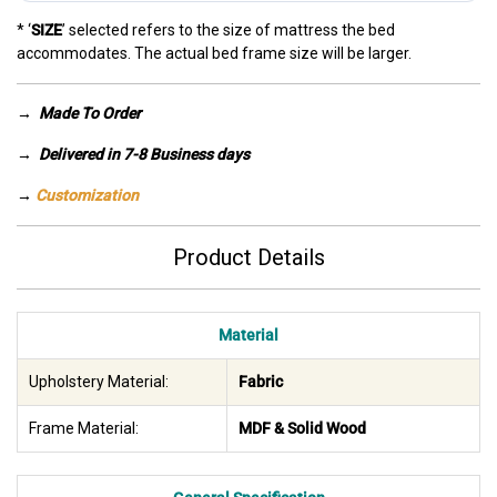
* ‘
SIZE
’ selected refers to the size of mattress the bed
accommodates. The actual bed frame size will be larger.
→
Made To Order
→ Delivered in 7-8 Business days
→
Customization
Product Details
Material
Upholstery Material:
Fabric
Frame Material:
MDF & Solid Wood