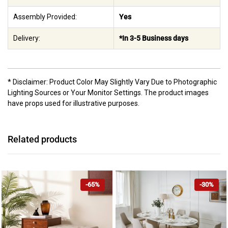
Assembly Provided:
Yes
Delivery:
*In 3-5 Business days
* Disclaimer: Product Color May Slightly Vary Due to Photographic
Lighting Sources or Your Monitor Settings. The product images
have props used for illustrative purposes.
Related products
-65%
-30%