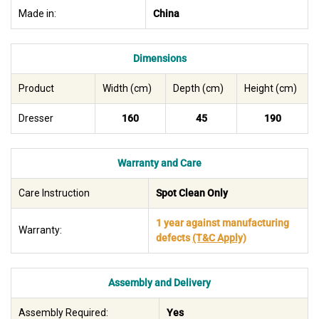
Made in:
China
Dimensions
Product
Width (cm)
Depth (cm)
Height (cm)
Dresser
160
45
190
Warranty and Care
Care Instruction
Spot Clean Only
1 year against manufacturing
Warranty:
defects
(T&C Apply)
Assembly and Delivery
Assembly Required:
Yes