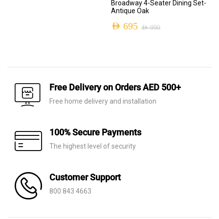
Broadway 4-Seater Dining Set-
price
price
Antique Oak
was:
is:
AED
695
AED
990
Original
Current
AED 1,700.
AED 535.
price
price
was:
is:
AED 990.
AED 695.
Free Delivery on Orders AED 500+
Free home delivery and installation
100% Secure Payments
The highest level of security
Customer Support
800 843 4663