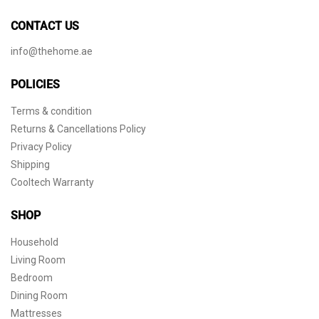
CONTACT US
info@thehome.ae
POLICIES
Terms & condition
Returns & Cancellations Policy
Privacy Policy
Shipping
Cooltech Warranty
SHOP
Household
Living Room
Bedroom
Dining Room
Mattresses