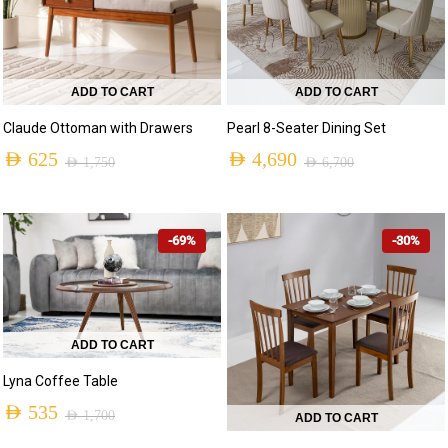
ADD TO CART
ADD TO CART
Claude Ottoman with Drawers
Pearl 8-Seater Dining Set
AED
625
AED
4,690
AED
1,750
AED
6,700
Original
Current
Original
Current
price
price
price
price
-69%
-30%
was:
is:
was:
is:
AED 1,750.
AED 625.
AED 6,700.
AED 4,690.
ADD TO CART
Lyna Coffee Table
AED
535
AED
1,700
ADD TO CART
Original
Current