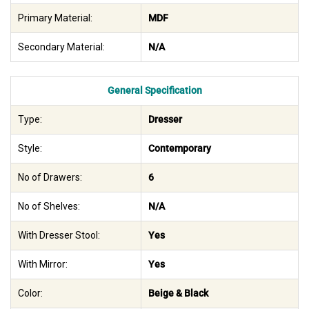
Primary Material:
MDF
Secondary Material:
N/A
General Specification
Type:
Dresser
Style:
Contemporary
No of Drawers:
6
No of Shelves:
N/A
With Dresser Stool:
Yes
With Mirror:
Yes
Color:
Beige & Black