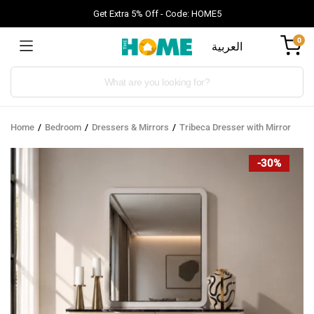
Get Extra 5% Off - Code: HOME5
0
العربية
Products
search
Home
Bedroom
Dressers & Mirrors
Tribeca Dresser with Mirror
-30%