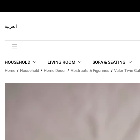
RELATED PRODUCTS
العربية
HOUSEHOLD
LIVING ROOM
SOFA & SEATING
Home
Household
Home Decor
Abstracts & Figurines
Valor Twin Ga