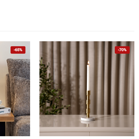
-65%
-70%