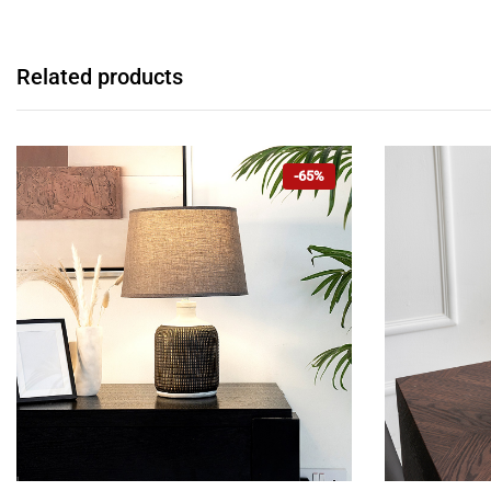
Related products
-65%