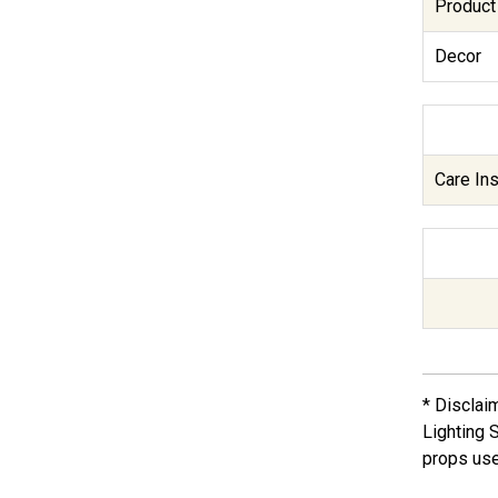
Product
Decor
Care Ins
* Disclai
Lighting 
props use