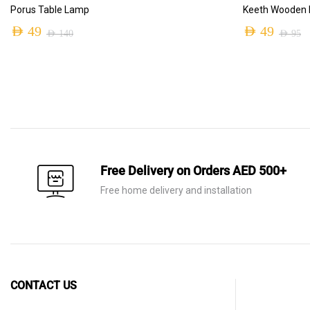
ADD TO CART
Porus Table Lamp
Keeth Wooden M
AED
49
AED
49
AED
140
AED
95
Original
Current
Original
Current
price
price
price
price
was:
is:
was:
is:
AED 140.
AED 49.
AED 95.
AED 49.
Free Delivery on Orders AED 500+
Free home delivery and installation
CONTACT US