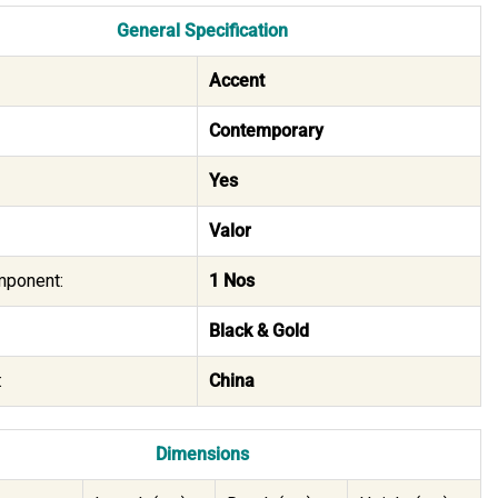
General Specification
Accent
Contemporary
Yes
Valor
mponent:
1 Nos
Black & Gold
:
China
Dimensions