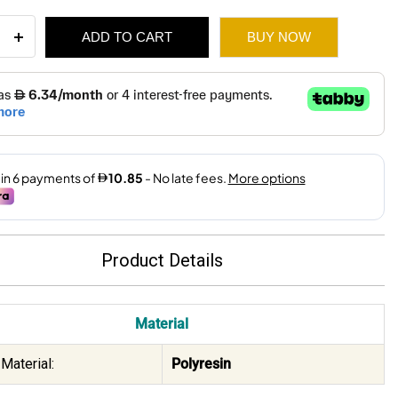
ADD TO CART
BUY NOW
ping
e
109.
65.
x11x25.2Cm
ity
Product Details
Material
Material:
Polyresin