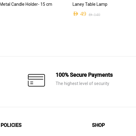
ADD TO CART
ADD TO CART
etal Candle Holder- 15 cm
Laney Table Lamp
AED
49
AED
140
Original
Current
price
price
was:
is:
AED 140.
AED 49.
100% Secure Payments
The highest level of security
POLICIES
SHOP