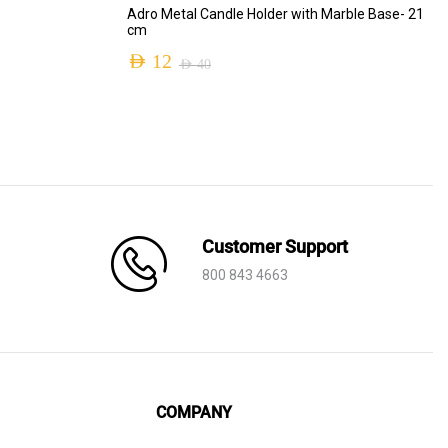
ADD TO CART
Adro Metal Candle Holder with Marble Base- 21
cm
AED
12
AED
40
Original
Current
price
price
was:
is:
AED 40.
AED 12.
Customer Support
800 843 4663
COMPANY