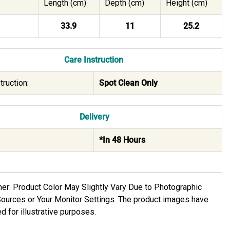
Length (cm)
Depth (cm)
Height (cm)
33.9
11
25.2
Care Instruction
truction:
Spot Clean Only
Delivery
*In 48 Hours
mer: Product Color May Slightly Vary Due to Photographic
Sources or Your Monitor Settings. The product images have
d for illustrative purposes.