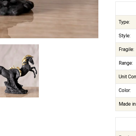
Type:
Style:
Fragile:
Range:
Unit Co
Color:
Made in