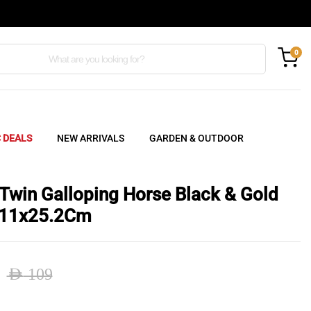
0
C DEALS
NEW ARRIVALS
GARDEN & OUTDOOR
 Twin Galloping Horse Black & Gold
x11x25.2Cm
AED
109
nal
ent