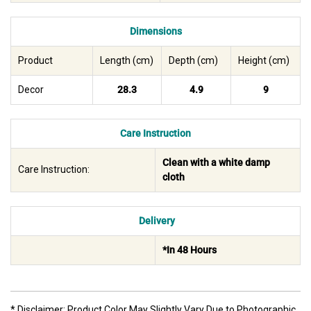
Dimensions
Product
Length (cm)
Depth (cm)
Height (cm)
Decor
28.3
4.9
9
Care Instruction
Clean with a white damp
Care Instruction:
cloth
Delivery
*In 48 Hours
* Disclaimer: Product Color May Slightly Vary Due to Photographic