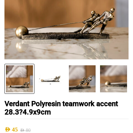
Verdant Polyresin teamwork accent
28.3?4.9x9cm
AED
45
AED
80