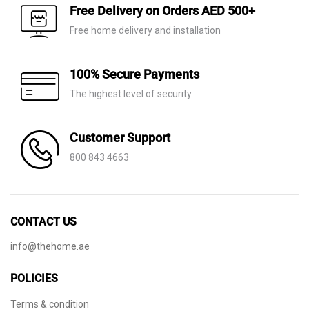
AED 530.
AED 199.
AED 60.
AED 21.
Free Delivery on Orders AED 500+
Free home delivery and installation
100% Secure Payments
The highest level of security
Customer Support
800 843 4663
CONTACT US
info@thehome.ae
POLICIES
Terms & condition