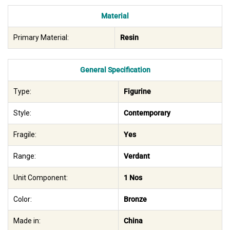
Material
Primary Material:
Resin
General Specification
Type:
Figurine
Style:
Contemporary
Fragile:
Yes
Range:
Verdant
Unit Component:
1 Nos
Color:
Bronze
Made in:
China