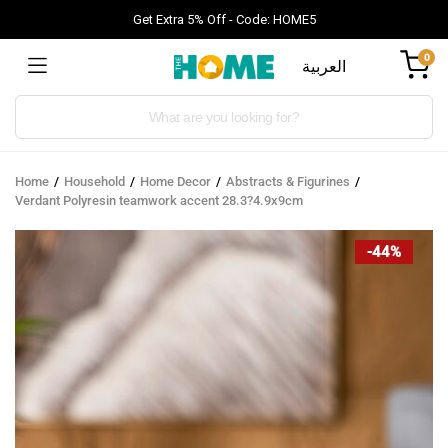
Get Extra 5% Off - Code: HOME5
0
العربية
Products
search
Home
Household
Home Decor
Abstracts & Figurines
Verdant Polyresin teamwork accent 28.3?4.9x9cm
-44%