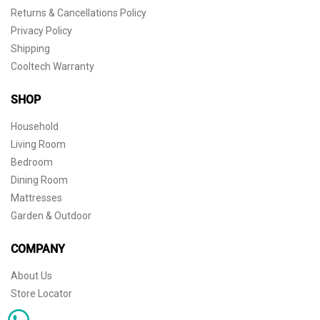
Returns & Cancellations Policy
Privacy Policy
Shipping
Cooltech Warranty
SHOP
Household
Living Room
Bedroom
Dining Room
Mattresses
Garden & Outdoor
COMPANY
About Us
Store Locator