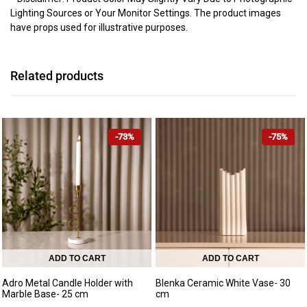
Lighting Sources or Your Monitor Settings. The product images
have props used for illustrative purposes.
Related products
-73%
-75%
ADD TO CART
ADD TO CART
Adro Metal Candle Holder with
Blenka Ceramic White Vase- 30
Marble Base- 25 cm
cm