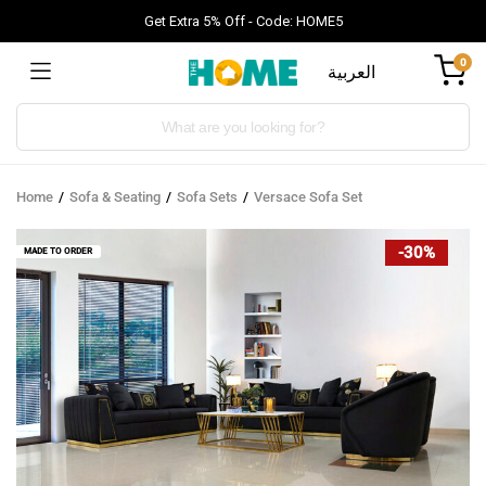
Get Extra 5% Off - Code: HOME5
0
العربية
Products
search
Home
Sofa & Seating
Sofa Sets
Versace Sofa Set
-30%
MADE TO ORDER