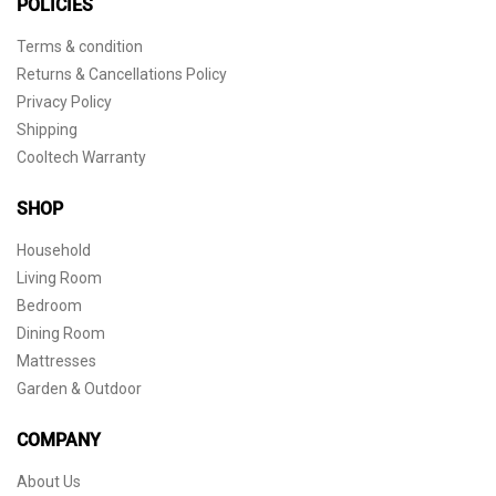
POLICIES
Terms & condition
Returns & Cancellations Policy
Privacy Policy
Shipping
Cooltech Warranty
SHOP
Household
Living Room
Bedroom
Dining Room
Mattresses
Garden & Outdoor
COMPANY
About Us