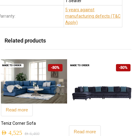
1 Seater
5 years against
arranty:
manufacturing defects (T&C
Apply)
Related products
MADE TO ORDER
MADE TO ORDER
-30%
-30%
Read more
Teniz Corner Sofa
Read more
AED
4,525
AED
6,460