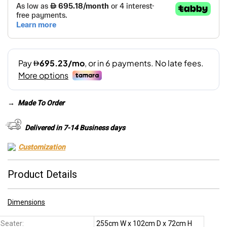
→
Made To Order
Delivered in 7-14 Business days
Customization
Product Details
Dimensions
 Seater:
255cm W x 102cm D x 72cm H