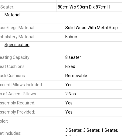
 Seater:
80cm W x 90cm D x 87cm H
Material
ase/Legs Material:
Solid Wood With Metal Strip
pholstery Material:
Fabric
Specification
eating Capacity:
8 seater
eat Cushions:
Fixed
ack Cushions:
Removable
ccent Pillows Included:
Yes
o of Accent Pillows:
2 Nos
ssembly Required:
Yes
ssembly Provided:
Yes
olor:
3 Seater, 3 Seater, 1 Seater,
et Includes: