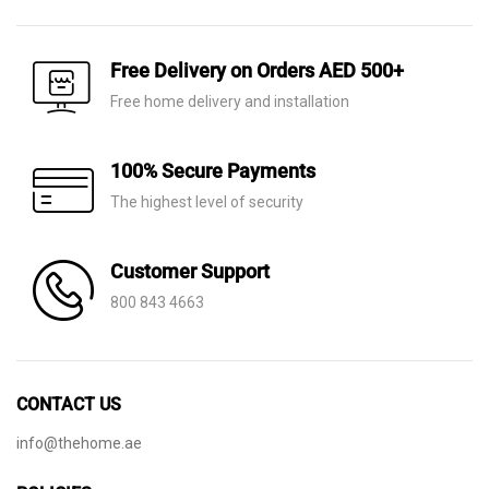
AED 10,300.
AED 7,210.
was:
is:
AED 9,590.
AED 6,715.
Free Delivery on Orders AED 500+
Free home delivery and installation
100% Secure Payments
The highest level of security
Customer Support
800 843 4663
CONTACT US
info@thehome.ae