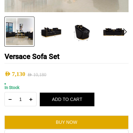
Versace Sofa Set
AED
7,130
AED
10,180
Original
Current
In Stock
price
price
Versace
ADD TO CART
was:
is:
Sofa
Set
AED 10,180.
AED 7,130.
quantity
BUY NOW