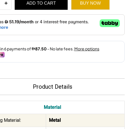
ADD TO CART
BUY NOW
ity
750.
525.
Product Details
Material
g Material:
Metal