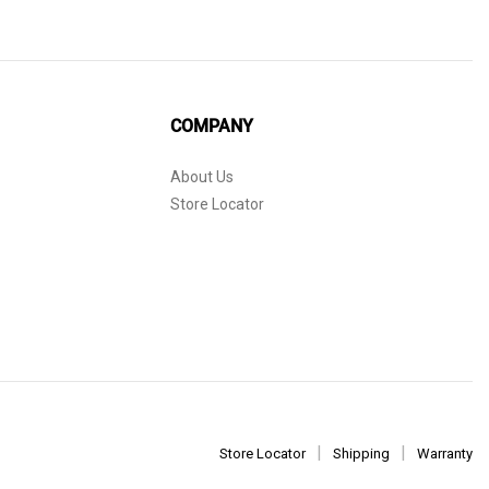
COMPANY
About Us
Store Locator
Store Locator
Shipping
Warranty