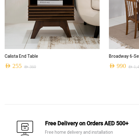
ADD TO CART
Calista End Table
Broadway 6-Sea
AED
255
AED
990
AED
360
AED
1,
Original
Current
Original
Current
price
price
price
price
was:
is:
was:
is:
AED 360.
AED 255.
AED 1,410.
AED 990.
Free Delivery on Orders AED 500+
Free home delivery and installation