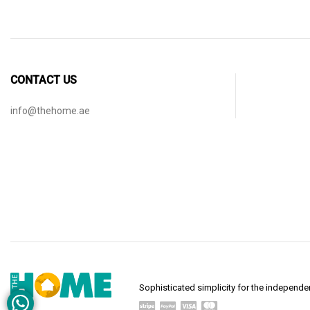
CONTACT US
info@thehome.ae
Sophisticated simplicity for the indepen