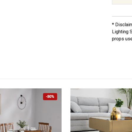
* Disclai
Lighting 
props use
-30%