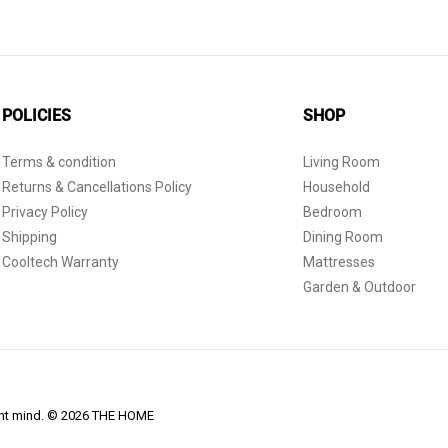
POLICIES
SHOP
Terms & condition
Living Room
Returns & Cancellations Policy
Household
Privacy Policy
Bedroom
Shipping
Dining Room
Cooltech Warranty
Mattresses
Garden & Outdoor
dent mind. © 2026 THE HOME