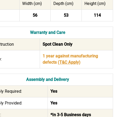
Width (cm)
Depth (cm)
Height (cm)
56
53
114
Warranty and Care
truction
Spot Clean Only
1 year against manufacturing
:
defects
(T&C Apply)
Assembly and Delivery
y Required:
Yes
y Provided:
Yes
:
*In 3-5 Business days