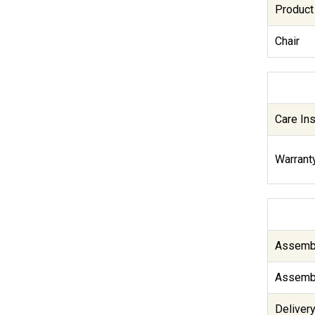
Product
Chair
Care Ins
Warranty
Assembl
Assembl
Delivery