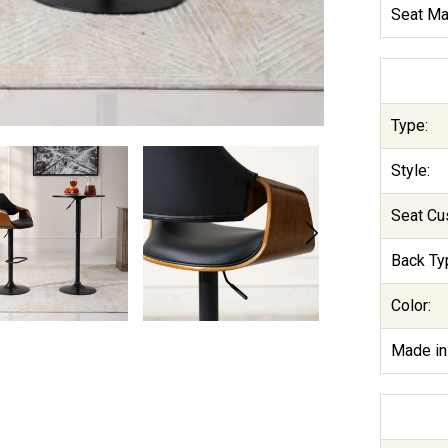
Seat Mat
Type:
Style:
Seat Cu
Back Ty
Color:
Made in