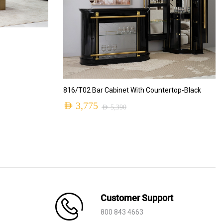
ADD TO CART
816/T02 Bar Cabinet With Countertop-Black
AED
3,775
AED
5,390
Original
Current
price
price
was:
is:
AED 5,390.
AED 3,775.
Customer Support
800 843 4663