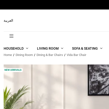
RELATED PRODUCTS
العربية
HOUSEHOLD
LIVING ROOM
SOFA & SEATING
Home
Dining Room
Dining & Bar Chairs
Vida Bar Chair
NEW ARRIVALS