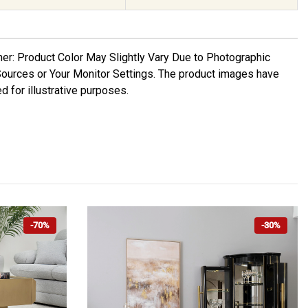
mer: Product Color May Slightly Vary Due to Photographic
Sources or Your Monitor Settings. The product images have
d for illustrative purposes.
-70%
-30%