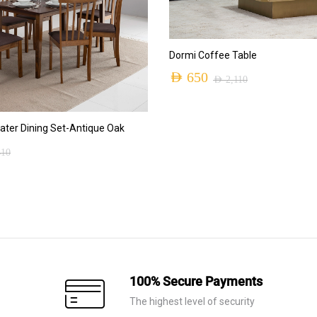
ADD TO CART
Dormi Coffee Table
AED
650
AED
2,110
Original
Current
price
price
ADD TO CART
ter Dining Set-Antique Oak
was:
is:
410
AED 2,110.
AED 650.
100% Secure Payments
The highest level of security