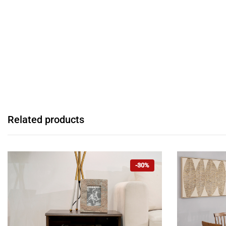
Related products
-30%