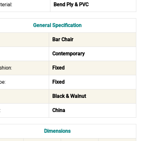
erial:
Bend Ply & PVC
General Specification
Bar Chair
Contemporary
shion:
Fixed
pe:
Fixed
Black & Walnut
:
China
Dimensions